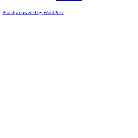
Proudly powered by WordPress