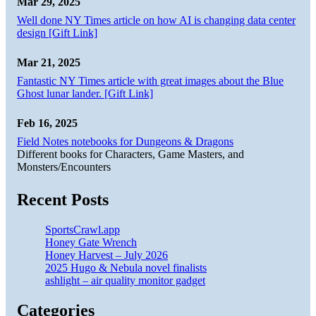
Mar 29, 2025
Well done NY Times article on how AI is changing data center
design [Gift Link]
Mar 21, 2025
Fantastic NY Times article with great images about the Blue
Ghost lunar lander. [Gift Link]
Feb 16, 2025
Field Notes notebooks for Dungeons & Dragons
Different books for Characters, Game Masters, and
Monsters/Encounters
Recent Posts
SportsCrawl.app
Honey Gate Wrench
Honey Harvest – July 2026
2025 Hugo & Nebula novel finalists
ashlight – air quality monitor gadget
Categories