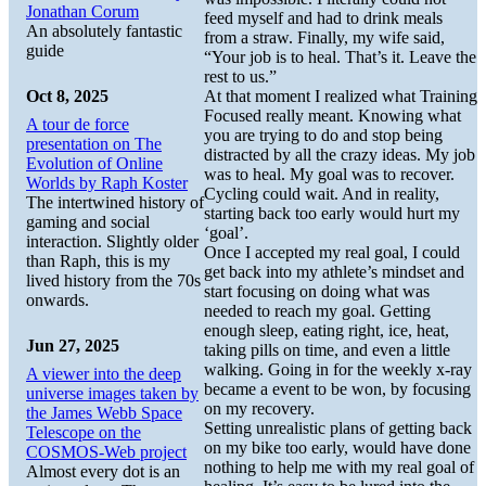
Jonathan Corum
feed myself and had to drink meals
An absolutely fantastic
from a straw. Finally, my wife said,
guide
“Your job is to heal. That’s it. Leave the
rest to us.”
Oct 8, 2025
At that moment I realized what Training
Focused really meant. Knowing what
A tour de force
you are trying to do and stop being
presentation on The
distracted by all the crazy ideas. My job
Evolution of Online
was to heal. My goal was to recover.
Worlds by Raph Koster
Cycling could wait. And in reality,
The intertwined history of
starting back too early would hurt my
gaming and social
‘goal’.
interaction. Slightly older
Once I accepted my real goal, I could
than Raph, this is my
get back into my athlete’s mindset and
lived history from the 70s
start focusing on doing what was
onwards.
needed to reach my goal. Getting
enough sleep, eating right, ice, heat,
Jun 27, 2025
taking pills on time, and even a little
walking. Going in for the weekly x-ray
A viewer into the deep
became a event to be won, by focusing
universe images taken by
on my recovery.
the James Webb Space
Setting unrealistic plans of getting back
Telescope on the
on my bike too early, would have done
COSMOS-Web project
nothing to help me with my real goal of
Almost every dot is an