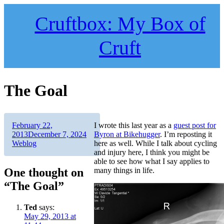
Skip
to
Cruftbox: My Box of
content
Cruft
The Goal
Author
Posted
February 22,
I wrote this last year as a
guest post for
on
Categories
2013
December 7, 2024
Byron at Bikehugger
. I’m reposting it
Weblog
here as well. While I talk about cycling
and injury here, I think you might be
able to see how what I say applies to
One thought on
many things in life.
“The Goal”
Ted
says:
May 29, 2013 at