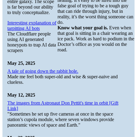
healing. It’s easy to be lured into the
entire galaxy. The scope
false goal of trying to be a tough guy
is far beyond our ability
that can ride through injury, but in
to truly conceptualize.
reality, it’s the worst thing someone can
do.
Interesting explanation of
Know what your goal is.
Even when
tarpitting AI bots
that goal is sitting in a chair wearing an
The Cloudflare people
ice pack. Work as hard to podium in the
using AI generated
Doctor’s office as you would on the
honeypots to trap AI data
road.
scrapers
May 25, 2025
A tale of going down the rabbit hole.
Made me feel both super-old and wise & super-naive and
clueless.
May 12, 2025
The images from Astronaut Don Pettit's time in orbit [Gift
Link]
"Sometimes he set up five cameras at once in the space
station’s cupola module, where seven windows provide
panoramic views of space and Earth."