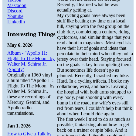
Recently, I learned what he was
Mastodon
actually getting at.
Discord
My cycling goals have always been
Youtube
stuff like beating my time on a local
LinkedIn
hill, staying with the fast group on the
club ride, completing a century, riding
Interesting Things
cyclocross, and similar things that you
read about in magazines. Most cyclists
May 6, 2026
have their list of goals and ideas that
Album - "Apollo 11:
percolate in their mind when they pull a
Flight To The Moon" by
jersey over their head. Staying focused
Walter M. Schirra Jr.
on the goals is key to completing them.
(Spotify)
But sometimes life doesn’t go as
Originally a 1969 vinyl
planned. Recently, I crashed my bike.
album titled "Apollo 11:
Hard. In a cycling trifecta, I broke my
Flight To The Moon" by
collarbone, wrist, and back. Leaving
Walter M. Schirra Jr.,
the hospital with both arms strapped to
these are recordings of
my body, pain shooting with every
Mercury, Gemini, and
bump in the road, my wife’s eyes still
Apollo radio
red from tears, I couldn’t help but think
transmissions.
about when I could ride again.
The first week I tried to do as much as
possible, fantasizing about how to get
Jan 1, 2026
back on a trainer or spin bike. And it
How to Give a Talk by
was impossible. I literally could not