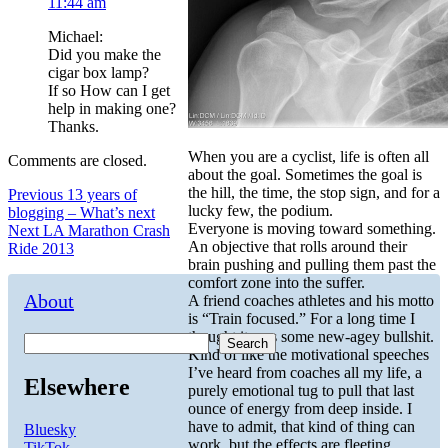
11:44 am
Michael:
Did you make the
cigar box lamp?
If so How can I get
help in making one?
Thanks.
When you are a cyclist, life is often all
Comments are closed.
about the goal. Sometimes the goal is
the hill, the time, the stop sign, and for a
Post
Previous
Previous
13 years of
lucky few, the podium.
post:
blogging – What’s next
navigation
Everyone is moving toward something.
Next
Next
LA Marathon Crash
An objective that rolls around their
post:
Ride 2013
brain pushing and pulling them past the
comfort zone into the suffer.
About
A friend coaches athletes and his motto
is “Train focused.” For a long time I
thought it was some new-agey bullshit.
Search
Kind of like the motivational speeches
I’ve heard from coaches all my life, a
Elsewhere
purely emotional tug to pull that last
ounce of energy from deep inside. I
have to admit, that kind of thing can
Bluesky
work, but the effects are fleeting.
TikTok