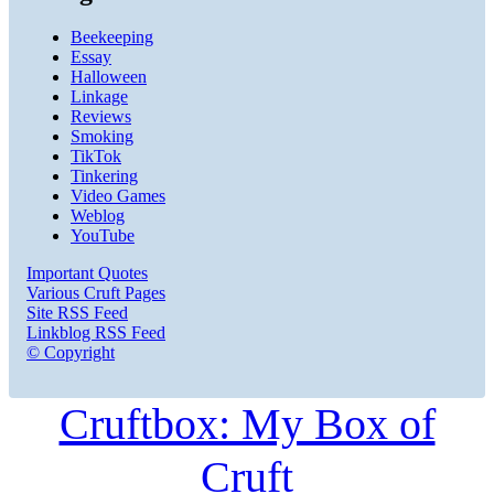
Beekeeping
Essay
Halloween
Linkage
Reviews
Smoking
TikTok
Tinkering
Video Games
Weblog
YouTube
Important Quotes
Various Cruft Pages
Site RSS Feed
Linkblog RSS Feed
© Copyright
Cruftbox: My Box of
Cruft