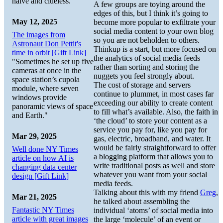
naive and clueless.
A few groups are toying around the
edges of this, but I think it’s going to
May 12, 2025
become more popular to exfiltrate your
social media content to your own blog
The images from
so you are not beholden to others.
Astronaut Don Pettit's
Thinkup is a start, but more focused on
time in orbit [Gift Link]
the analytics of social media feeds
"Sometimes he set up five
rather than sorting and storing the
cameras at once in the
nuggets you feel strongly about.
space station’s cupola
The cost of storage and servers
module, where seven
continue to plummet, in most cases far
windows provide
exceeding our ability to create content
panoramic views of space
to fill what’s available. Also, the faith in
and Earth."
‘the cloud’ to store your content as a
service you pay for, like you pay for
Mar 29, 2025
gas, electric, broadband, and water. It
would be fairly straightforward to offer
Well done NY Times
a blogging platform that allows you to
article on how AI is
write traditional posts as well and store
changing data center
whatever you want from your social
design [Gift Link]
media feeds.
Talking about this with my friend
Greg
,
Mar 21, 2025
he talked about assembling the
Fantastic NY Times
individual ‘atoms’ of social media into
article with great images
the large ‘molecule’ of an event or