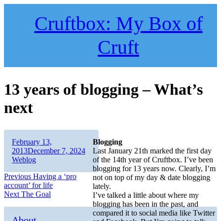
Skip
to
Cruftbox: My Box of
content
Cruft
13 years of blogging – What’s
next
Author
Posted
February 13,
Blogging
on
Categories
2013
December 7, 2024
Last January 21th marked the first day
Weblog
of the 14th year of Cruftbox. I’ve been
blogging for 13 years now. Clearly, I’m
Post
Previous
Previous
Having a ‘pro
not on top of my day & date blogging
post:
account’ for life
lately.
navigation
Next
Next
The Goal
I’ve talked a little about where my
post:
blogging has been in the past, and
compared it to social media like Twitter
About