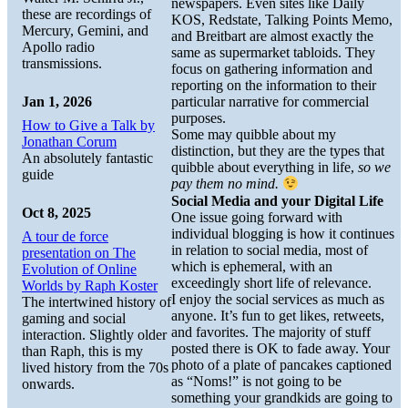
newspapers. Even sites like Daily
these are recordings of
KOS, Redstate, Talking Points Memo,
Mercury, Gemini, and
and Breitbart are almost exactly the
Apollo radio
same as supermarket tabloids. They
transmissions.
focus on gathering information and
reporting on the information to their
Jan 1, 2026
particular narrative for commercial
purposes.
How to Give a Talk by
Some may quibble about my
Jonathan Corum
distinction, but they are the types that
An absolutely fantastic
quibble about everything in life,
so we
guide
pay them no mind.
Social Media and your Digital Life
Oct 8, 2025
One issue going forward with
individual blogging is how it continues
A tour de force
in relation to social media, most of
presentation on The
which is ephemeral, with an
Evolution of Online
exceedingly short life of relevance.
Worlds by Raph Koster
I enjoy the social services as much as
The intertwined history of
anyone. It’s fun to get likes, retweets,
gaming and social
and favorites. The majority of stuff
interaction. Slightly older
posted there is OK to fade away. Your
than Raph, this is my
photo of a plate of pancakes captioned
lived history from the 70s
as “Noms!” is not going to be
onwards.
something your grandkids are going to