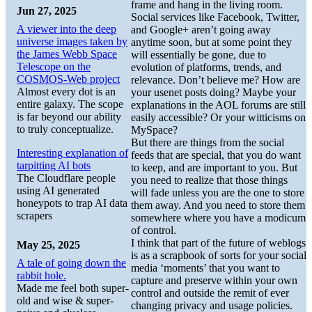
frame and hang in the living room.
Jun 27, 2025
Social services like Facebook, Twitter,
A viewer into the deep
and Google+ aren’t going away
universe images taken by
anytime soon, but at some point they
the James Webb Space
will essentially be gone, due to
Telescope on the
evolution of platforms, trends, and
COSMOS-Web project
relevance. Don’t believe me? How are
Almost every dot is an
your usenet posts doing? Maybe your
entire galaxy. The scope
explanations in the AOL forums are still
is far beyond our ability
easily accessible? Or your witticisms on
to truly conceptualize.
MySpace?
But there are things from the social
Interesting explanation of
feeds that are special, that you do want
tarpitting AI bots
to keep, and are important to you. But
The Cloudflare people
you need to realize that those things
using AI generated
will fade unless you are the one to store
honeypots to trap AI data
them away. And you need to store them
scrapers
somewhere where you have a modicum
of control.
I think that part of the future of weblogs
May 25, 2025
is as a scrapbook of sorts for your social
A tale of going down the
media ‘moments’ that you want to
rabbit hole.
capture and preserve within your own
Made me feel both super-
control and outside the remit of ever
old and wise & super-
changing privacy and usage policies.