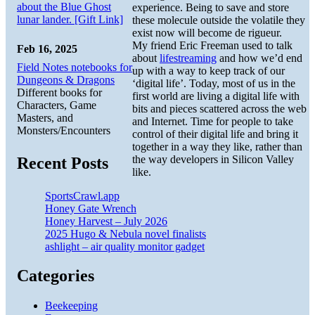
about the Blue Ghost
experience. Being to save and store
lunar lander. [Gift Link]
these molecule outside the volatile they
exist now will become de rigueur.
My friend Eric Freeman used to talk
Feb 16, 2025
about
lifestreaming
and how we’d end
Field Notes notebooks for
up with a way to keep track of our
Dungeons & Dragons
‘digital life’. Today, most of us in the
Different books for
first world are living a digital life with
Characters, Game
bits and pieces scattered across the web
Masters, and
and Internet. Time for people to take
Monsters/Encounters
control of their digital life and bring it
together in a way they like, rather than
the way developers in Silicon Valley
Recent Posts
like.
SportsCrawl.app
Honey Gate Wrench
Honey Harvest – July 2026
2025 Hugo & Nebula novel finalists
ashlight – air quality monitor gadget
Categories
Beekeeping