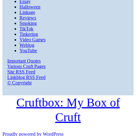
Essay
Halloween
Linkage
Reviews
Smoking
TikTok
Tinkering
Video Games
Weblog
YouTube
Important Quotes
Various Cruft Pages
Site RSS Feed
Linkblog RSS Feed
© Copyright
Cruftbox: My Box of
Cruft
Proudly powered by WordPress