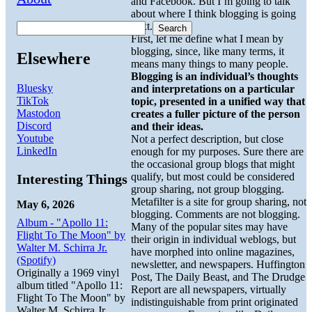
and Facebook. But I’m going to talk
about where I think blogging is going
next.
Search
First, let me define what I mean by
blogging, since, like many terms, it
Elsewhere
means many things to many people.
Blogging is an individual’s thoughts
Bluesky
and interpretations on a particular
TikTok
topic, presented in a unified way that
Mastodon
creates a fuller picture of the person
Discord
and their ideas.
Youtube
Not a perfect description, but close
LinkedIn
enough for my purposes. Sure there are
the occasional group blogs that might
qualify, but most could be considered
Interesting Things
group sharing, not group blogging.
Metafilter is a site for group sharing, not
May 6, 2026
blogging. Comments are not blogging.
Album - "Apollo 11:
Many of the popular sites may have
Flight To The Moon" by
their origin in individual weblogs, but
Walter M. Schirra Jr.
have morphed into online magazines,
(Spotify)
newsletter, and newspapers. Huffington
Originally a 1969 vinyl
Post, The Daily Beast, and The Drudge
album titled "Apollo 11:
Report are all newspapers, virtually
Flight To The Moon" by
indistinguishable from print originated
Walter M. Schirra Jr.,