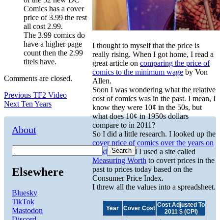
Comics has a cover
price of 3.99 the rest
all cost 2.99.
The 3.99 comics do
have a higher page
I thought to myself that the price is
count then the 2.99
really rising. When I got home, I read a
titels have.
great article on
comparing the price of
comics to the minimum wage
by Von
Comments are closed.
Allen.
Soon I was wondering what the relative
Post
Previous
Previous
TF2 Video
cost of comics was in the past. I mean, I
Next
post:
Next
Ten Years
know they were 10¢ in the 50s, but
navigation
post:
what does 10¢ in 1950s dollars
compare to in 2011?
About
So I did a little research. I looked up the
cover price of comics over the years on
Search
Wikipedia
and I used a site called
Measuring Worth
to covert prices in the
past to prices today based on the
Elsewhere
Consumer Price Index.
I threw all the values into a spreadsheet.
Bluesky
TikTok
Cost Adjusted To
Year
Cover Cost
Mastodon
2011 $ (CPI)
Discord