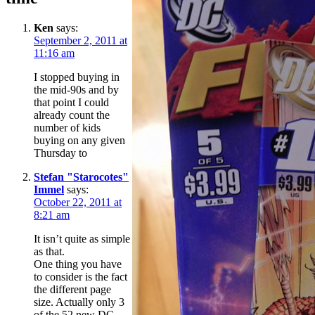
Ken
says:
September 2, 2011 at
11:16 am
I stopped buying in
the mid-90s and by
that point I could
already count the
number of kids
buying on any given
Thursday to
Stefan "Starocotes"
Immel
says:
October 22, 2011 at
8:21 am
It isn’t quite as simple
as that.
One thing you have
to consider is the fact
the different page
size. Actually only 3
of the 52 new DC