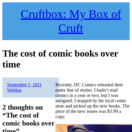
Skip
to
Cruftbox: My Box of
content
Cruft
The cost of comic books over
time
Author
Posted
Categories
September 1, 2011
Recently, DC Comics rebooted their
on
Weblog
entire line of stories. I hadn’t read
comics in a year or two, but I was
intrigued. I stopped by the local comic
2 thoughts on
store and picked up the new books. The
price of the new issues was $3.99 a
“The cost of
copy.
comic books over
time”