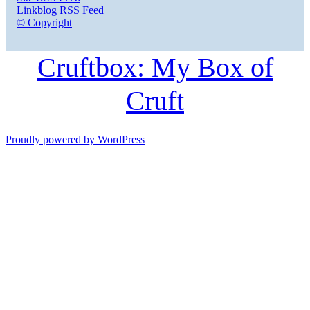
Linkblog RSS Feed
© Copyright
Cruftbox: My Box of
Cruft
Proudly powered by WordPress