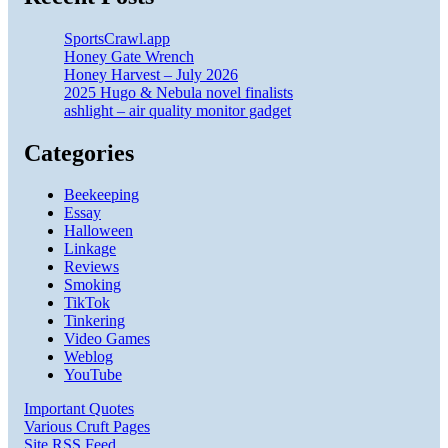
SportsCrawl.app
Honey Gate Wrench
Honey Harvest – July 2026
2025 Hugo & Nebula novel finalists
ashlight – air quality monitor gadget
Categories
Beekeeping
Essay
Halloween
Linkage
Reviews
Smoking
TikTok
Tinkering
Video Games
Weblog
YouTube
Important Quotes
Various Cruft Pages
Site RSS Feed