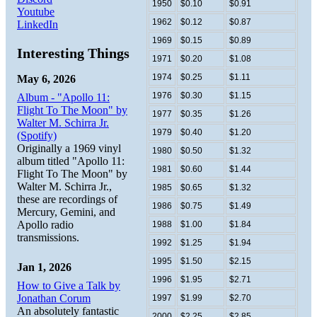
1950
$0.10
$0.91
Youtube
1962
$0.12
$0.87
LinkedIn
1969
$0.15
$0.89
Interesting Things
1971
$0.20
$1.08
1974
$0.25
$1.11
May 6, 2026
1976
$0.30
$1.15
Album - "Apollo 11:
Flight To The Moon" by
1977
$0.35
$1.26
Walter M. Schirra Jr.
1979
$0.40
$1.20
(Spotify)
Originally a 1969 vinyl
1980
$0.50
$1.32
album titled "Apollo 11:
1981
$0.60
$1.44
Flight To The Moon" by
Walter M. Schirra Jr.,
1985
$0.65
$1.32
these are recordings of
1986
$0.75
$1.49
Mercury, Gemini, and
Apollo radio
1988
$1.00
$1.84
transmissions.
1992
$1.25
$1.94
1995
$1.50
$2.15
Jan 1, 2026
1996
$1.95
$2.71
How to Give a Talk by
Jonathan Corum
1997
$1.99
$2.70
An absolutely fantastic
2000
$2.25
$2.85