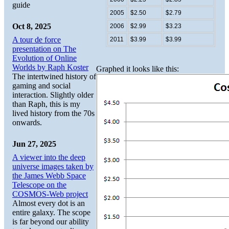
guide
2005
$2.50
$2.79
Oct 8, 2025
2006
$2.99
$3.23
A tour de force
2011
$3.99
$3.99
presentation on The
Evolution of Online
Worlds by Raph Koster
Graphed it looks like this:
The intertwined history of
gaming and social
interaction. Slightly older
than Raph, this is my
lived history from the 70s
onwards.
Jun 27, 2025
A viewer into the deep
universe images taken by
the James Webb Space
Telescope on the
COSMOS-Web project
Almost every dot is an
entire galaxy. The scope
is far beyond our ability