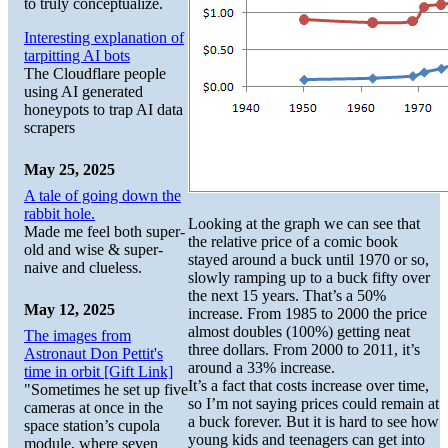
to truly conceptualize.
Interesting explanation of
tarpitting AI bots
The Cloudflare people
using AI generated
honeypots to trap AI data
scrapers
May 25, 2025
A tale of going down the
rabbit hole.
Looking at the graph we can see that
Made me feel both super-
the relative price of a comic book
old and wise & super-
stayed around a buck until 1970 or so,
naive and clueless.
slowly ramping up to a buck fifty over
the next 15 years. That’s a 50%
May 12, 2025
increase. From 1985 to 2000 the price
almost doubles (100%) getting neat
The images from
three dollars. From 2000 to 2011, it’s
Astronaut Don Pettit's
around a 33% increase.
time in orbit [Gift Link]
It’s a fact that costs increase over time,
"Sometimes he set up five
so I’m not saying prices could remain at
cameras at once in the
a buck forever. But it is hard to see how
space station’s cupola
young kids and teenagers can get into
module, where seven