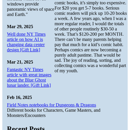
comic books, it’s simply too expensive.
windows provide
For $20 you get 5-7 books. Serious
panoramic views of space
comic readers will pick up 10-20 books
and Earth."
a week. A few years ago, when I was a
more regular reader, I would the totals
Mar 29, 2025
of other people routinely $30-50 a
Well done NY Times
week. That’s $120-200 per MONTH.
article on how AI is
There can’t be many parents helping
changing data center
pay that much for a kid’s comic habit.
design [Gift Link]
Perhaps comics are now becoming a
purely adult pastime. That would be
sad. The joy of reading, sorting, and
Mar 21, 2025
collecting comics was a wonderful part
Fantastic NY Times
of my youth.
article with great images
about the Blue Ghost
lunar lander. [Gift Link]
Feb 16, 2025
Field Notes notebooks for Dungeons & Dragons
Different books for Characters, Game Masters, and
Monsters/Encounters
Recent Posts