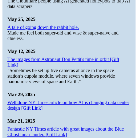
The Cloudflare people using AI generated honeypots to trap AI
data scrapers
May 25, 2025
A tale of going down the rabbit hole.
Made me feel both super-old and wise & super-naive and
clueless.
May 12, 2025
The images from Astronaut Don Pettit's time in orbit [Gift
Link]
"Sometimes he set up five cameras at once in the space
station’s cupola module, where seven windows provide
panoramic views of space and Earth."
Mar 29, 2025
Well done NY Times article on how AI is changing data center
design [Gift Link]
Mar 21, 2025
Fantastic NY Times article with great images about the Blue
Ghost lunar lander. [Gift Link]