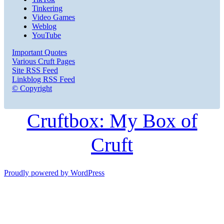
Tinkering
Video Games
Weblog
YouTube
Important Quotes
Various Cruft Pages
Site RSS Feed
Linkblog RSS Feed
© Copyright
Cruftbox: My Box of
Cruft
Proudly powered by WordPress