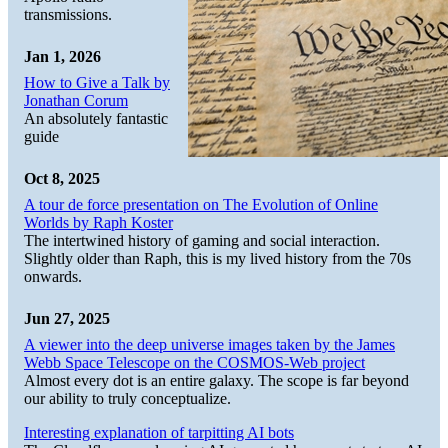
transmissions.
Jan 1, 2026
How to Give a Talk by
Jonathan Corum
An absolutely fantastic
guide
Oct 8, 2025
A tour de force presentation on The Evolution of Online
Worlds by Raph Koster
The intertwined history of gaming and social interaction.
Slightly older than Raph, this is my lived history from the 70s
onwards.
Jun 27, 2025
A viewer into the deep universe images taken by the James
Webb Space Telescope on the COSMOS-Web project
Almost every dot is an entire galaxy. The scope is far beyond
our ability to truly conceptualize.
Interesting explanation of tarpitting AI bots