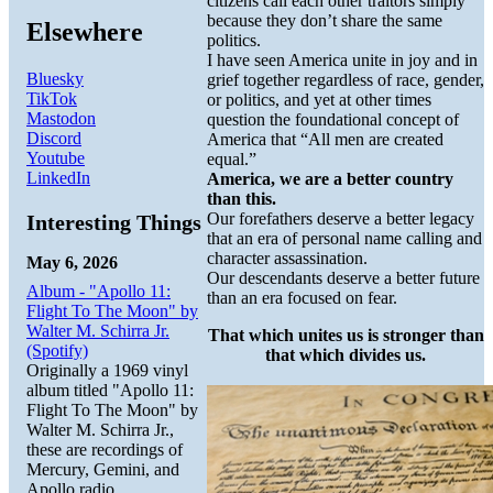
citizens call each other traitors simply
because they don’t share the same
Elsewhere
politics.
I have seen America unite in joy and in
Bluesky
grief together regardless of race, gender,
TikTok
or politics, and yet at other times
Mastodon
question the foundational concept of
Discord
America that “All men are created
Youtube
equal.”
LinkedIn
America, we are a better country
than this.
Our forefathers deserve a better legacy
Interesting Things
that an era of personal name calling and
character assassination.
May 6, 2026
Our descendants deserve a better future
Album - "Apollo 11:
than an era focused on fear.
Flight To The Moon" by
Walter M. Schirra Jr.
That which unites us is stronger than
(Spotify)
that which divides us.
Originally a 1969 vinyl
album titled "Apollo 11:
Flight To The Moon" by
Walter M. Schirra Jr.,
these are recordings of
Mercury, Gemini, and
Apollo radio