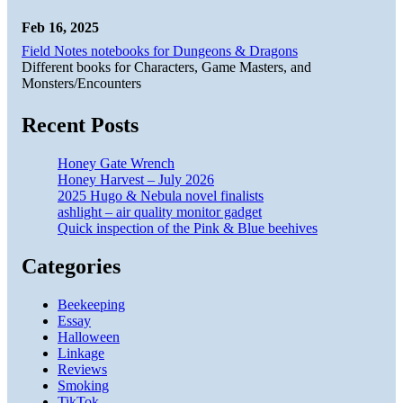
Feb 16, 2025
Field Notes notebooks for Dungeons & Dragons
Different books for Characters, Game Masters, and
Monsters/Encounters
Recent Posts
Honey Gate Wrench
Honey Harvest – July 2026
2025 Hugo & Nebula novel finalists
ashlight – air quality monitor gadget
Quick inspection of the Pink & Blue beehives
Categories
Beekeeping
Essay
Halloween
Linkage
Reviews
Smoking
TikTok