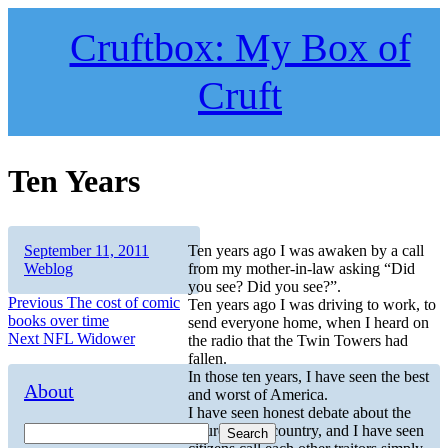
Skip
to
Cruftbox: My Box of
content
Cruft
Ten Years
Author
Posted
Categories
September 11, 2011
Ten years ago I was awaken by a call
on
Weblog
from my mother-in-law asking “Did
you see? Did you see?”.
Post
Previous
Previous
The cost of comic
Ten years ago I was driving to work, to
post:
books over time
send everyone home, when I heard on
navigation
Next
Next
NFL Widower
the radio that the Twin Towers had
post:
fallen.
In those ten years, I have seen the best
About
and worst of America.
I have seen honest debate about the
future of our country, and I have seen
Search