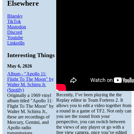
Elsewhere
Bluesky
TikTok
Mastodon
Discord
Youtube
LinkedIn
Interesting Things
May 6, 2026
Album - "Apollo 11:
Flight To The Moon" by
Walter M. Schirra Jr.
(Spotify)
Recently, I’ve been playing the the
Originally a 1969 vinyl
Replay editor in Team Fortress 2. It
album titled "Apollo 11:
allows you to edit a video together from
Flight To The Moon" by
a round in a game of TF2. Not only can
Walter M. Schirra Jr.,
you see the round from your
these are recordings of
perspective, you can switch between
Mercury, Gemini, and
the views of any player or go with a
Apollo radio
free view camera. once you’ve edited
transmissions.