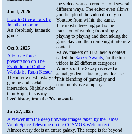
the video, you can render it out several
different ways. The editor even allows
Jan 1, 2026
you to upload the video directly to
How to Give a Talk by
Youtube from within the game.
Jonathan Corum
The most interesting part is the
An absolutely fantastic
transition of gaming from simply
guide
playing to playing and then taking the
gameplay and then remixing it into new
content.
Oct 8, 2025
Valve, makers of TF2, held a contest
A tour de force
called the
Saxxy Awards
, for the top
presentation on The
videos in 20 different categories.
Evolution of Online
Winners of the Saxxy received an
Worlds by Raph Koster
actual golden statue in game for use.
The intertwined history of
This blending of gameplay and
gaming and social
community is exemplary.
interaction. Slightly older
than Raph, this is my
lived history from the 70s onwards.
Jun 27, 2025
A viewer into the deep universe images taken by the James
Webb Space Telescope on the COSMOS-Web project
Almost every dot is an entire galaxy. The scope is far beyond