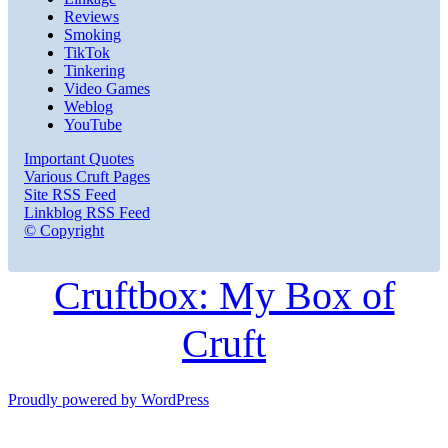
Reviews
Smoking
TikTok
Tinkering
Video Games
Weblog
YouTube
Important Quotes
Various Cruft Pages
Site RSS Feed
Linkblog RSS Feed
© Copyright
Cruftbox: My Box of
Cruft
Proudly powered by WordPress