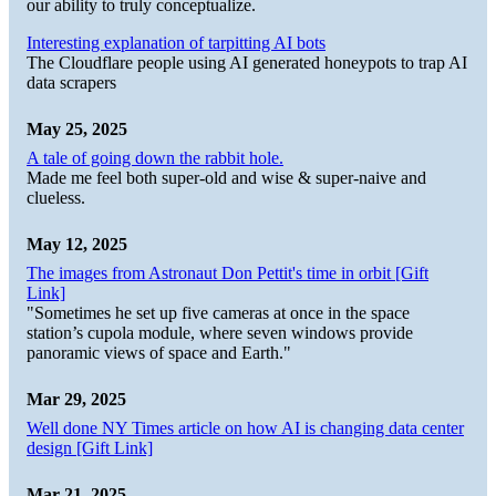
our ability to truly conceptualize.
Interesting explanation of tarpitting AI bots
The Cloudflare people using AI generated honeypots to trap AI
data scrapers
May 25, 2025
A tale of going down the rabbit hole.
Made me feel both super-old and wise & super-naive and
clueless.
May 12, 2025
The images from Astronaut Don Pettit's time in orbit [Gift
Link]
"Sometimes he set up five cameras at once in the space
station’s cupola module, where seven windows provide
panoramic views of space and Earth."
Mar 29, 2025
Well done NY Times article on how AI is changing data center
design [Gift Link]
Mar 21, 2025