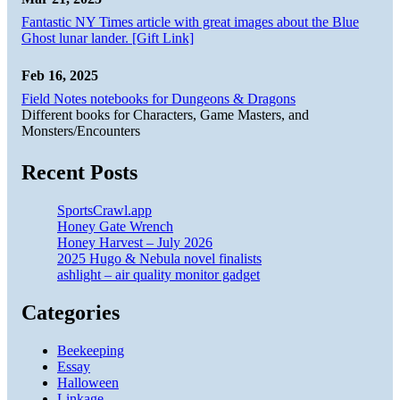
Fantastic NY Times article with great images about the Blue
Ghost lunar lander. [Gift Link]
Feb 16, 2025
Field Notes notebooks for Dungeons & Dragons
Different books for Characters, Game Masters, and
Monsters/Encounters
Recent Posts
SportsCrawl.app
Honey Gate Wrench
Honey Harvest – July 2026
2025 Hugo & Nebula novel finalists
ashlight – air quality monitor gadget
Categories
Beekeeping
Essay
Halloween
Linkage