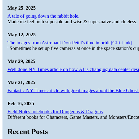
May 25, 2025
A tale of going down the rabbit hole.
Made me feel both super-old and wise & super-naive and clueless.
May 12, 2025
The images from Astronaut Don Pettit's time in orbit [Gift Link]
"Sometimes he set up five cameras at once in the space station’s
Mar 29, 2025
Well done NY Times article on how AI is changing data center desi
Mar 21, 2025
Fantastic NY Times article with great images about the Blue Ghost l
Feb 16, 2025
Field Notes notebooks for Dungeons & Dragons
Different books for Characters, Game Masters, and Monsters/Enco
Recent Posts