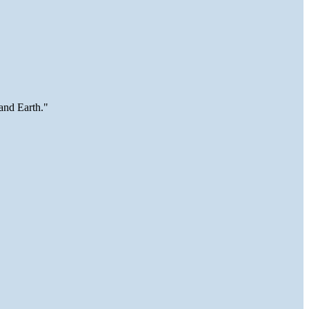
and Earth."