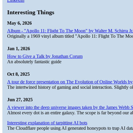
LinkedIn
Interesting Things
May 6, 2026
Album - "Apollo 11: Flight To The Moon" by Walter M. Schirra Jr.
Originally a 1969 vinyl album titled "Apollo 11: Flight To The Moo
Jan 1, 2026
How to Give a Talk by Jonathan Corum
An absolutely fantastic guide
Oct 8, 2025
A tour de force presentation on The Evolution of Online Worlds b
The intertwined history of gaming and social interaction. Slightly o
Jun 27, 2025
A viewer into the deep universe images taken by the James Web
Almost every dot is an entire galaxy. The scope is far beyond our abi
Interesting explanation of tarpitting AI bots
The Cloudflare people using AI generated honeypots to trap AI dat