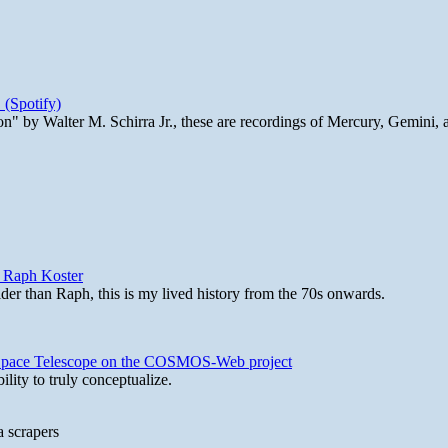
 (Spotify)
n" by Walter M. Schirra Jr., these are recordings of Mercury, Gemini, 
y Raph Koster
lder than Raph, this is my lived history from the 70s onwards.
b Space Telescope on the COSMOS-Web project
lity to truly conceptualize.
a scrapers