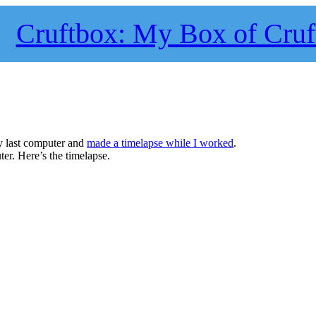
Cruftbox: My Box of Cruf
my last computer and
made a timelapse while I worked
.
er. Here’s the timelapse.