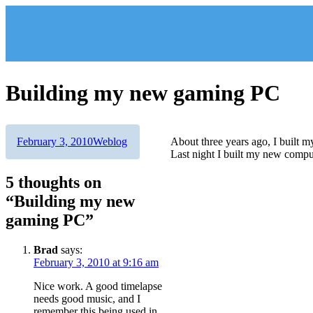
Skip
to
content
Building my new gaming PC
Author
Posted
Categories
February 3, 2010
Weblog
About three years ago, I built 
on
Last night I built my new comput
5 thoughts on
“Building my new
gaming PC”
Brad
says:
February 3, 2010 at 9:16 am
Nice work. A good timelapse
needs good music, and I
remember this being used in