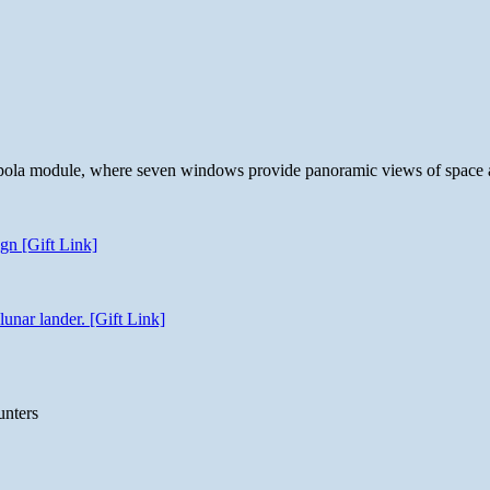
 cupola module, where seven windows provide panoramic views of space 
gn [Gift Link]
unar lander. [Gift Link]
unters