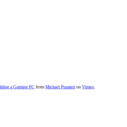
lding a Gaming PC
from
Michael Pusateri
on
Vimeo
.