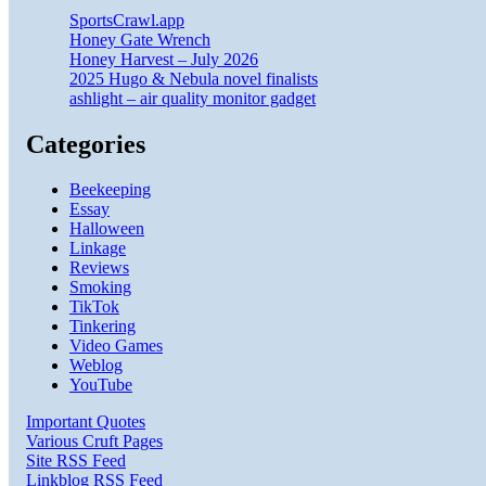
SportsCrawl.app
Honey Gate Wrench
Honey Harvest – July 2026
2025 Hugo & Nebula novel finalists
ashlight – air quality monitor gadget
Categories
Beekeeping
Essay
Halloween
Linkage
Reviews
Smoking
TikTok
Tinkering
Video Games
Weblog
YouTube
Important Quotes
Various Cruft Pages
Site RSS Feed
Linkblog RSS Feed