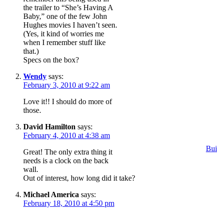
the trailer to “She’s Having A
Baby,” one of the few John
Hughes movies I haven’t seen.
(Yes, it kind of worries me
when I remember stuff like
that.)
Specs on the box?
Wendy
says:
February 3, 2010 at 9:22 am
Love it!! I should do more of
those.
David Hamilton
says:
February 4, 2010 at 4:38 am
Bui
Great! The only extra thing it
needs is a clock on the back
wall.
Out of interest, how long did it take?
Michael America
says:
February 18, 2010 at 4:50 pm