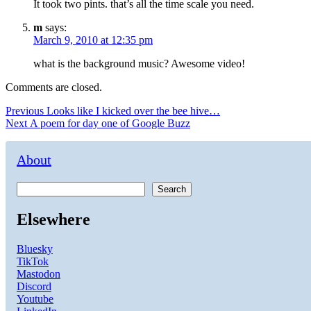
It took two pints. that’s all the time scale you need.
m
says:
March 9, 2010 at 12:35 pm
what is the background music? Awesome video!
Comments are closed.
Post
Previous
Previous
Looks like I kicked over the bee hive…
Next
post:
Next
A poem for day one of Google Buzz
navigation
post:
About
Search
Elsewhere
Bluesky
TikTok
Mastodon
Discord
Youtube