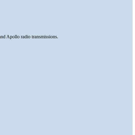
and Apollo radio transmissions.