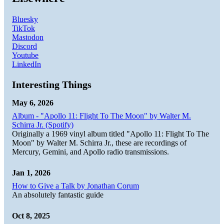
Bluesky
TikTok
Mastodon
Discord
Youtube
LinkedIn
Interesting Things
May 6, 2026
Album - "Apollo 11: Flight To The Moon" by Walter M.
Schirra Jr. (Spotify)
Originally a 1969 vinyl album titled "Apollo 11: Flight To The
Moon" by Walter M. Schirra Jr., these are recordings of
Mercury, Gemini, and Apollo radio transmissions.
Jan 1, 2026
How to Give a Talk by Jonathan Corum
An absolutely fantastic guide
Oct 8, 2025