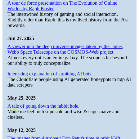
A tour de force presentation on The Evolution of Online
Worlds by Raph Koster
The intertwined history of gaming and social interaction.
Slightly older than Raph, this is my lived history from the 70s
onwards.
Jun 27, 2025
A viewer into the deep universe images taken by the James
Webb Space Telescope on the COSMOS-Web project
Almost every dot is an entire galaxy. The scope is far beyond
our ability to truly conceptualize.
Interesting explanation of tarpitting AI bots
The Cloudflare people using AI generated honeypots to trap AI
data scrapers
May 25, 2025
A tale of going down the rabbit hole.
Made me feel both super-old and wise & super-naive and
clueless.
May 12, 2025
The images from Astronaut Don Pettit's time in orbit [Gift