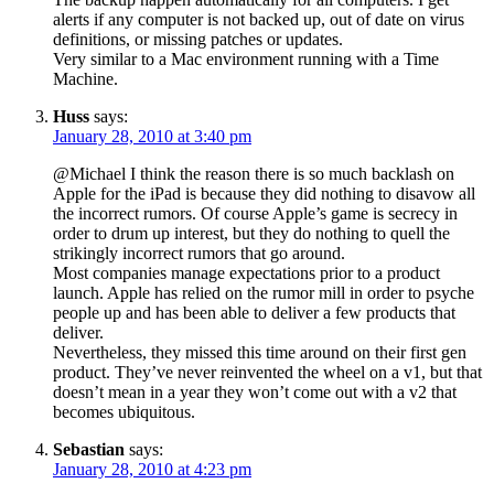
alerts if any computer is not backed up, out of date on virus
definitions, or missing patches or updates.
Very similar to a Mac environment running with a Time
Machine.
Huss
says:
January 28, 2010 at 3:40 pm
@Michael I think the reason there is so much backlash on
Apple for the iPad is because they did nothing to disavow all
the incorrect rumors. Of course Apple’s game is secrecy in
order to drum up interest, but they do nothing to quell the
strikingly incorrect rumors that go around.
Most companies manage expectations prior to a product
launch. Apple has relied on the rumor mill in order to psyche
people up and has been able to deliver a few products that
deliver.
Nevertheless, they missed this time around on their first gen
product. They’ve never reinvented the wheel on a v1, but that
doesn’t mean in a year they won’t come out with a v2 that
becomes ubiquitous.
Sebastian
says:
January 28, 2010 at 4:23 pm