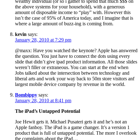
wealthy individual (or so i gather to spend that much $$$ on
the above systems for your household), with a generous
amount of disposable income to “play” with. However this
isn’t the case of 95% of America today, and I imagine that is
where a large amount of buzz-ing is coming from.
kevin
says:
January 28, 2010 at 7:29 pm
@maxx: Have you watched the keynote? Apple has answered
the question. You just have to connect the dots using every
slide that didn’t give ipad product information. All those slides
weren’t filler or extraneous. You can start at the end when
Jobs talked about the intersection between technology and
liberal arts and work your way back to 50m store visitors anf
largest mobile device company by revenue in the world.
Bombippy
says:
January 28, 2010 at 8:41 pm
The iPad’s Untapped Potential
Joe Hewit gets it. Michael Pusateri gets it and he’s not an
Apple fanboy. The iPad is a game changer. It’s a version 1
product that is full of untapped potential. The more I overlook
the complaints about the iPad…