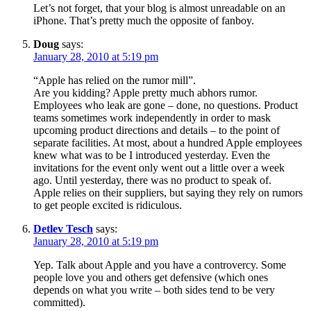
Let’s not forget, that your blog is almost unreadable on an
iPhone. That’s pretty much the opposite of fanboy.
Doug
says:
January 28, 2010 at 5:19 pm
“Apple has relied on the rumor mill”.
Are you kidding? Apple pretty much abhors rumor.
Employees who leak are gone – done, no questions. Product
teams sometimes work independently in order to mask
upcoming product directions and details – to the point of
separate facilities. At most, about a hundred Apple employees
knew what was to be I introduced yesterday. Even the
invitations for the event only went out a little over a week
ago. Until yesterday, there was no product to speak of.
Apple relies on their suppliers, but saying they rely on rumors
to get people excited is ridiculous.
Detlev Tesch
says:
January 28, 2010 at 5:19 pm
Yep. Talk about Apple and you have a controvercy. Some
people love you and others get defensive (which ones
depends on what you write – both sides tend to be very
committed).