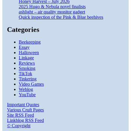
Honey Harvest – July 2026
2025 Hugo & Nebula novel finalists
ashlight – air quality monitor gadget
Quick inspection of the Pink & Blue beehives
Categories
Beekeeping
Essay
Halloween
Linkage
Reviews
Smoking
TikTok
Tinkering
Video Games
Weblog
YouTube
Important Quotes
Various Cruft Pages
Site RSS Feed
Linkblog RSS Feed
© Copyright