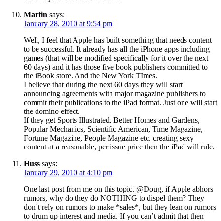
Martin
says:
January 28, 2010 at 9:54 pm
Well, I feel that Apple has built something that needs content
to be successful. It already has all the iPhone apps including
games (that will be modified specifically for it over the next
60 days) and it has those five book publishers committed to
the iBook store. And the New York TImes.
I believe that during the next 60 days they will start
announcing agreements with major magazine publishers to
commit their publications to the iPad format. Just one will start
the domino effect.
If they get Sports Illustrated, Better Homes and Gardens,
Popular Mechanics, Scientific American, Time Magazine,
Fortune Magazine, People Magazine etc. creating sexy
content at a reasonable, per issue price then the iPad will rule.
Huss
says:
January 29, 2010 at 4:10 pm
One last post from me on this topic. @Doug, if Apple abhors
rumors, why do they do NOTHING to dispel them? They
don’t rely on rumors to make *sales*, but they lean on rumors
to drum up interest and media. If you can’t admit that then