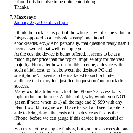
I found this bee hive to be quite entertaining.
Thanks.
Maxx
says:
January 28, 2010 at 5:51 pm
I think the backlash is part of the whole….what is the value in
this(as opposed to a netbook, smartphone, itouch,
ebookreader, etc.)? And personally, that question really hasn’t
been answered that well by apple yet.
At the cost the device is being offered, it seems to be at a
much higher price than the typical impulse buy for the vast
majority. No matter how useful this may be, a device with
such a high cost, to “sit between the desktop PC and
smartphone”; it seems to be marketed to such a limited
audience that many feel justified to question (and mock) its
success.
Many would attribute much of the iPhone’s success to its
rapid reduction in price. At this point, why would you NOT
get an iPhone when its 1) all the rage and 2) $99 with any
plan. I would imagine we’d have to wait and see if apple is
able to bring down the costs of this device as fast as the
iPhone, before we can gauge if this device is successful or
not.
You may not be an apple fanboy, but you are a successful and