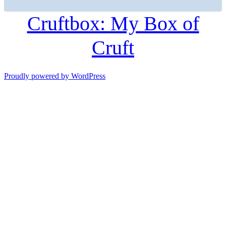
Cruftbox: My Box of
Cruft
Proudly powered by WordPress