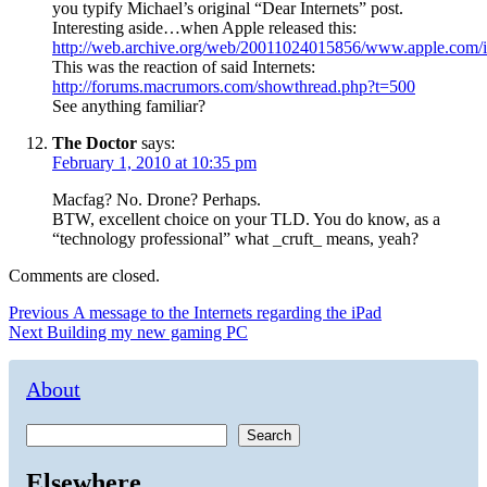
you typify Michael’s original “Dear Internets” post.
Interesting aside…when Apple released this:
http://web.archive.org/web/20011024015856/www.apple.com/i
This was the reaction of said Internets:
http://forums.macrumors.com/showthread.php?t=500
See anything familiar?
The Doctor
says:
February 1, 2010 at 10:35 pm
Macfag? No. Drone? Perhaps.
BTW, excellent choice on your TLD. You do know, as a
“technology professional” what _cruft_ means, yeah?
Comments are closed.
Post
Previous
Previous
A message to the Internets regarding the iPad
Next
post:
Next
Building my new gaming PC
navigation
post:
About
Search
Elsewhere