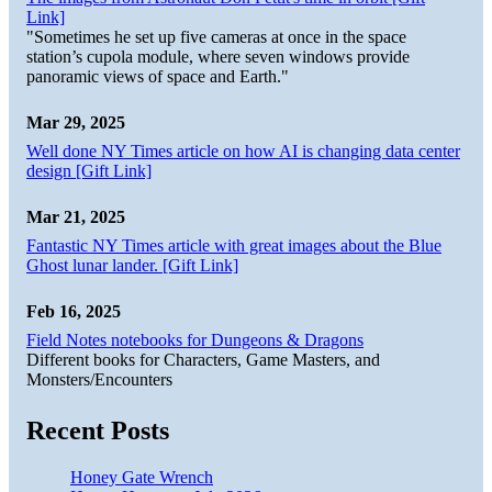
Link]
"Sometimes he set up five cameras at once in the space
station’s cupola module, where seven windows provide
panoramic views of space and Earth."
Mar 29, 2025
Well done NY Times article on how AI is changing data center
design [Gift Link]
Mar 21, 2025
Fantastic NY Times article with great images about the Blue
Ghost lunar lander. [Gift Link]
Feb 16, 2025
Field Notes notebooks for Dungeons & Dragons
Different books for Characters, Game Masters, and
Monsters/Encounters
Recent Posts
Honey Gate Wrench