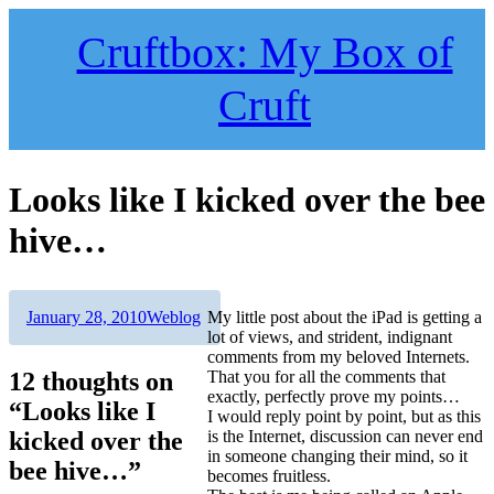
Skip
to
Cruftbox: My Box of
content
Cruft
Looks like I kicked over the bee
hive…
Author
Posted
Categories
January 28, 2010
Weblog
My little post about the iPad is getting a
on
lot of views, and strident, indignant
comments from my beloved Internets.
12 thoughts on
That you for all the comments that
exactly, perfectly prove my points…
“Looks like I
I would reply point by point, but as this
kicked over the
is the Internet, discussion can never end
in someone changing their mind, so it
bee hive…”
becomes fruitless.