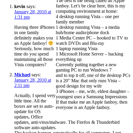
The best is me being called an Apple
fanboy. Let’s be clear here, this is my
kevin
says:
computing environment at home:
January 28, 2010 at
4 desktop running Vista – one per
1:31 pm
family member
Having three iPhones
1 desktop running Vista – a media
in one family
hub/home audio/phone dock
definitely makes you
1 Media Center PC – hooked to TV to
watch DVDs and Blu-ray
an Apple fanboy!
1 laptop running Vista
Seriously, how much
1 Microsoft Home Server – backing
time do you spend
everything up
maintaining all those
Currently putting together a new
Vista computers?
gaming PC to run Windows 7
Michael
says:
and to top it off, one of the desktop PCs
January 28, 2010 at
is a 20″ Mac that only runs Vista –
2:11 pm
good design for my wife
3 iPhones – me, wife, eldest daughter –
Actually, I spend very
youngest uses a Samsung Impressions
little time. All the
If that make me an Apple fanboy, then
boxes are set to auto-
everyone is an Apple fanboy.
update for OS
updates, Office
updates, anti-virus/malware. The Firefox & Thunderbird
software auto-updates.
The backup happen automatically for all computers. I get