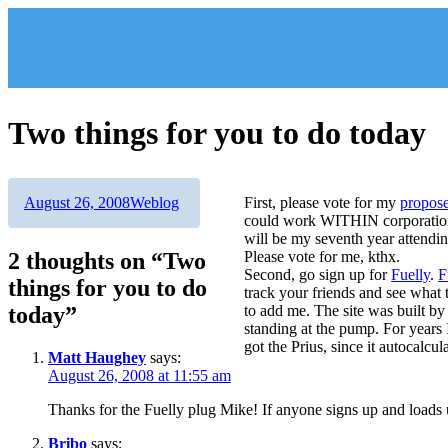
Skip
to
content
Two things for you to do today
Author
Posted
Categories
August 26, 2008
Weblog
First, please vote for my
propos
on
could work WITHIN corporations.
will be my seventh year attendin
2 thoughts on “Two
Please vote for me, kthx.
Second, go sign up for
Fuelly
.
F
things for you to do
track your friends and see what 
today”
to add me. The site was built b
standing at the pump. For years 
got the Prius, since it autocalculat
Matt Haughey
says:
August 26, 2008 at 11:55 am
Thanks for the Fuelly plug Mike! If anyone signs up and loads
Bribo
says: