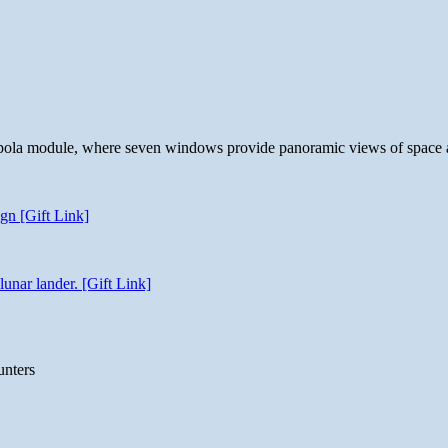
 cupola module, where seven windows provide panoramic views of space 
gn [Gift Link]
unar lander. [Gift Link]
unters