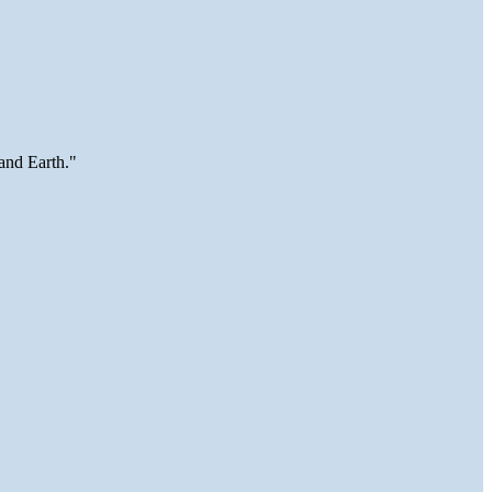
and Earth."