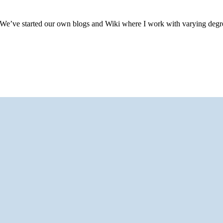
idea. We’ve started our own blogs and Wiki where I work with varying degr