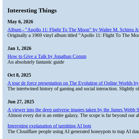
Interesting Things
May 6, 2026
Album - "Apollo 11: Flight To The Moon" by Walter M. Schirra Jr.
Originally a 1969 vinyl album titled "Apollo 11: Flight To The Moo
Jan 1, 2026
How to Give a Talk by Jonathan Corum
An absolutely fantastic guide
Oct 8, 2025
A tour de force presentation on The Evolution of Online Worlds b
The intertwined history of gaming and social interaction. Slightly o
Jun 27, 2025
A viewer into the deep universe images taken by the James Web
Almost every dot is an entire galaxy. The scope is far beyond our abi
Interesting explanation of tarpitting AI bots
The Cloudflare people using AI generated honeypots to trap AI dat