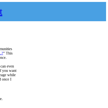
t
munities
L?
” This
ence.
u can even
if you want
leage while
d once I
e.