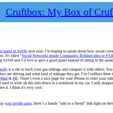
Cruftbox: My Box of Cruf
ed panel at SxSW
next year. I’m hoping to speak about how social com
 It’s titled “
Social Networks Inside Companies: Brilliant Idea or FAI
g SxSW and I’d love to give a good panel instead of sitting in the audi
uelly
is a site to track your gas mileage and compare it with others. Yo
they are driving and what kind of mileage they get. I’m Cruftbox there 
y
Matt
&
PB
. There’s even a nice page for your iPhone to enter your mi
I used to write all this info down in a notebook in my car. I only stoppe
es it. I think it’s very cool.
 up
your profile page
, there’s a handy “add as a friend” link right on ther