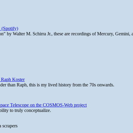
 (Spotify)
n" by Walter M. Schirra Jr., these are recordings of Mercury, Gemini, 
y Raph Koster
lder than Raph, this is my lived history from the 70s onwards.
b Space Telescope on the COSMOS-Web project
lity to truly conceptualize.
a scrapers