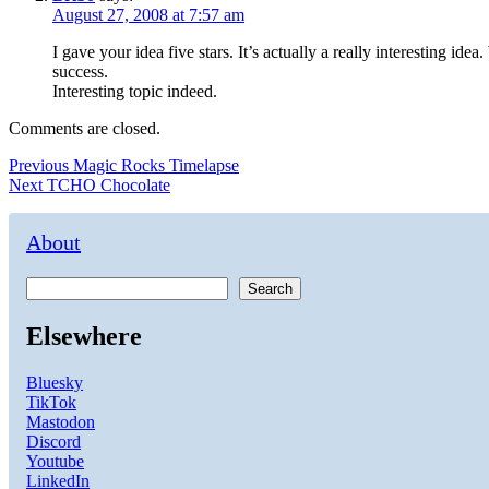
August 27, 2008 at 7:57 am
I gave your idea five stars. It’s actually a really interesting 
success.
Interesting topic indeed.
Comments are closed.
Post
Previous
Previous
Magic Rocks Timelapse
Next
post:
Next
TCHO Chocolate
navigation
post:
About
Search
Elsewhere
Bluesky
TikTok
Mastodon
Discord
Youtube
LinkedIn