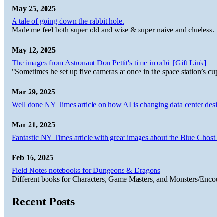
May 25, 2025
A tale of going down the rabbit hole.
Made me feel both super-old and wise & super-naive and clueless.
May 12, 2025
The images from Astronaut Don Pettit's time in orbit [Gift Link]
"Sometimes he set up five cameras at once in the space station’s
Mar 29, 2025
Well done NY Times article on how AI is changing data center desi
Mar 21, 2025
Fantastic NY Times article with great images about the Blue Ghost l
Feb 16, 2025
Field Notes notebooks for Dungeons & Dragons
Different books for Characters, Game Masters, and Monsters/Enco
Recent Posts