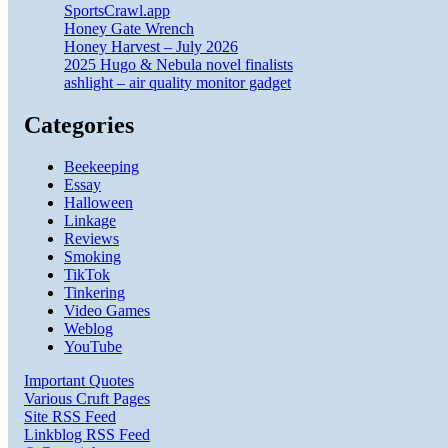
SportsCrawl.app
Honey Gate Wrench
Honey Harvest – July 2026
2025 Hugo & Nebula novel finalists
ashlight – air quality monitor gadget
Categories
Beekeeping
Essay
Halloween
Linkage
Reviews
Smoking
TikTok
Tinkering
Video Games
Weblog
YouTube
Important Quotes
Various Cruft Pages
Site RSS Feed
Linkblog RSS Feed