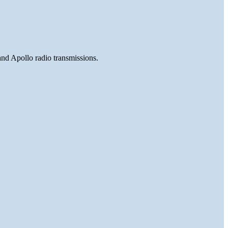
and Apollo radio transmissions.