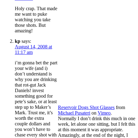
Holy crap. That made
me want to puke
watching you take
those shots. But
amazing!
kp
says:
August 14, 2008 at
11:17 am
i’m gonna bet the part
your wife (and i)
don’t understand is
why you are drinking
that rot-gut Jack
Daniels! invest
something good for
pete’s sake, or at least
step up to Maker’s
Reservoir Dogs Shot Glasses
from
Mark. Trust me, it’s
Michael Pusateri
on
Vimeo
.
worth the extra
Normally I don’t drink this much in one
couple dollars and
week, let alone one sitting, but I felt this
you won’t have to
at this moment it was appropriate.
chase every shot with
Amazingly, at the end of the night, I