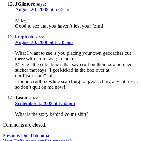
JGilmore
says:
August 20, 2008 at 5:06 am
Mike,
Good to see that you haven’t lost your form!
koiphish
says:
August 20, 2008 at 11:35 am
What I want to see is you placing your own geocaches out
there with cruft swag in them!
Maybe little cube boxes that say cruft on them or a bumper
sticker that says “I got kicked in the box over at
CruftBox.com” lol
I found cruftbox while searching for geocaching adventures…
so don’t quit on me now!
Jason
says:
September 4, 2008 at 1:56 pm
What is the story behind your t-shirt?
Comments are closed.
Post
Previous
Previous
Diet Dilemma
Next
post: