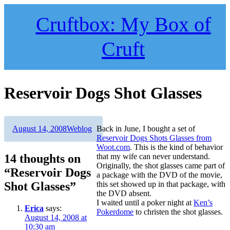
Skip
to
Cruftbox: My Box of
content
Cruft
Reservoir Dogs Shot Glasses
Author
Posted
Categories
August 14, 2008
Weblog
Back in June, I bought a set of
on
Reservoir Dogs Shots Glasses from
Woot.com
. This is the kind of behavior
14 thoughts on
that my wife can never understand.
Originally, the shot glasses came part of
“Reservoir Dogs
a package with the DVD of the movie,
Shot Glasses”
this set showed up in that package, with
the DVD absent.
I waited until a poker night at
Ken’s
Erica
says:
Pokerdome
to christen the shot glasses.
August 14, 2008 at
10:30 am