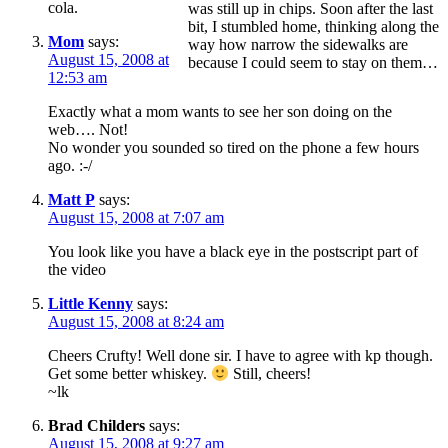
cola.
was still up in chips. Soon after the last
bit, I stumbled home, thinking along the
Mom
says:
way how narrow the sidewalks are
August 15, 2008 at
because I could seem to stay on them…
12:53 am
Exactly what a mom wants to see her son doing on the
web…. Not!
No wonder you sounded so tired on the phone a few hours
ago. :-/
Matt P
says:
August 15, 2008 at 7:07 am
You look like you have a black eye in the postscript part of
the video
Little Kenny
says:
August 15, 2008 at 8:24 am
Cheers Crufty! Well done sir. I have to agree with kp though.
Get some better whiskey.
Still, cheers!
~lk
Brad Childers
says:
August 15, 2008 at 9:27 am