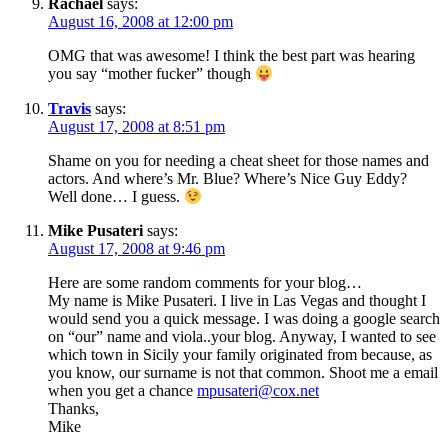
Rachael
says:
August 16, 2008 at 12:00 pm
OMG that was awesome! I think the best part was hearing
you say “mother fucker” though
Travis
says:
August 17, 2008 at 8:51 pm
Shame on you for needing a cheat sheet for those names and
actors. And where’s Mr. Blue? Where’s Nice Guy Eddy?
Well done… I guess.
Mike Pusateri
says:
August 17, 2008 at 9:46 pm
Here are some random comments for your blog…
My name is Mike Pusateri. I live in Las Vegas and thought I
would send you a quick message. I was doing a google search
on “our” name and viola..your blog. Anyway, I wanted to see
which town in Sicily your family originated from because, as
you know, our surname is not that common. Shoot me a email
when you get a chance
mpusateri@cox.net
Thanks,
Mike