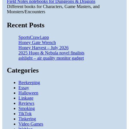
Field Notes notebooks for Dungeons & Dragons
Different books for Characters, Game Masters, and
Monsters/Encounters
Recent Posts
SportsCrawl.app
Honey Gate Wrench
Honey Harvest – July 2026
2025 Hugo & Nebula novel finalists
ashlight – air quality monitor gadget
Categories
Beekeeping
Essay
Halloween
Linkage
Reviews
Smoking
TikTok
Tinkering
Video Games