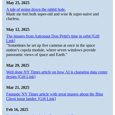
May 25, 2025
A tale of going down the rabbit hole.
Made me feel both super-old and wise & super-naive and
clueless.
May 12, 2025
The images from Astronaut Don Pettit's time in orbit [Gift
Link]
"Sometimes he set up five cameras at once in the space
station’s cupola module, where seven windows provide
panoramic views of space and Earth."
Mar 29, 2025
Well done NY Times article on how AI is changing data center
design [Gift Link]
Mar 21, 2025
Fantastic NY Times article with great images about the Blue
Ghost lunar lander. [Gift Link]
Feb 16, 2025