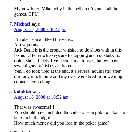
My new hero. Mike, why in the hell aren’t you at all the
games. GFU!
Michael
says:
August 15, 2008 at 8:25 pm
I’m glad you all liked the video.
A few points:
Jack Daniels is the proper whiskey to do shots with in this
fashion. Better whiskeys are for sipping and cocktails, not
doing shots. Lately I’ve been partial to ryes, but we have
several good whiskeys at home.
Yes, I do look tired at the end, it’s several hours later after
drinking much more and my eyes were tired from wearing
contacts for so long.
koiphish
says:
August 16, 2008 at 10:52 am
That was awesome!!!
You should have included the video of you puking it back up
later on in the night.
How much money did you lose in the poker game?