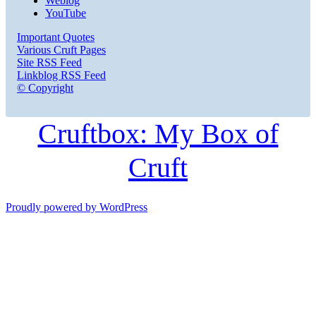
Weblog
YouTube
Important Quotes
Various Cruft Pages
Site RSS Feed
Linkblog RSS Feed
© Copyright
Cruftbox: My Box of
Cruft
Proudly powered by WordPress