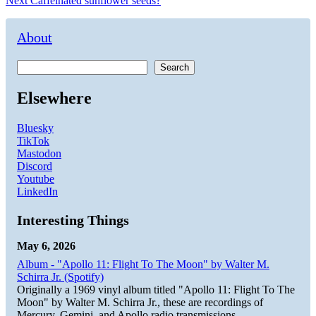
Next
Caffeinated sunflower seeds?
navigation
post:
About
Search
Elsewhere
Bluesky
TikTok
Mastodon
Discord
Youtube
LinkedIn
Interesting Things
May 6, 2026
Album - "Apollo 11: Flight To The Moon" by Walter M.
Schirra Jr. (Spotify)
Originally a 1969 vinyl album titled "Apollo 11: Flight To The
Moon" by Walter M. Schirra Jr., these are recordings of
Mercury, Gemini, and Apollo radio transmissions.