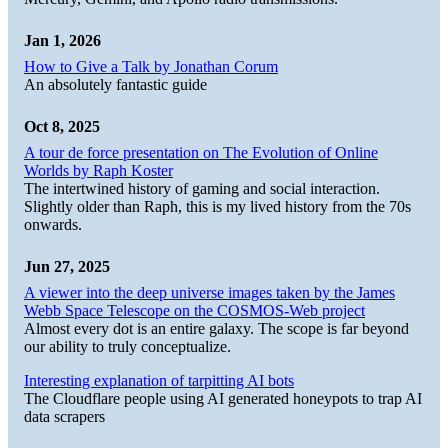
Jan 1, 2026
How to Give a Talk by Jonathan Corum
An absolutely fantastic guide
Oct 8, 2025
A tour de force presentation on The Evolution of Online
Worlds by Raph Koster
The intertwined history of gaming and social interaction.
Slightly older than Raph, this is my lived history from the 70s
onwards.
Jun 27, 2025
A viewer into the deep universe images taken by the James
Webb Space Telescope on the COSMOS-Web project
Almost every dot is an entire galaxy. The scope is far beyond
our ability to truly conceptualize.
Interesting explanation of tarpitting AI bots
The Cloudflare people using AI generated honeypots to trap AI
data scrapers