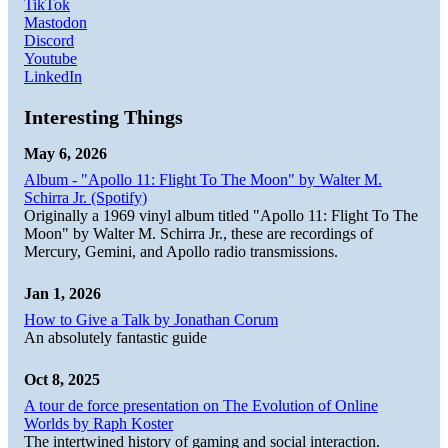
TikTok
Mastodon
Discord
Youtube
LinkedIn
Interesting Things
May 6, 2026
Album - "Apollo 11: Flight To The Moon" by Walter M.
Schirra Jr. (Spotify)
Originally a 1969 vinyl album titled "Apollo 11: Flight To The
Moon" by Walter M. Schirra Jr., these are recordings of
Mercury, Gemini, and Apollo radio transmissions.
Jan 1, 2026
How to Give a Talk by Jonathan Corum
An absolutely fantastic guide
Oct 8, 2025
A tour de force presentation on The Evolution of Online
Worlds by Raph Koster
The intertwined history of gaming and social interaction.