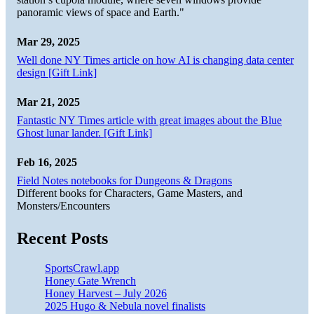
panoramic views of space and Earth."
Mar 29, 2025
Well done NY Times article on how AI is changing data center
design [Gift Link]
Mar 21, 2025
Fantastic NY Times article with great images about the Blue
Ghost lunar lander. [Gift Link]
Feb 16, 2025
Field Notes notebooks for Dungeons & Dragons
Different books for Characters, Game Masters, and
Monsters/Encounters
Recent Posts
SportsCrawl.app
Honey Gate Wrench
Honey Harvest – July 2026
2025 Hugo & Nebula novel finalists