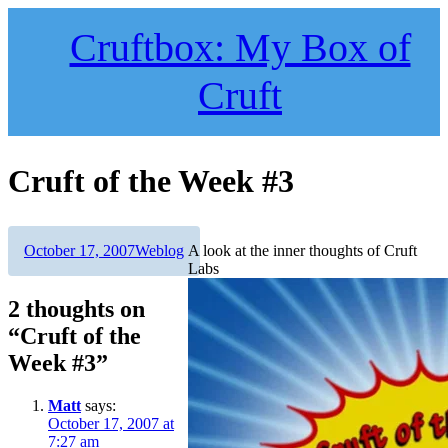
Skip
to
Cruftbox: My Box of
content
Cruft
Cruft of the Week #3
Author
Posted
Categories
October 17, 2007
Weblog
A look at the inner thoughts of Cruft
on
Labs
2 thoughts on
“Cruft of the
Week #3”
Matt
says:
October 17, 2007 at
7:27 am