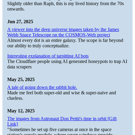
Slightly older than Raph, this is my lived history from the 70s
onwards.
Jun 27, 2025
A viewer into the deep universe images taken by the James
Webb Space Telescope on the COSMOS-Web project
Almost every dot is an entire galaxy. The scope is far beyond
our ability to truly conceptualize.
Interesting explanation of tarpitting AI bots
The Cloudflare people using AI generated honeypots to trap AI
data scrapers
May 25, 2025
A tale of going down the rabbit hole.
Made me feel both super-old and wise & super-naive and
clueless.
May 12, 2025
The images from Astronaut Don Pettit's time in orbit [Gift
Link]
"Sometimes he set up five cameras at once in the space
station’s cupola module, where seven windows provide