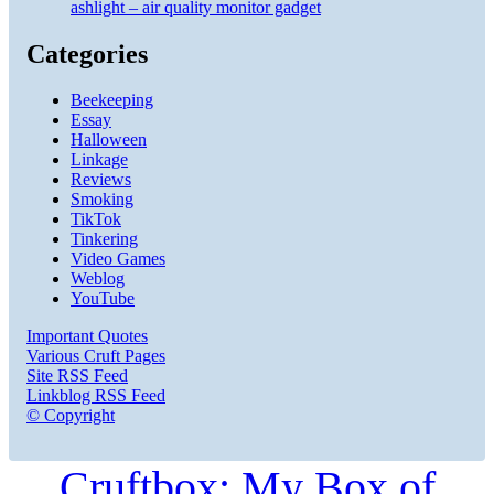
ashlight – air quality monitor gadget
Categories
Beekeeping
Essay
Halloween
Linkage
Reviews
Smoking
TikTok
Tinkering
Video Games
Weblog
YouTube
Important Quotes
Various Cruft Pages
Site RSS Feed
Linkblog RSS Feed
© Copyright
Cruftbox: My Box of