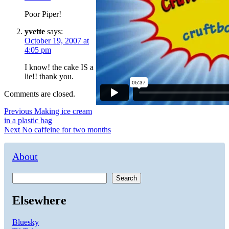
Poor Piper!
yvette
says:
October 19, 2007 at
4:05 pm
I know! the cake IS a
lie!! thank you.
Comments are closed.
Post
Previous
Previous
Making ice cream
post:
in a plastic bag
navigation
Next
Next
No caffeine for two months
post:
About
Search
Elsewhere
Bluesky