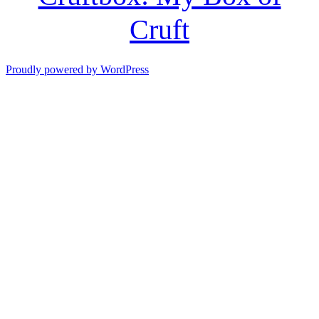
Cruft
Proudly powered by WordPress