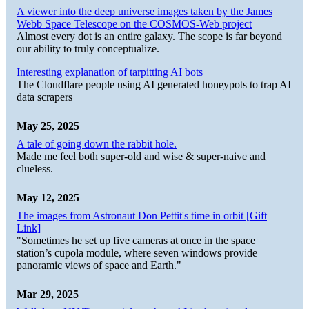
A viewer into the deep universe images taken by the James
Webb Space Telescope on the COSMOS-Web project
Almost every dot is an entire galaxy. The scope is far beyond
our ability to truly conceptualize.
Interesting explanation of tarpitting AI bots
The Cloudflare people using AI generated honeypots to trap AI
data scrapers
May 25, 2025
A tale of going down the rabbit hole.
Made me feel both super-old and wise & super-naive and
clueless.
May 12, 2025
The images from Astronaut Don Pettit's time in orbit [Gift
Link]
"Sometimes he set up five cameras at once in the space
station’s cupola module, where seven windows provide
panoramic views of space and Earth."
Mar 29, 2025