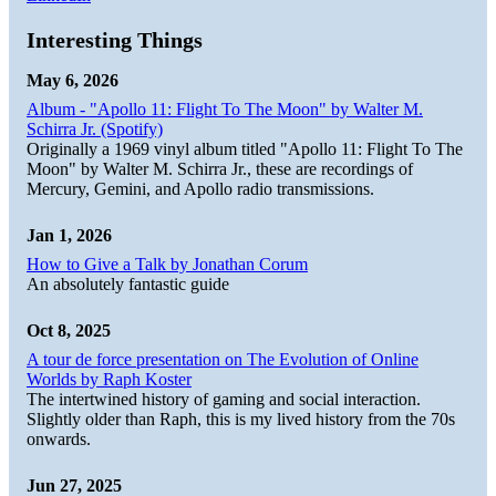
Interesting Things
May 6, 2026
Album - "Apollo 11: Flight To The Moon" by Walter M.
Schirra Jr. (Spotify)
Originally a 1969 vinyl album titled "Apollo 11: Flight To The
Moon" by Walter M. Schirra Jr., these are recordings of
Mercury, Gemini, and Apollo radio transmissions.
Jan 1, 2026
How to Give a Talk by Jonathan Corum
An absolutely fantastic guide
Oct 8, 2025
A tour de force presentation on The Evolution of Online
Worlds by Raph Koster
The intertwined history of gaming and social interaction.
Slightly older than Raph, this is my lived history from the 70s
onwards.
Jun 27, 2025