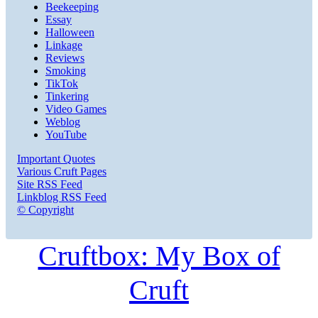
Beekeeping
Essay
Halloween
Linkage
Reviews
Smoking
TikTok
Tinkering
Video Games
Weblog
YouTube
Important Quotes
Various Cruft Pages
Site RSS Feed
Linkblog RSS Feed
© Copyright
Cruftbox: My Box of
Cruft