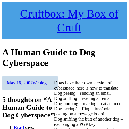
Skip
to
Cruftbox: My Box of
content
Cruft
A Human Guide to Dog
Cyberspace
Author
Posted
Categories
May 16, 2007
Weblog
Dogs have their own version of
on
cyberspace, here is how to translate:
Dog peeing – sending an email
5 thoughts on “A
Dog sniffing – reading an email
Dog pooping – making an attachment
Human Guide to
Dog peeing/sniffing a tree/pole –
Dog Cyberspace”
posting on a message board
Dog sniffing the butt of another dog –
exchanging a PGP key
Brad
says: