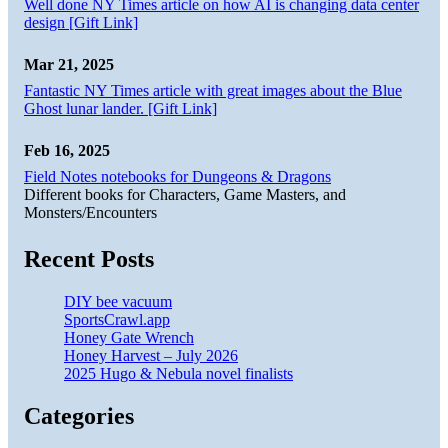
Well done NY Times article on how AI is changing data center
design [Gift Link]
Mar 21, 2025
Fantastic NY Times article with great images about the Blue
Ghost lunar lander. [Gift Link]
Feb 16, 2025
Field Notes notebooks for Dungeons & Dragons
Different books for Characters, Game Masters, and
Monsters/Encounters
Recent Posts
DIY bee vacuum
SportsCrawl.app
Honey Gate Wrench
Honey Harvest – July 2026
2025 Hugo & Nebula novel finalists
Categories