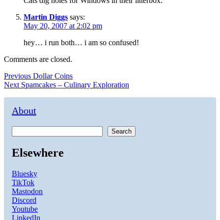
Cats dig holes for Windows in their litterbox.
Martin Diggs
says:
May 20, 2007 at 2:02 pm
hey… i run both… i am so confused!
Comments are closed.
Post
Previous
Previous
Dollar Coins
Next
post:
Next
Spamcakes – Culinary Exploration
navigation
post:
About
Search
Elsewhere
Bluesky
TikTok
Mastodon
Discord
Youtube
LinkedIn