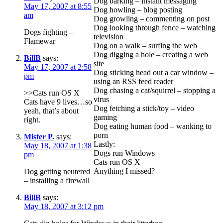
Dog barking – instant messaging
May 17, 2007 at 8:55
Dog howling – blog posting
am
Dog growling – commenting on post
Dog looking through fence – watching
Dogs fighting –
television
Flamewar
Dog on a walk – surfing the web
Dog digging a hole – creating a web
BillB
says:
site
May 17, 2007 at 2:58
Dog sticking head out a car window –
pm
using an RSS feed reader
Dog chasing a cat/squirrel – stopping a
>>Cats run OS X
virus
Cats have 9 lives…so
Dog fetching a stick/toy – video
yeah, that’s about
gaming
right.
Dog eating human food – wanking to
porn
Mister P.
says:
Lastly:
May 18, 2007 at 1:38
Dogs run Windows
pm
Cats run OS X
Anything I missed?
Dog getting neutered
– installing a firewall
BillB
says:
May 18, 2007 at 3:12 pm