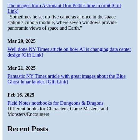
The images from Astronaut Don Pettit's time in orbit [Gift
Link]
"Sometimes he set up five cameras at once in the space
station’s cupola module, where seven windows provide
panoramic views of space and Earth."
Mar 29, 2025
Well done NY Times article on how AI is changing data center
design [Gift Link]
Mar 21, 2025
Fantastic NY Times article with great images about the Blue
Ghost lunar lander. [Gift Link]
Feb 16, 2025
Field Notes notebooks for Dungeons & Dragons
Different books for Characters, Game Masters, and
Monsters/Encounters
Recent Posts