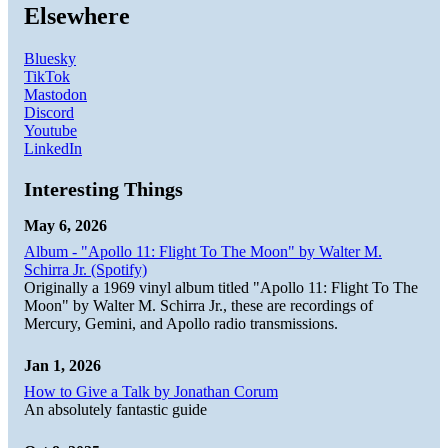
Elsewhere
Bluesky
TikTok
Mastodon
Discord
Youtube
LinkedIn
Interesting Things
May 6, 2026
Album - "Apollo 11: Flight To The Moon" by Walter M.
Schirra Jr. (Spotify)
Originally a 1969 vinyl album titled "Apollo 11: Flight To The
Moon" by Walter M. Schirra Jr., these are recordings of
Mercury, Gemini, and Apollo radio transmissions.
Jan 1, 2026
How to Give a Talk by Jonathan Corum
An absolutely fantastic guide