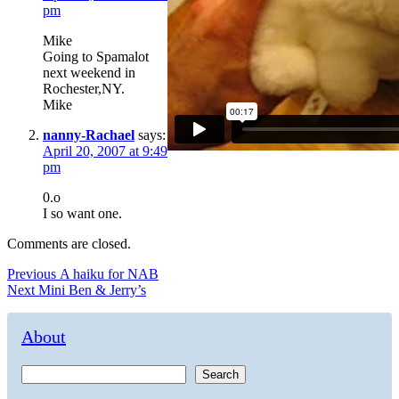
pm
Mike
Going to Spamalot
next weekend in
Rochester,NY.
Mike
nanny-Rachael
says:
April 20, 2007 at 9:49
pm
0.o
I so want one.
Comments are closed.
Post
Previous
Previous
A haiku for NAB
Next
post:
Next
Mini Ben & Jerry’s
navigation
post:
About
Search