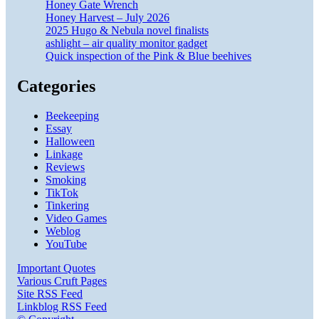
Honey Gate Wrench
Honey Harvest – July 2026
2025 Hugo & Nebula novel finalists
ashlight – air quality monitor gadget
Quick inspection of the Pink & Blue beehives
Categories
Beekeeping
Essay
Halloween
Linkage
Reviews
Smoking
TikTok
Tinkering
Video Games
Weblog
YouTube
Important Quotes
Various Cruft Pages
Site RSS Feed
Linkblog RSS Feed