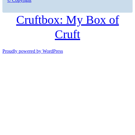
© Copyright
Cruftbox: My Box of
Cruft
Proudly powered by WordPress