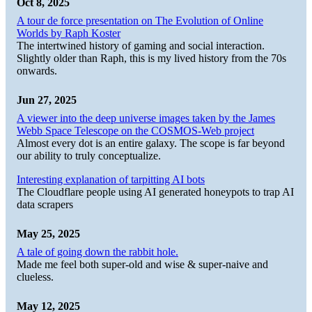
Oct 8, 2025
A tour de force presentation on The Evolution of Online
Worlds by Raph Koster
The intertwined history of gaming and social interaction.
Slightly older than Raph, this is my lived history from the 70s
onwards.
Jun 27, 2025
A viewer into the deep universe images taken by the James
Webb Space Telescope on the COSMOS-Web project
Almost every dot is an entire galaxy. The scope is far beyond
our ability to truly conceptualize.
Interesting explanation of tarpitting AI bots
The Cloudflare people using AI generated honeypots to trap AI
data scrapers
May 25, 2025
A tale of going down the rabbit hole.
Made me feel both super-old and wise & super-naive and
clueless.
May 12, 2025