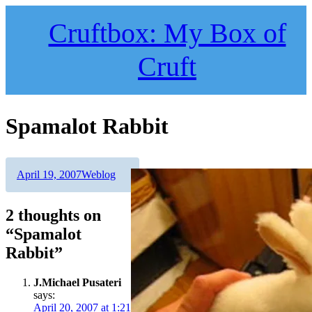
Skip
to
Cruftbox: My Box of
content
Cruft
Spamalot Rabbit
Author
Posted
Categories
April 19, 2007
Weblog
on
2 thoughts on
“Spamalot
Rabbit”
J.Michael Pusateri
says:
April 20, 2007 at 1:21