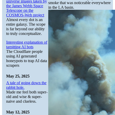
universe images taken by
smoke that was noticeable everywhere
the James Webb Space
in the LA basin.
Telescope on the
COSMOS-Web project
Almost every dot is an
entire galaxy. The scope
is far beyond our ability
to truly conceptualize.
Interesting explanation of
tarpitting AI bots
The Cloudflare people
using AI generated
honeypots to trap AI data
scrapers
May 25, 2025
A tale of going down the
rabbit hole.
Made me feel both super-
old and wise & super-
naive and clueless.
May 12, 2025