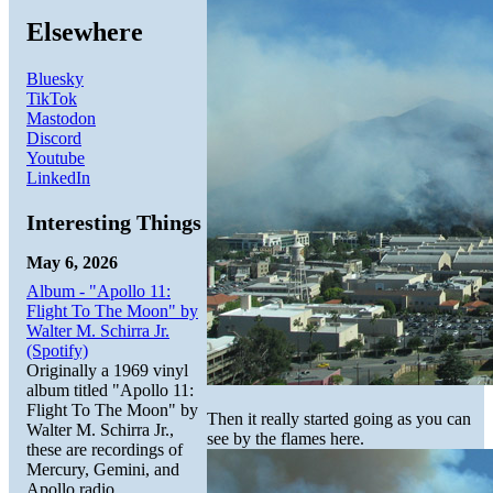
Elsewhere
Bluesky
TikTok
Mastodon
Discord
Youtube
LinkedIn
Interesting Things
May 6, 2026
Album - "Apollo 11:
Flight To The Moon" by
Walter M. Schirra Jr.
(Spotify)
Originally a 1969 vinyl
album titled "Apollo 11:
Flight To The Moon" by
Then it really started going as you can
Walter M. Schirra Jr.,
see by the flames here.
these are recordings of
Mercury, Gemini, and
Apollo radio