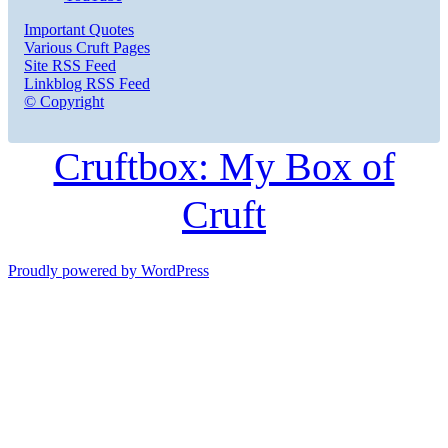
Important Quotes
Various Cruft Pages
Site RSS Feed
Linkblog RSS Feed
© Copyright
Cruftbox: My Box of
Cruft
Proudly powered by WordPress