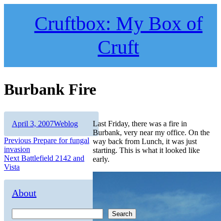
Skip
to
Cruftbox: My Box of
content
Cruft
Burbank Fire
Author
Posted
Categories
April 3, 2007
Weblog
Last Friday, there was a fire in
on
Burbank, very near my office. On the
Post
Previous
Previous
Prepare for fungal
way back from Lunch, it was just
post:
invasion
starting. This is what it looked like
navigation
Next
Next
Battlefield 2142 and
early.
post:
Vista
About
Search