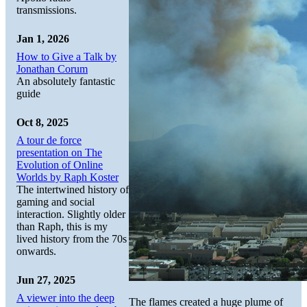
transmissions.
Jan 1, 2026
How to Give a Talk by
Jonathan Corum
An absolutely fantastic
guide
Oct 8, 2025
A tour de force
presentation on The
Evolution of Online
Worlds by Raph Koster
The intertwined history of
gaming and social
interaction. Slightly older
than Raph, this is my
lived history from the 70s
onwards.
Jun 27, 2025
A viewer into the deep
The flames created a huge plume of