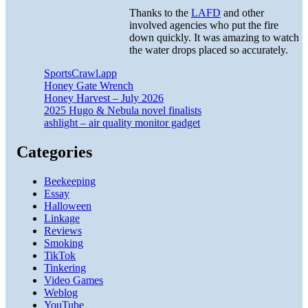
Thanks to the
LAFD
and other
involved agencies who put the fire
down quickly. It was amazing to watch
the water drops placed so accurately.
SportsCrawl.app
Honey Gate Wrench
Honey Harvest – July 2026
2025 Hugo & Nebula novel finalists
ashlight – air quality monitor gadget
Categories
Beekeeping
Essay
Halloween
Linkage
Reviews
Smoking
TikTok
Tinkering
Video Games
Weblog
YouTube