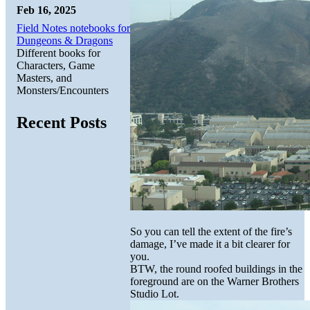
Feb 16, 2025
Field Notes notebooks for
Dungeons & Dragons
Different books for
Characters, Game
Masters, and
Monsters/Encounters
Recent Posts
So you can tell the extent of the fire’s
damage, I’ve made it a bit clearer for
you.
BTW, the round roofed buildings in the
foreground are on the Warner Brothers
Studio Lot.