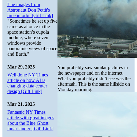
The images from
Astronaut Don Pettit's
time in orbit [Gift Link]
"Sometimes he set up five
cameras at once in the
space station’s cupola
module, where seven
windows provide
panoramic views of space
and Earth."
Mar 29, 2025
You probably saw similar pictures in
the newspaper and on the internet.
Well done NY Times
What you probably didn’t see was the
article on how AI is
aftermath. This is the same hillside on
changing data center
Monday morning.
design [Gift Link]
Mar 21, 2025
Fantastic NY Times
article with great images
about the Blue Ghost
lunar lander. [Gift Link]