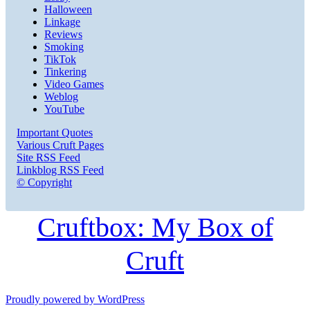
Halloween
Linkage
Reviews
Smoking
TikTok
Tinkering
Video Games
Weblog
YouTube
Important Quotes
Various Cruft Pages
Site RSS Feed
Linkblog RSS Feed
© Copyright
Cruftbox: My Box of
Cruft
Proudly powered by WordPress