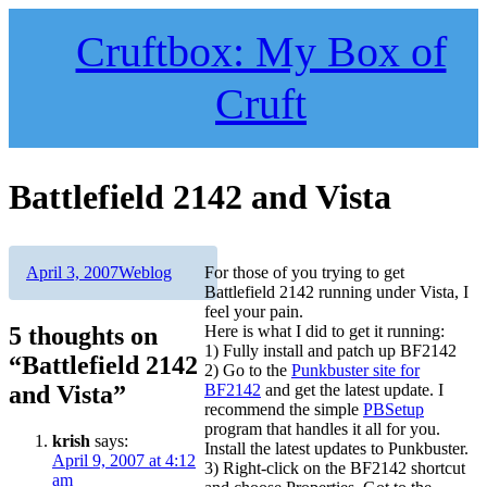
Skip
to
Cruftbox: My Box of
content
Cruft
Battlefield 2142 and Vista
Author
Posted
Categories
April 3, 2007
Weblog
For those of you trying to get
on
Battlefield 2142 running under Vista, I
feel your pain.
5 thoughts on
Here is what I did to get it running:
1) Fully install and patch up BF2142
“Battlefield 2142
2) Go to the
Punkbuster site for
and Vista”
BF2142
and get the latest update. I
recommend the simple
PBSetup
program that handles it all for you.
krish
says:
Install the latest updates to Punkbuster.
April 9, 2007 at 4:12
3) Right-click on the BF2142 shortcut
am