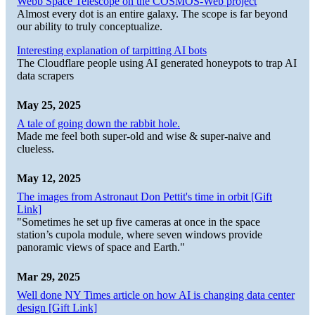
Webb Space Telescope on the COSMOS-Web project
Almost every dot is an entire galaxy. The scope is far beyond
our ability to truly conceptualize.
Interesting explanation of tarpitting AI bots
The Cloudflare people using AI generated honeypots to trap AI
data scrapers
May 25, 2025
A tale of going down the rabbit hole.
Made me feel both super-old and wise & super-naive and
clueless.
May 12, 2025
The images from Astronaut Don Pettit's time in orbit [Gift
Link]
"Sometimes he set up five cameras at once in the space
station’s cupola module, where seven windows provide
panoramic views of space and Earth."
Mar 29, 2025
Well done NY Times article on how AI is changing data center
design [Gift Link]