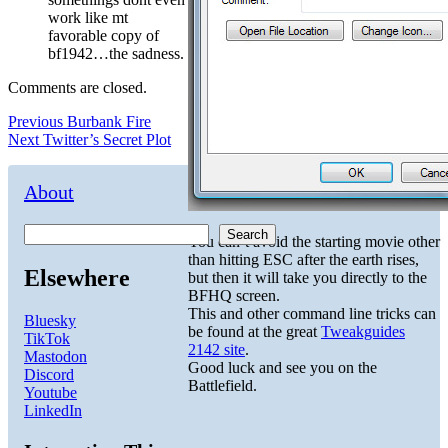
work like mt
favorable copy of
bf1942…the sadness.
Comments are closed.
Post
Previous
Previous
Burbank Fire
Next
post:
Next
Twitter’s Secret Plot
navigation
post:
About
Search
You can’t avoid the starting movie other
than hitting ESC after the earth rises,
Elsewhere
but then it will take you directly to the
BFHQ screen.
This and other command line tricks can
Bluesky
be found at the great
Tweakguides
TikTok
2142 site
.
Mastodon
Good luck and see you on the
Discord
Battlefield.
Youtube
LinkedIn