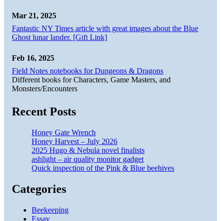
Mar 21, 2025
Fantastic NY Times article with great images about the Blue
Ghost lunar lander. [Gift Link]
Feb 16, 2025
Field Notes notebooks for Dungeons & Dragons
Different books for Characters, Game Masters, and
Monsters/Encounters
Recent Posts
Honey Gate Wrench
Honey Harvest – July 2026
2025 Hugo & Nebula novel finalists
ashlight – air quality monitor gadget
Quick inspection of the Pink & Blue beehives
Categories
Beekeeping
Essay