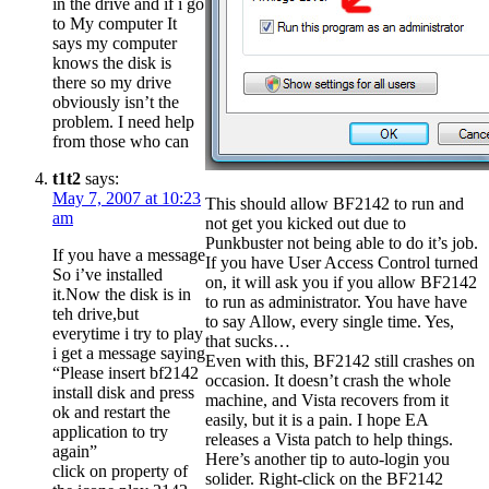
in the drive and if i go
to My computer It
says my computer
knows the disk is
there so my drive
obviously isn’t the
problem. I need help
from those who can
t1t2
says:
May 7, 2007 at 10:23
This should allow BF2142 to run and
am
not get you kicked out due to
Punkbuster not being able to do it’s job.
If you have a message
If you have User Access Control turned
So i’ve installed
on, it will ask you if you allow BF2142
it.Now the disk is in
to run as administrator. You have have
teh drive,but
to say Allow, every single time. Yes,
everytime i try to play
that sucks…
i get a message saying
Even with this, BF2142 still crashes on
“Please insert bf2142
occasion. It doesn’t crash the whole
install disk and press
machine, and Vista recovers from it
ok and restart the
easily, but it is a pain. I hope EA
application to try
releases a Vista patch to help things.
again”
Here’s another tip to auto-login you
click on property of
solider. Right-click on the BF2142