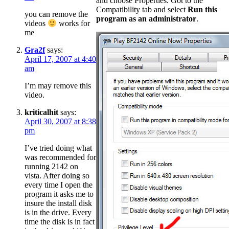
and choose Properties. Got to the
Compatibility tab and select
Run this
you can remove the
program as an administrator
.
videos
works for
me
Gra2f
says:
April 17, 2007 at 4:40
am
I’m may remove this
video.
kriticalhit
says:
April 30, 2007 at 8:38
pm
I’ve tried doing what
was recommended for
running 2142 on
vista. After doing so
every time I open the
program it asks me to
insure the install disk
is in the drive. Every
time the disk is in fact