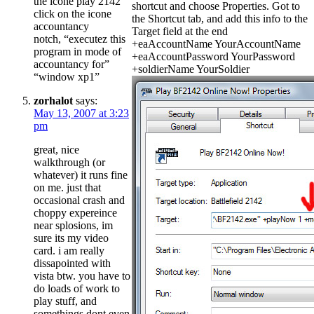
the icone play 2142
shortcut and choose Properties. Got to
click on the icone
the Shortcut tab, and add this info to the
accountancy
Target field at the end
notch, “executez this
+eaAccountName YourAccountName
program in mode of
+eaAccountPassword YourPassword
accountancy for”
+soldierName YourSoldier
“window xp1”
zorhalot
says:
May 13, 2007 at 3:23
pm
great, nice
walkthrough (or
whatever) it runs fine
on me. just that
occasional crash and
choppy expereince
near splosions, im
sure its my video
card. i am really
dissapointed with
vista btw. you have to
do loads of work to
play stuff, and
somethings dont even