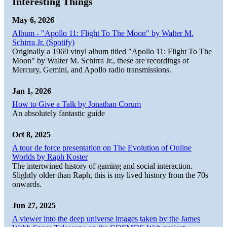
Interesting Things
May 6, 2026
Album - "Apollo 11: Flight To The Moon" by Walter M.
Schirra Jr. (Spotify)
Originally a 1969 vinyl album titled "Apollo 11: Flight To The
Moon" by Walter M. Schirra Jr., these are recordings of
Mercury, Gemini, and Apollo radio transmissions.
Jan 1, 2026
How to Give a Talk by Jonathan Corum
An absolutely fantastic guide
Oct 8, 2025
A tour de force presentation on The Evolution of Online
Worlds by Raph Koster
The intertwined history of gaming and social interaction.
Slightly older than Raph, this is my lived history from the 70s
onwards.
Jun 27, 2025
A viewer into the deep universe images taken by the James