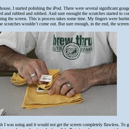
use, I started polishing the iPod. There were several significant goug
bed and rubbed and rubbed. And sure enought the scratches started to co
hing the screen. This is process takes some time. My fingers were hurti
the scratches wouldn’t come out. But sure enough, in the end, the scree
ish I was using and it would not get the screen completely flawless. To ge