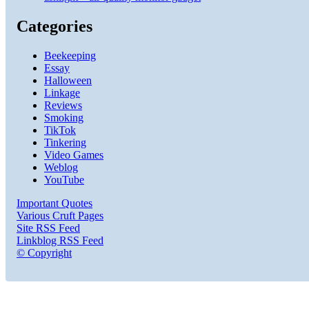
Categories
Beekeeping
Essay
Halloween
Linkage
Reviews
Smoking
TikTok
Tinkering
Video Games
Weblog
YouTube
Important Quotes
Various Cruft Pages
Site RSS Feed
Linkblog RSS Feed
© Copyright