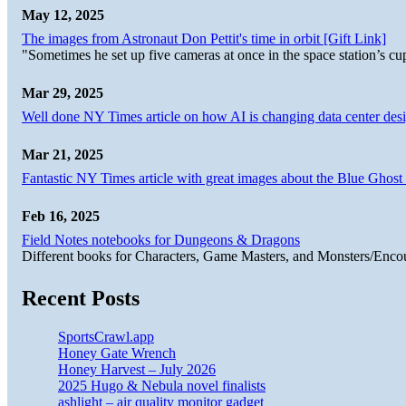
May 12, 2025
The images from Astronaut Don Pettit's time in orbit [Gift Link]
"Sometimes he set up five cameras at once in the space station’s
Mar 29, 2025
Well done NY Times article on how AI is changing data center desi
Mar 21, 2025
Fantastic NY Times article with great images about the Blue Ghost l
Feb 16, 2025
Field Notes notebooks for Dungeons & Dragons
Different books for Characters, Game Masters, and Monsters/Enco
Recent Posts
SportsCrawl.app
Honey Gate Wrench
Honey Harvest – July 2026
2025 Hugo & Nebula novel finalists
ashlight – air quality monitor gadget