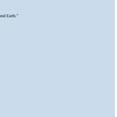
and Earth."