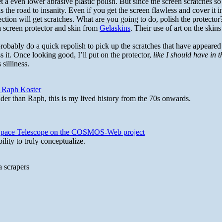
t a even lower abrasive plastic polish. But since the screen scratches so 
is the road to insanity. Even if you get the screen flawless and cover it i
ection will get scratches. What are you going to do, polish the protector
a screen protector and skin from
Gelaskins
. Their use of art on the skin
 probably do a quick repolish to pick up the scratches that have appeare
 it. Once looking good, I’ll put on the protector,
like I should have in t
 silliness.
y Raph Koster
lder than Raph, this is my lived history from the 70s onwards.
b Space Telescope on the COSMOS-Web project
lity to truly conceptualize.
a scrapers