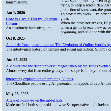
flawless, I’d probably need to ge
transmissions.
trying to keep a screen flawless 
protection of some sort, the prot
Jan 1, 2026
To protect my work, I’ve order 
great.
How to Give a Talk by Jonathan
When the protector arrives, I’ll
Corum
when a gentle breeze blew across
An absolutely fantastic guide
beginning
, and be done with this
Oct 8, 2025
A tour de force presentation on The Evolution of Online Worlds b
The intertwined history of gaming and social interaction. Slightly o
Jun 27, 2025
A viewer into the deep universe images taken by the James Web
Almost every dot is an entire galaxy. The scope is far beyond our abi
Interesting explanation of tarpitting AI bots
The Cloudflare people using AI generated honeypots to trap AI dat
May 25, 2025
A tale of going down the rabbit hole.
Made me feel both super-old and wise & super-naive and clueless.