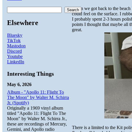
When we got back to the beach ho
Search
could feel on the surface. I rub
I probably spent 2-3 hours polis
Elsewhere
points I thought that maybe all 
great.
Bluesky
TikTok
Mastodon
Discord
Youtube
LinkedIn
Interesting Things
May 6, 2026
Album - "Apollo 11: Flight To
The Moon" by Walter M. Schirra
Jr. (Spotify)
Originally a 1969 vinyl album
titled "Apollo 11: Flight To The
Moon" by Walter M. Schirra Jr.,
these are recordings of Mercury,
There is a limited to the Kit pol
Gemini, and Apollo radio