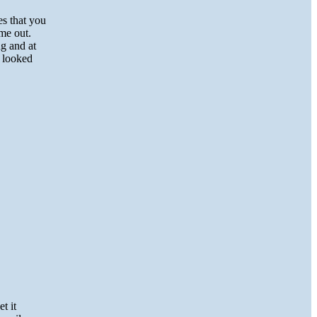
es that you
me out.
ng and at
n looked
t it