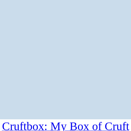
Cruftbox: My Box of Cruft