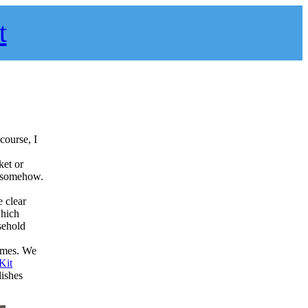
t
course, I
ket or
it somehow.
e clear
which
sehold
James. We
Kit
lishes