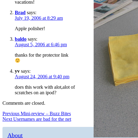
vacations!
Brad
says:
July 19, 2006 at 8:29 am
Apple polisher!
baldo
says:
August 5, 2006 at 6:46 pm
thanks for the protector link
yv
says:
August 24, 2006 at 9:40 pm
does this work with alot,alot of
scratches on an ipod?
Comments are closed.
Post
Previous
Previous
Mini-review – Buzz Bites
Next
post:
Next
Usernames are bad for the net
navigation
post:
About