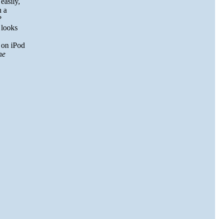
easily,
n a
?
s looks
d on iPod
he