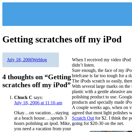
Skip
to
content
Getting scratches off my iPod
Author
Posted
Categories
July 18, 2006
Weblog
When I received my video iPod l
on
didn’t listen.
Sure enough, the face of my iPod
4 thoughts on “Getting
briefcase is far too tough for a
The iPods scratch so easily, ther
scratches off my iPod”
With several large marks on the s
plastic with a gentle abrasive a
polishing product to use. Googl
Chuck C
says:
products and specially made iPo
July 18, 2006 at 11:16 am
A couple weeks ago, when on va
Okay…on vacation…staying
agreed that most light polishes
at a beach house….spends 3
Scratch Out
for $2. I think the 
hours polishing an ipod. Mike,
going for $20-30 on the net.
you need a vacation from your