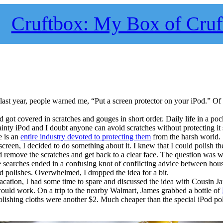
Cruftbox: My Box of Cruf
ast year, people warned me, “Put a screen protector on your iPod.” Of 
 got covered in scratches and gouges in short order. Daily life in a poc
 dainty iPod and I doubt anyone can avoid scratches without protecting 
e is an
entire industry devoted to protecting them
from the harsh world.
creen, I decided to do something about it. I knew that I could polish th
nd remove the scratches and get back to a clear face. The question was 
e searches ended in a confusing knot of conflicting advice between hou
d polishes. Overwhelmed, I dropped the idea for a bit.
cation, I had some time to spare and discussed the idea with Cousin 
 would work. On a trip to the nearby Walmart, James grabbed a bottle of
polishing cloths were another $2. Much cheaper than the special iPod po