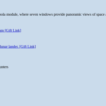
 cupola module, where seven windows provide panoramic views of space 
gn [Gift Link]
unar lander. [Gift Link]
unters