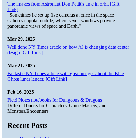
The images from Astronaut Don Pettit's time in orbit [Gift
Link]
"Sometimes he set up five cameras at once in the space
station’s cupola module, where seven windows provide
panoramic views of space and Earth."
Mar 29, 2025
Well done NY Times article on how AI is changing data center
design [Gift Link]
Mar 21, 2025
Fantastic NY Times article with great images about the Blue
Ghost lunar lander. [Gift Link]
Feb 16, 2025
Field Notes notebooks for Dungeons & Dragons
Different books for Characters, Game Masters, and
Monsters/Encounters
Recent Posts