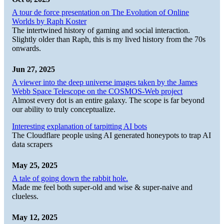
A tour de force presentation on The Evolution of Online
Worlds by Raph Koster
The intertwined history of gaming and social interaction.
Slightly older than Raph, this is my lived history from the 70s
onwards.
Jun 27, 2025
A viewer into the deep universe images taken by the James
Webb Space Telescope on the COSMOS-Web project
Almost every dot is an entire galaxy. The scope is far beyond
our ability to truly conceptualize.
Interesting explanation of tarpitting AI bots
The Cloudflare people using AI generated honeypots to trap AI
data scrapers
May 25, 2025
A tale of going down the rabbit hole.
Made me feel both super-old and wise & super-naive and
clueless.
May 12, 2025