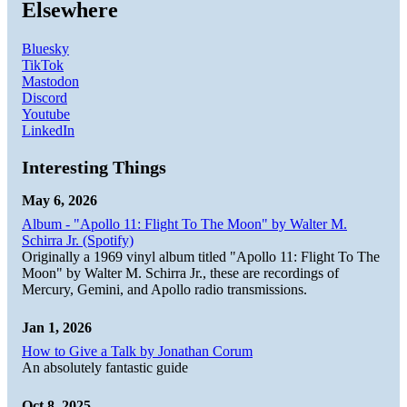
Elsewhere
Bluesky
TikTok
Mastodon
Discord
Youtube
LinkedIn
Interesting Things
May 6, 2026
Album - "Apollo 11: Flight To The Moon" by Walter M.
Schirra Jr. (Spotify)
Originally a 1969 vinyl album titled "Apollo 11: Flight To The
Moon" by Walter M. Schirra Jr., these are recordings of
Mercury, Gemini, and Apollo radio transmissions.
Jan 1, 2026
How to Give a Talk by Jonathan Corum
An absolutely fantastic guide
Oct 8, 2025