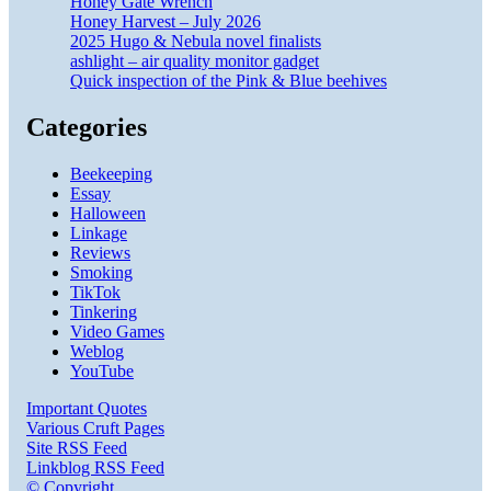
Honey Gate Wrench
Honey Harvest – July 2026
2025 Hugo & Nebula novel finalists
ashlight – air quality monitor gadget
Quick inspection of the Pink & Blue beehives
Categories
Beekeeping
Essay
Halloween
Linkage
Reviews
Smoking
TikTok
Tinkering
Video Games
Weblog
YouTube
Important Quotes
Various Cruft Pages
Site RSS Feed
Linkblog RSS Feed
© Copyright