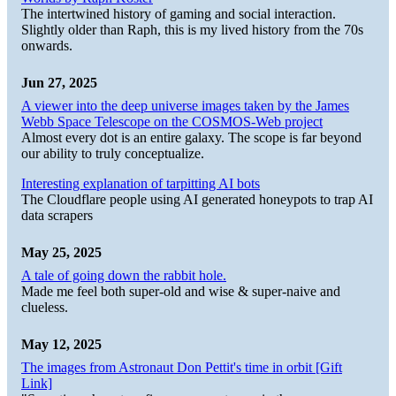
The intertwined history of gaming and social interaction.
Slightly older than Raph, this is my lived history from the 70s
onwards.
Jun 27, 2025
A viewer into the deep universe images taken by the James
Webb Space Telescope on the COSMOS-Web project
Almost every dot is an entire galaxy. The scope is far beyond
our ability to truly conceptualize.
Interesting explanation of tarpitting AI bots
The Cloudflare people using AI generated honeypots to trap AI
data scrapers
May 25, 2025
A tale of going down the rabbit hole.
Made me feel both super-old and wise & super-naive and
clueless.
May 12, 2025
The images from Astronaut Don Pettit's time in orbit [Gift
Link]