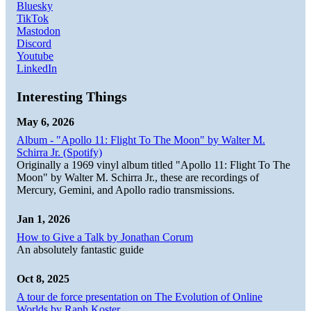
Bluesky
TikTok
Mastodon
Discord
Youtube
LinkedIn
Interesting Things
May 6, 2026
Album - "Apollo 11: Flight To The Moon" by Walter M.
Schirra Jr. (Spotify)
Originally a 1969 vinyl album titled "Apollo 11: Flight To The
Moon" by Walter M. Schirra Jr., these are recordings of
Mercury, Gemini, and Apollo radio transmissions.
Jan 1, 2026
How to Give a Talk by Jonathan Corum
An absolutely fantastic guide
Oct 8, 2025
A tour de force presentation on The Evolution of Online
Worlds by Raph Koster