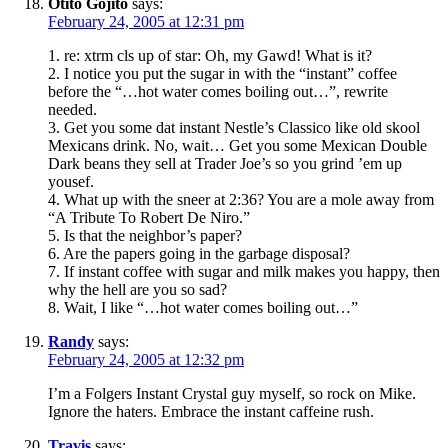
Otito Gojito
says:
February 24, 2005 at 12:31 pm
1. re: xtrm cls up of star: Oh, my Gawd! What is it?
2. I notice you put the sugar in with the “instant” coffee
before the “…hot water comes boiling out…”, rewrite
needed.
3. Get you some dat instant Nestle’s Classico like old skool
Mexicans drink. No, wait… Get you some Mexican Double
Dark beans they sell at Trader Joe’s so you grind ’em up
yousef.
4. What up with the sneer at 2:36? You are a mole away from
“A Tribute To Robert De Niro.”
5. Is that the neighbor’s paper?
6. Are the papers going in the garbage disposal?
7. If instant coffee with sugar and milk makes you happy, then
why the hell are you so sad?
8. Wait, I like “…hot water comes boiling out…”
Randy
says:
February 24, 2005 at 12:32 pm
I’m a Folgers Instant Crystal guy myself, so rock on Mike.
Ignore the haters. Embrace the instant caffeine rush.
Travis
says: