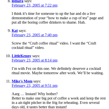
lomara
says:
February 23, 2005 at 7:22 pm
I think it’s time for someone to up the bar and do a live
demonstration of your “how to make a cup of tea” page and
put all the boring coffee drinkers to shame. Hah.
Kat
says:
February 23, 2005 at 7:40 pm
Screw the “Cruft coffee ritual” video. I want the “Cruft
cocktail ritual” video.
LittleKenny
says:
February 23, 2005 at 8:14 pm
I’m with Fez on this one. We definitely deserver a cocktail
ritual movie. Maybe tomorrow after work. We’ll be waiting.
Mike's Mom
says:
February 23, 2005 at 9:51 pm
Aarg … Instant! Why bother?
Better to make one big pot of coffee a week and keep the rest
in a air-tight pitcher in the frig for reheating. Even several
days old, it tastes better than instant!