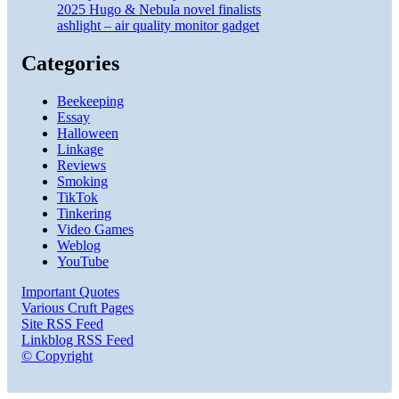
2025 Hugo & Nebula novel finalists
ashlight – air quality monitor gadget
Categories
Beekeeping
Essay
Halloween
Linkage
Reviews
Smoking
TikTok
Tinkering
Video Games
Weblog
YouTube
Important Quotes
Various Cruft Pages
Site RSS Feed
Linkblog RSS Feed
© Copyright