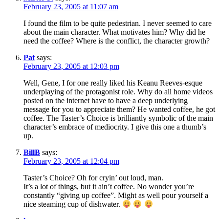
February 23, 2005 at 11:07 am
I found the film to be quite pedestrian. I never seemed to care
about the main character. What motivates him? Why did he
need the coffee? Where is the conflict, the character growth?
Pat
says:
February 23, 2005 at 12:03 pm
Well, Gene, I for one really liked his Keanu Reeves-esque
underplaying of the protagonist role. Why do all home videos
posted on the internet have to have a deep underlying
message for you to appreciate them? He wanted coffee, he got
coffee. The Taster’s Choice is brilliantly symbolic of the main
character’s embrace of mediocrity. I give this one a thumb’s
up.
BillB
says:
February 23, 2005 at 12:04 pm
Taster’s Choice? Oh for cryin’ out loud, man.
It’s a lot of things, but it ain’t coffee. No wonder you’re
constantly “giving up coffee”. Might as well pour yourself a
nice steaming cup of dishwater.