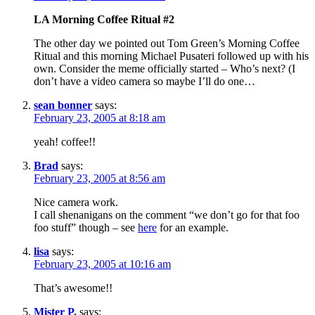
LA Morning Coffee Ritual #2
The other day we pointed out Tom Green’s Morning Coffee
Ritual and this morning Michael Pusateri followed up with his
own. Consider the meme officially started – Who’s next? (I
don’t have a video camera so maybe I’ll do one…
sean bonner
says:
February 23, 2005 at 8:18 am
yeah! coffee!!
Brad
says:
February 23, 2005 at 8:56 am
Nice camera work.
I call shenanigans on the comment “we don’t go for that foo
foo stuff” though – see
here
for an example.
lisa
says:
February 23, 2005 at 10:16 am
That’s awesome!!
Mister P.
says: