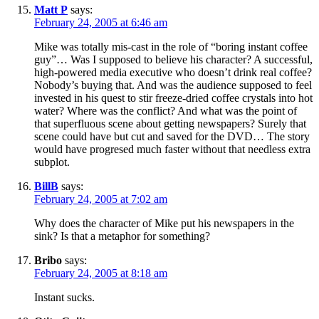
Matt P
says:
February 24, 2005 at 6:46 am
Mike was totally mis-cast in the role of “boring instant coffee
guy”… Was I supposed to believe his character? A successful,
high-powered media executive who doesn’t drink real coffee?
Nobody’s buying that. And was the audience supposed to feel
invested in his quest to stir freeze-dried coffee crystals into hot
water? Where was the conflict? And what was the point of
that superfluous scene about getting newspapers? Surely that
scene could have but cut and saved for the DVD… The story
would have progresed much faster without that needless extra
subplot.
BillB
says:
February 24, 2005 at 7:02 am
Why does the character of Mike put his newspapers in the
sink? Is that a metaphor for something?
Bribo
says:
February 24, 2005 at 8:18 am
Instant sucks.