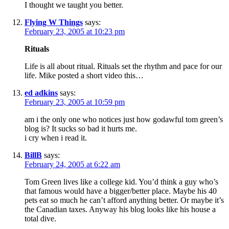
I thought we taught you better.
Flying W Things
says:
February 23, 2005 at 10:23 pm
Rituals
Life is all about ritual. Rituals set the rhythm and pace for our
life. Mike posted a short video this…
ed adkins
says:
February 23, 2005 at 10:59 pm
am i the only one who notices just how godawful tom green’s
blog is? It sucks so bad it hurts me.
i cry when i read it.
BillB
says:
February 24, 2005 at 6:22 am
Tom Green lives like a college kid. You’d think a guy who’s
that famous would have a bigger/better place. Maybe his 40
pets eat so much he can’t afford anything better. Or maybe it’s
the Canadian taxes. Anyway his blog looks like his house a
total dive.