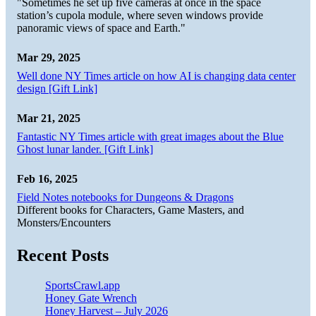
"Sometimes he set up five cameras at once in the space
station’s cupola module, where seven windows provide
panoramic views of space and Earth."
Mar 29, 2025
Well done NY Times article on how AI is changing data center
design [Gift Link]
Mar 21, 2025
Fantastic NY Times article with great images about the Blue
Ghost lunar lander. [Gift Link]
Feb 16, 2025
Field Notes notebooks for Dungeons & Dragons
Different books for Characters, Game Masters, and
Monsters/Encounters
Recent Posts
SportsCrawl.app
Honey Gate Wrench
Honey Harvest – July 2026