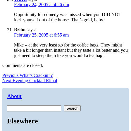
February 24, 2005 at 4:26 pm
Opportunity for comedy was missed when you DID NOT
lock yourself out of the house. That’s gold, baby!
Bribo
says:
February 25, 2005 at 6:55 am
Mike – at the very least go for the coffee bags. They might
take a bit longer than instant but they taste a lot better and you
just need to steep them like you would a tea bag.
Comments are closed.
Post
Previous
Previous
What’s Crackin’ ?
Next
post:
Next
Evening Cocktail Ritual
navigation
post:
About
Search
Elsewhere