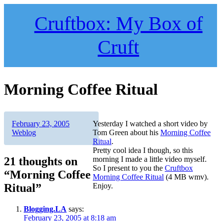
Skip
to
Cruftbox: My Box of
content
Cruft
Morning Coffee Ritual
Author
Posted
Categories
February 23, 2005
Yesterday I watched a short video by
on
Weblog
Tom Green about his
Morning Coffee
Ritual
.
Pretty cool idea I though, so this
21 thoughts on
morning I made a little video myself.
So I present to you the
Cruftbox
“Morning Coffee
Morning Coffee Ritual
(4 MB wmv).
Ritual”
Enjoy.
Blogging.LA
says:
February 23, 2005 at 8:18 am