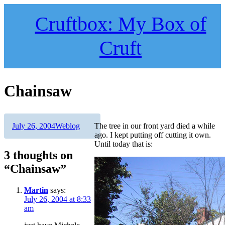
Skip
to
Cruftbox: My Box of
content
Cruft
Chainsaw
Author
Posted
Categories
July 26, 2004
Weblog
The tree in our front yard died a while
on
ago. I kept putting off cutting it own.
Until today that is:
3 thoughts on
“Chainsaw”
Martin
says:
July 26, 2004 at 8:33
am