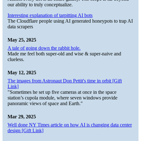
our ability to truly conceptualize.
Interesting explanation of tarpitting AI bots
The Cloudflare people using AI generated honeypots to trap AI
data scrapers
May 25, 2025
A tale of going down the rabbit hole.
Made me feel both super-old and wise & super-naive and
clueless.
May 12, 2025
The images from Astronaut Don Pettit's time in orbit [Gift
Link]
"Sometimes he set up five cameras at once in the space
station’s cupola module, where seven windows provide
panoramic views of space and Earth."
Mar 29, 2025
Well done NY Times article on how AI is changing data center
design [Gift Link]