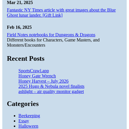
Mar 21, 2025
Fantastic NY Times article with great images about the Blue
Ghost lunar lander. [Gift Link]
Feb 16, 2025
Field Notes notebooks for Dungeons & Dragons
Different books for Characters, Game Masters, and
Monsters/Encounters
Recent Posts
SportsCrawl.app
Honey Gate Wrench
Honey Harvest – July 2026
2025 Hugo & Nebula novel finalists
ashlight – air quality monitor gadget
Categories
Beekeeping
Essay
Halloween