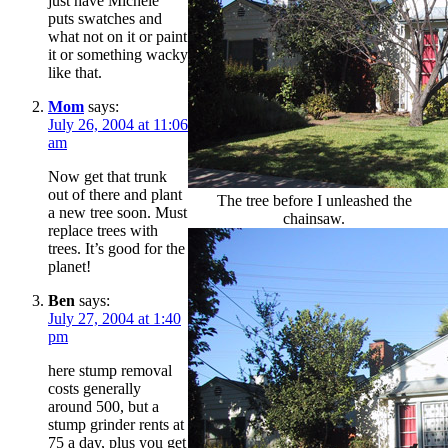
just have Michele
puts swatches and
what not on it or paint
it or something wacky
like that.
Mom
says:
July 26, 2004 at 11:06
am
Now get that trunk
out of there and plant
The tree before I unleashed the
a new tree soon. Must
chainsaw.
replace trees with
trees. It’s good for the
planet!
Ben
says:
July 27, 2004 at 1:40
pm
here stump removal
costs generally
around 500, but a
stump grinder rents at
75 a day, plus you get