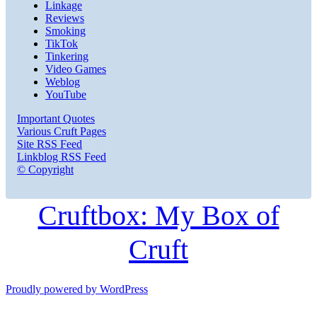
Linkage
Reviews
Smoking
TikTok
Tinkering
Video Games
Weblog
YouTube
Important Quotes
Various Cruft Pages
Site RSS Feed
Linkblog RSS Feed
© Copyright
Cruftbox: My Box of
Cruft
Proudly powered by WordPress