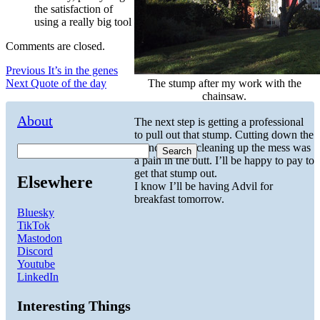
the satisfaction of
using a really big tool
Comments are closed.
Post
Previous
Previous
It’s in the genes
Next
post:
Next
Quote of the day
The stump after my work with the
navigation
post:
chainsaw.
About
The next step is getting a professional
to pull out that stump. Cutting down the
branches and cleaning up the mess was
Search
a pain in the butt. I’ll be happy to pay to
get that stump out.
Elsewhere
I know I’ll be having Advil for
breakfast tomorrow.
Bluesky
TikTok
Mastodon
Discord
Youtube
LinkedIn
Interesting Things