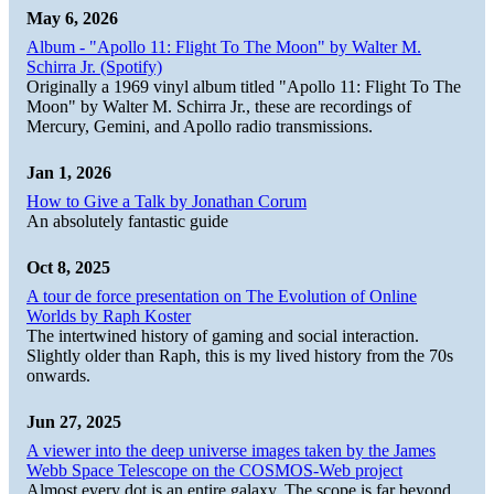
May 6, 2026
Album - "Apollo 11: Flight To The Moon" by Walter M.
Schirra Jr. (Spotify)
Originally a 1969 vinyl album titled "Apollo 11: Flight To The
Moon" by Walter M. Schirra Jr., these are recordings of
Mercury, Gemini, and Apollo radio transmissions.
Jan 1, 2026
How to Give a Talk by Jonathan Corum
An absolutely fantastic guide
Oct 8, 2025
A tour de force presentation on The Evolution of Online
Worlds by Raph Koster
The intertwined history of gaming and social interaction.
Slightly older than Raph, this is my lived history from the 70s
onwards.
Jun 27, 2025
A viewer into the deep universe images taken by the James
Webb Space Telescope on the COSMOS-Web project
Almost every dot is an entire galaxy. The scope is far beyond