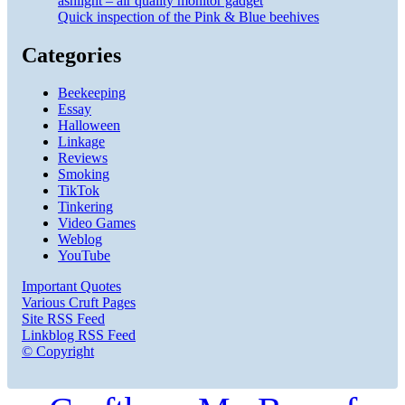
ashlight – air quality monitor gadget
Quick inspection of the Pink & Blue beehives
Categories
Beekeeping
Essay
Halloween
Linkage
Reviews
Smoking
TikTok
Tinkering
Video Games
Weblog
YouTube
Important Quotes
Various Cruft Pages
Site RSS Feed
Linkblog RSS Feed
© Copyright