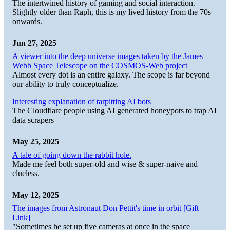
The intertwined history of gaming and social interaction.
Slightly older than Raph, this is my lived history from the 70s
onwards.
Jun 27, 2025
A viewer into the deep universe images taken by the James
Webb Space Telescope on the COSMOS-Web project
Almost every dot is an entire galaxy. The scope is far beyond
our ability to truly conceptualize.
Interesting explanation of tarpitting AI bots
The Cloudflare people using AI generated honeypots to trap AI
data scrapers
May 25, 2025
A tale of going down the rabbit hole.
Made me feel both super-old and wise & super-naive and
clueless.
May 12, 2025
The images from Astronaut Don Pettit's time in orbit [Gift
Link]
"Sometimes he set up five cameras at once in the space