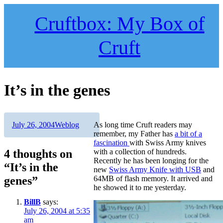
Skip
to
Cruftbox: My Box of
content
Cruft
It’s in the genes
Author
Posted
Categories
July 26, 2004
Weblog
As long time Cruft readers may
on
remember, my Father has
a bit of a
fascination
with Swiss Army knives
4 thoughts on
with a collection of hundreds.
Recently he has been longing for the
“It’s in the
new
Swiss Army Knife with USB
and
genes”
64MB of flash memory. It arrived and
he showed it to me yesterday.
BillB
says:
July 26, 2004 at 5:35
am