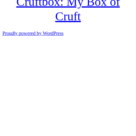
Cruftbox: My Box of
Cruft
Proudly powered by WordPress