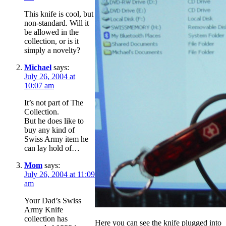
This knife is cool, but
non-standard. Will it
be allowed in the
collection, or is it
simply a novelty?
Michael
says:
July 26, 2004 at
10:07 am
It’s not part of The
Collection.
But he does like to
buy any kind of
Swiss Army item he
can lay hold of…
Mom
says:
July 26, 2004 at 11:09
am
Your Dad’s Swiss
Army Knife
collection has
Here you can see the knife plugged into