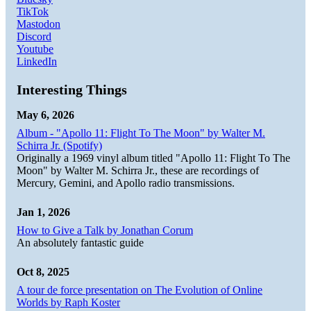
TikTok
Mastodon
Discord
Youtube
LinkedIn
Interesting Things
May 6, 2026
Album - "Apollo 11: Flight To The Moon" by Walter M.
Schirra Jr. (Spotify)
Originally a 1969 vinyl album titled "Apollo 11: Flight To The
Moon" by Walter M. Schirra Jr., these are recordings of
Mercury, Gemini, and Apollo radio transmissions.
Jan 1, 2026
How to Give a Talk by Jonathan Corum
An absolutely fantastic guide
Oct 8, 2025
A tour de force presentation on The Evolution of Online
Worlds by Raph Koster