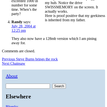
exceeded 1000 in
my hub. Notice the drive
number for some
SWISSMEMORY on the screen. It
time. When’s the
actually works.
party?
Here is proof positive that my geekiness
is inherited from my father.
Randy
says:
July 28, 2004 at
12:25 pm
They also now have a 128mb version which I am pining
away for.
Comments are closed.
Post
Previous
Previous
Steve Burns brings the rock
Next
post:
Next
Chainsaw
navigation
post:
About
Search
Elsewhere
Bluesky