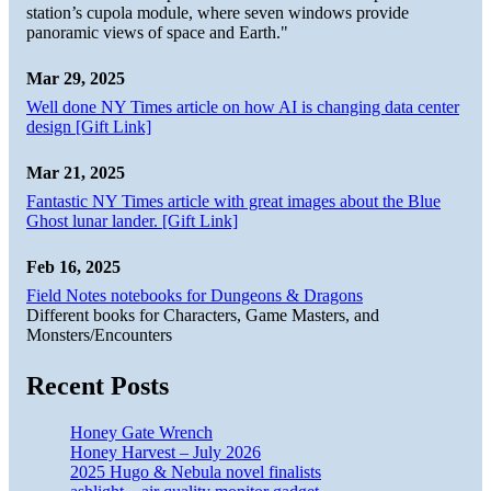
station’s cupola module, where seven windows provide
panoramic views of space and Earth."
Mar 29, 2025
Well done NY Times article on how AI is changing data center
design [Gift Link]
Mar 21, 2025
Fantastic NY Times article with great images about the Blue
Ghost lunar lander. [Gift Link]
Feb 16, 2025
Field Notes notebooks for Dungeons & Dragons
Different books for Characters, Game Masters, and
Monsters/Encounters
Recent Posts
Honey Gate Wrench
Honey Harvest – July 2026
2025 Hugo & Nebula novel finalists