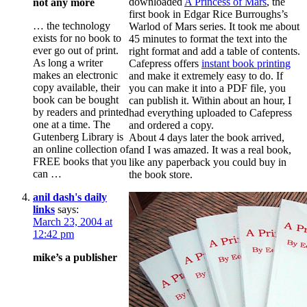
downloaded
A Princess of Mars
, the
not any more
first book in Edgar Rice Burroughs’s
… the technology
Warlod of Mars series. It took me about
exists for no book to
45 minutes to format the text into the
ever go out of print.
right format and add a table of contents.
As long a writer
Cafepress offers
instant book printing
makes an electronic
and make it extremely easy to do. If
copy available, their
you can make it into a PDF file, you
book can be bought
can publish it. Within about an hour, I
by readers and printed
had everything uploaded to Cafepress
one at a time. The
and ordered a copy.
Gutenberg Library is
About 4 days later the book arrived,
an online collection of
and I was amazed. It was a real book,
FREE books that you
like any paperback you could buy in
can …
the book store.
anil dash's daily
links
says:
March 23, 2004 at
12:42 pm
mike’s a publisher