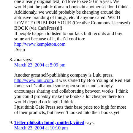
one already original text, i’d love to see 50 in a year. We
would put the public domain books in another section i think.
Additionaly, we would probably be changing around the
abtrusive branding of things, etc. if anyone cared. WE’D
LOVE TO PUBLISH YOUR (Creative Commons Licensed)
BOOK (via CafePress)!!!
If people happen to listen to our kick butt records and buy
some art because of it, that’d cool too:
http://www.kempleton.com
-Sean
ana
says:
March 23, 2004 at 5:09 pm
Another great self-publishing company is Lulu press,
http://www.lulu.com
. It was started by Bob Young of Red Hat
fame, so it’s all about some open source and strongly
encourages sharing and collaborating between works. I think
you could probably make the books a lot cheaper there too-
would depend on length I think.
I just think Cafe Press sets their base price too high for most
of their products, but haven’t looked into their books yet.
Teller plõksib: fotod, mõtted, viited
says:
March 23, 2004 at 10:10 pm