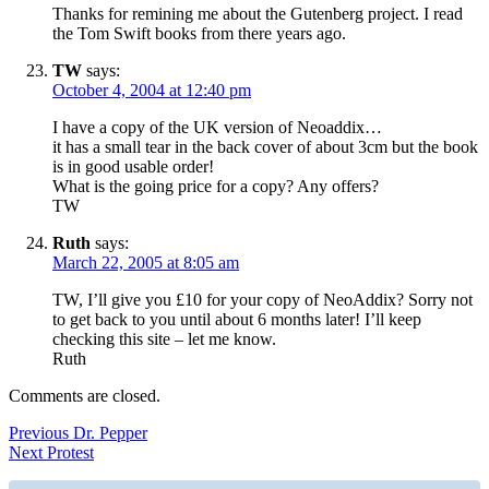
Thanks for remining me about the Gutenberg project. I read
the Tom Swift books from there years ago.
TW
says:
October 4, 2004 at 12:40 pm
I have a copy of the UK version of Neoaddix…
it has a small tear in the back cover of about 3cm but the book
is in good usable order!
What is the going price for a copy? Any offers?
TW
Ruth
says:
March 22, 2005 at 8:05 am
TW, I’ll give you £10 for your copy of NeoAddix? Sorry not
to get back to you until about 6 months later! I’ll keep
checking this site – let me know.
Ruth
Comments are closed.
Post
Previous
Previous
Dr. Pepper
Next
post:
Next
Protest
navigation
post: