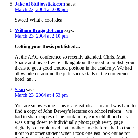
Jake of 8bitjoystick.com
says:
March 23, 2004 at 2:09 pm
Sweet! What a cool idea!
William Bragg dot com
says:
March 23, 2004 at 2:10 pm
Getting your thesis published…
At the AAG conference so recently attended, Chris, Matt,
Shane and myself were talking about the need to publish your
thesis to get a good tenured position in the academy. We had
all wandered around the publisher’s stalls in the conference
hotel, an…
Sean
says:
March 23, 2004 at 4:53 pm
You are so awesome. This is a great idea… man it was hard to
find a copy of John Dewey’s lectures on school reform – we
had to share copies of the book in my early childhood class – i
was sitting down to individually photograph every page
digitally so i could read it at another time before i had to trade
it off to another student when i took one last look online for