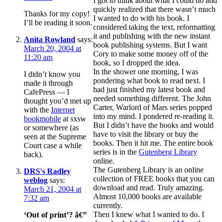
I got to think about what I could do and
quickly realized that there wasn’t much
Thanks for my copy!
I wanted to do with his book. I
I’ll be reading it soon.
considered taking the text, reformatting
it and publishing with the new instant
Anita Rowland
says:
book publishing systems. But I want
March 20, 2004 at
Cory to make some money off of the
11:20 am
book, so I dropped the idea.
In the shower one morning, I was
I didn’t know you
pondering what book to read next. I
made it through
had just finished my latest book and
CafePress — I
needed something different. The John
thought you’d met up
Carter, Warlord of Mars series popped
with the
Internet
into my mind. I pondered re-reading it.
bookmobile
at sxsw
But I didn’t have the books and would
or somewhere (as
have to visit the library or buy the
seen at the Supreme
books. Then it hit me. The entire book
Court case a while
series is in the
Gutenberg Library
back).
online.
The Gutenberg Library is an online
DRS's Radley
collection of FREE books that you can
weblog
says:
download and read. Truly amazing.
March 21, 2004 at
Almost 10,000 books are available
7:32 am
currently.
Then I knew what I wanted to do. I
‘Out of print’? â€”