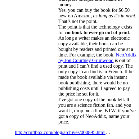
money.
Yes, you can buy the book for $6.50
new on Amazon,
as long as it’s in print
.
That’s not the point.
The point is that the technology exists
for
no book to ever go out of print
.
As long a writer makes an electronic
copy available, their book can be
bought by readers and printed one at a
time. For example, the book,
NeoAddix
by Jon Courtney Grimwood
is out of
print and I can’t find a used copy. The
only copy I can find is in French. If he
made the book available via instant
book publishing, there would be no
publishing costs until I agreed to pay
the price he set for it.
I’ve got one copy of the book left. If
you are a science fiction fan, and you
want it, drop me a line. BTW, if you’ve
got a copy of NeoAddix, name your
price.
http://cruftbox.com/blog/archives/000895.html
…