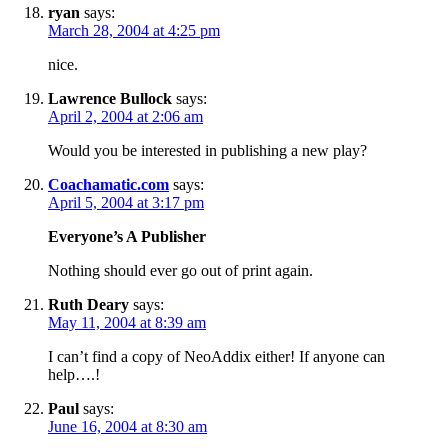
ryan
says:
March 28, 2004 at 4:25 pm
nice.
Lawrence Bullock
says:
April 2, 2004 at 2:06 am
Would you be interested in publishing a new play?
Coachamatic.com
says:
April 5, 2004 at 3:17 pm
Everyone’s A Publisher
Nothing should ever go out of print again.
Ruth Deary
says:
May 11, 2004 at 8:39 am
I can’t find a copy of NeoAddix either! If anyone can
help….!
Paul
says:
June 16, 2004 at 8:30 am