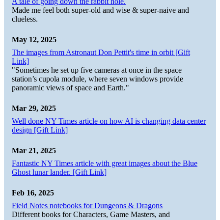
A tale of going down the rabbit hole.
Made me feel both super-old and wise & super-naive and
clueless.
May 12, 2025
The images from Astronaut Don Pettit's time in orbit [Gift
Link]
"Sometimes he set up five cameras at once in the space
station’s cupola module, where seven windows provide
panoramic views of space and Earth."
Mar 29, 2025
Well done NY Times article on how AI is changing data center
design [Gift Link]
Mar 21, 2025
Fantastic NY Times article with great images about the Blue
Ghost lunar lander. [Gift Link]
Feb 16, 2025
Field Notes notebooks for Dungeons & Dragons
Different books for Characters, Game Masters, and