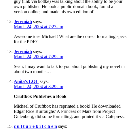
guy (link via kottke) was talking about the ability to be your
own publisher. He took a public domain book, found a
version online, and made his own edition of…
Jeremiah
says:
March 24, 2004 at 7:23 am
Awesome idea Michael! What are the correct formatting specs
for the PDF?
Jeremiah
says:
March 24, 2004 at 7:29 am
Sean, I may want to talk to you about publishing my novel in
about two months…
Anita's LOL
says:
March 24, 2004 at 8:29 am
Cruftbox Publishes a Book
Michael of Cruftbox has reprinted a book! He downloaded
Edgar Rice Burroughs’ A Princess of Mars from Project
Gutenberg, did some formatting, and printed it via Cafepress.
c u l t u r e k i t c h e n
says: