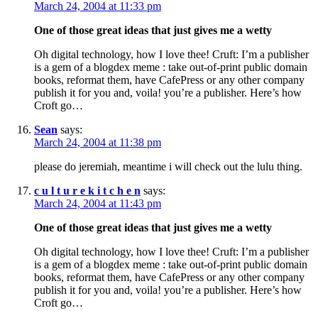
March 24, 2004 at 11:33 pm
One of those great ideas that just gives me a wetty
Oh digital technology, how I love thee! Cruft: I’m a publisher
is a gem of a blogdex meme : take out-of-print public domain
books, reformat them, have CafePress or any other company
publish it for you and, voila! you’re a publisher. Here’s how
Croft go…
Sean
says:
March 24, 2004 at 11:38 pm
please do jeremiah, meantime i will check out the lulu thing.
c u l t u r e k i t c h e n
says:
March 24, 2004 at 11:43 pm
One of those great ideas that just gives me a wetty
Oh digital technology, how I love thee! Cruft: I’m a publisher
is a gem of a blogdex meme : take out-of-print public domain
books, reformat them, have CafePress or any other company
publish it for you and, voila! you’re a publisher. Here’s how
Croft go…