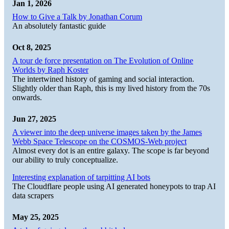
Jan 1, 2026
How to Give a Talk by Jonathan Corum
An absolutely fantastic guide
Oct 8, 2025
A tour de force presentation on The Evolution of Online
Worlds by Raph Koster
The intertwined history of gaming and social interaction.
Slightly older than Raph, this is my lived history from the 70s
onwards.
Jun 27, 2025
A viewer into the deep universe images taken by the James
Webb Space Telescope on the COSMOS-Web project
Almost every dot is an entire galaxy. The scope is far beyond
our ability to truly conceptualize.
Interesting explanation of tarpitting AI bots
The Cloudflare people using AI generated honeypots to trap AI
data scrapers
May 25, 2025