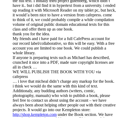
the full text. I initially tried project gutenberg, which didn’t
have it.. but i did find it in hypertext from a university. i ended
up reading it with Microsoft Reader on my tablet pc, but heck,
it would’a been nice to have a version from cafepress. come
to think of it, we could probably compile a while compilation
volume of original public domain educational texts for this
class and offer them up as one book.
thank you for the idea.
My friends and i have paid for a full CafePress account for
our record label/collaborative, so this will be easy. With a free
account you are limited to one book. We could publish a
whole library.
If anyone is preparing texts such as Michael has described,
crunched it nice into a PDF, made sure copyright licenses are
all in check …
WE WILL PUBLISH THE BOOK WITH YOU via
cafepress
… i love that micheal didn’t charge any markup for the book.
i think we would do the same with this kind of text.
Additionaly, any budding authors (writers, comic,
photography, manuals) who wish to publish a book, please
feel free to contact us about using the account – we have
always been about helping other people out with their creative
projects. It would go into our Kempleton store:
http://shop.kempleton.com
under the Book section. We have