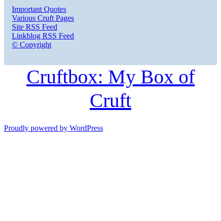
Important Quotes
Various Cruft Pages
Site RSS Feed
Linkblog RSS Feed
© Copyright
Cruftbox: My Box of
Cruft
Proudly powered by WordPress