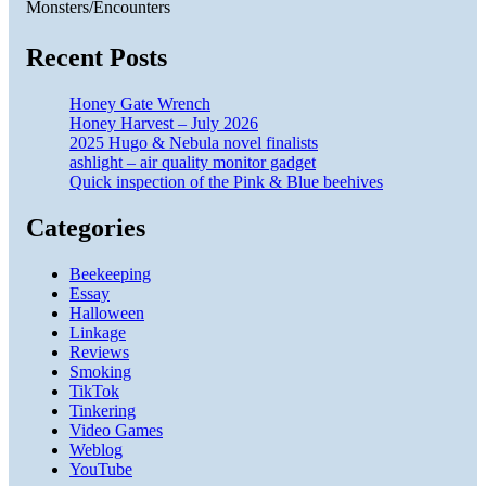
Monsters/Encounters
Recent Posts
Honey Gate Wrench
Honey Harvest – July 2026
2025 Hugo & Nebula novel finalists
ashlight – air quality monitor gadget
Quick inspection of the Pink & Blue beehives
Categories
Beekeeping
Essay
Halloween
Linkage
Reviews
Smoking
TikTok
Tinkering
Video Games
Weblog
YouTube