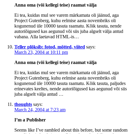
Anna oma (või kellegi teise) raamat välja
Ei tea, kuidas mul see varem märkamata oli jäänud, aga
Project Gutenberg, kuhu eelmise aasta novembriks oli
kogunenud üle 10000 tasuta raamatu. Kõik tasuta, nende
autoriõigused kas aegunud või siis juba algselt välja antud
vabana. Alla laetavad HTML-is…
Teller plõksib: fotod, mõtted, viited
says:
March 23, 2004 at 10:11 pm
Anna oma (või kellegi teise) raamat välja
Ei tea, kuidas mul see varem märkamata oli jäänud, aga
Project Gutenberg, kuhu eelmise aasta novembriks oli
kogunenud üle 10000 tasuta raamatu. Kõik tasuta, paljudes
erinevates keeltes, nende autoriõigused kas aegunud või siis
juba algselt välja antud …
thoughts
says:
March 24, 2004 at 7:23 am
I’m a Publisher
Seems like I’ve rambled about this before, but some random