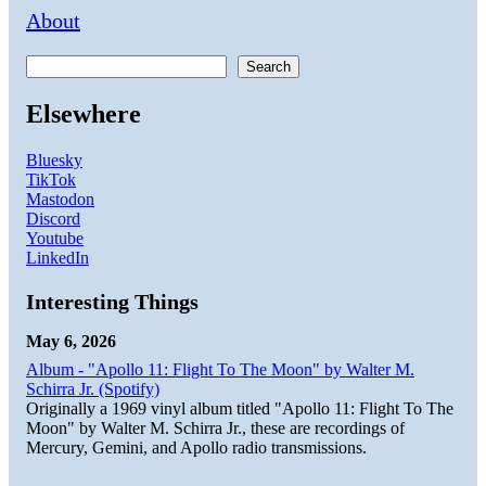
About
Search
Elsewhere
Bluesky
TikTok
Mastodon
Discord
Youtube
LinkedIn
Interesting Things
May 6, 2026
Album - "Apollo 11: Flight To The Moon" by Walter M.
Schirra Jr. (Spotify)
Originally a 1969 vinyl album titled "Apollo 11: Flight To The
Moon" by Walter M. Schirra Jr., these are recordings of
Mercury, Gemini, and Apollo radio transmissions.