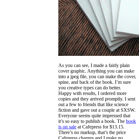
As you can see, I made a fairly plain
cover graphic. Anything you can make
into a jpeg file, you can make the cover,
spine, and back of the book. I’m sure
you creative types can do better.
Happy with results, I ordered more
copies and they arrived promptly. I sent
out a few to friends that like science
fiction and gave out a couple at SXSW.
Everyone seems quite impressed that
it’s so easy to publish a book. The
book
is on sale
at Cafepress for $13.15.
There’s no markup, that’s the price
Cafepress charges and I make no