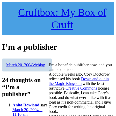
Skip
to
Cruftbox: My Box of
content
Cruft
I’m a publisher
Author
Posted
Categories
March 20, 2004
Weblog
I’m a bonafide publisher now, and you
on
can be one too.
A couple weeks ago, Cory Doctorow
24 thoughts on
relicensed his book
Down and out in
the Magic Kingdom
with the least
“I’m a
restrictive
Creative Commons
license
publisher”
possible. Basically, I can take Cory’s
book and do what ever I like with it as
long as it’s non-commercial and I give
Anita Rowland
says:
Cory credit for writing the original
March 20, 2004 at
book.
11:16 am