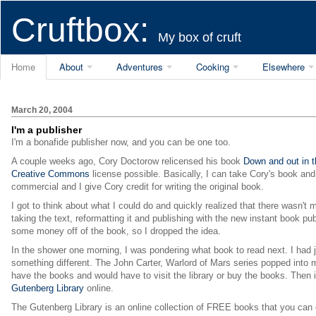
Cruftbox:
My box of cruft
Home
About
Adventures
Cooking
Elsewhere
March 20, 2004
I'm a publisher
I'm a bonafide publisher now, and you can be one too.
A couple weeks ago, Cory Doctorow relicensed his book
Down and out in 
Creative Commons
license possible. Basically, I can take Cory's book and d
commercial and I give Cory credit for writing the original book.
I got to think about what I could do and quickly realized that there wasn't
taking the text, reformatting it and publishing with the new instant book 
some money off of the book, so I dropped the idea.
In the shower one morning, I was pondering what book to read next. I had 
something different. The John Carter, Warlord of Mars series popped into my
have the books and would have to visit the library or buy the books. Then it
Gutenberg Library
online.
The Gutenberg Library is an online collection of FREE books that you can