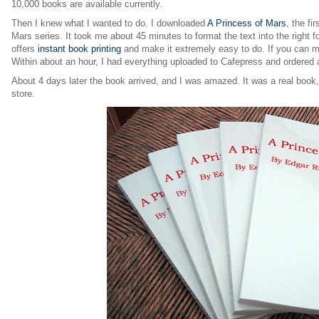
10,000 books are available currently.
Then I knew what I wanted to do. I downloaded
A Princess of Mars
, the fi
Mars series. It took me about 45 minutes to format the text into the right 
offers
instant book printing
and make it extremely easy to do. If you can mak
Within about an hour, I had everything uploaded to Cafepress and ordered 
About 4 days later the book arrived, and I was amazed. It was a real book
store.