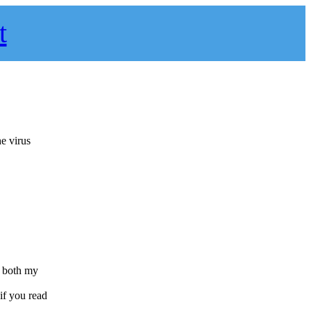
t
e virus
s both my
 if you read