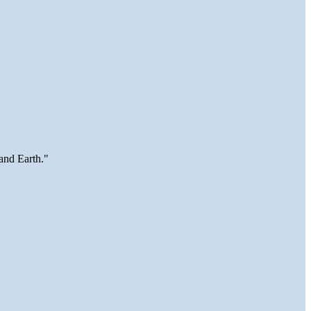
and Earth."