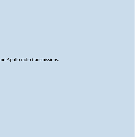
and Apollo radio transmissions.