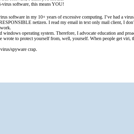
i-virus software, this means YOU!
virus software in my 10+ years of excessive computing. I’ve had a virus
PONSIBLE netizen. I read my email in text only mail client, I don’
 work.
ted windows operating system. Therefore, I advocate education and proa
 wrote to protect yourself from, well, yourself. When people get viri, 
s virus/spyware crap.