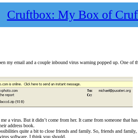
Cruftbox: My Box of Cruf
en my email and a couple inbound virus warning popped up. One of th
t me a virus. But it didn’t come from her. It came from someone that ha
heir address book.
sibilities quite a bit to close friends and family. So, friends and family,
virus software, I think you should.