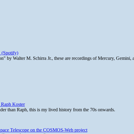
 (Spotify)
n" by Walter M. Schirra Jr., these are recordings of Mercury, Gemini, 
y Raph Koster
lder than Raph, this is my lived history from the 70s onwards.
b Space Telescope on the COSMOS-Web project