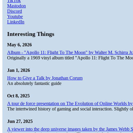
TikTok
Mastodon
Discord
Youtube
LinkedIn
Interesting Things
May 6, 2026
Album - "Apollo 11: Flight To The Moon" by Walter M. Schirra Jr.
Originally a 1969 vinyl album titled "Apollo 11: Flight To The Moo
Jan 1, 2026
How to Give a Talk by Jonathan Corum
An absolutely fantastic guide
Oct 8, 2025
A tour de force presentation on The Evolution of Online Worlds b
The intertwined history of gaming and social interaction. Slightly o
Jun 27, 2025
A viewer into the deep universe images taken by the James Web