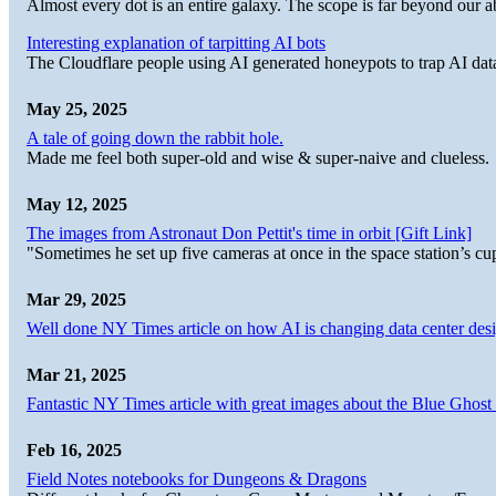
Almost every dot is an entire galaxy. The scope is far beyond our abi
Interesting explanation of tarpitting AI bots
The Cloudflare people using AI generated honeypots to trap AI dat
May 25, 2025
A tale of going down the rabbit hole.
Made me feel both super-old and wise & super-naive and clueless.
May 12, 2025
The images from Astronaut Don Pettit's time in orbit [Gift Link]
"Sometimes he set up five cameras at once in the space station’s
Mar 29, 2025
Well done NY Times article on how AI is changing data center desi
Mar 21, 2025
Fantastic NY Times article with great images about the Blue Ghost l
Feb 16, 2025
Field Notes notebooks for Dungeons & Dragons