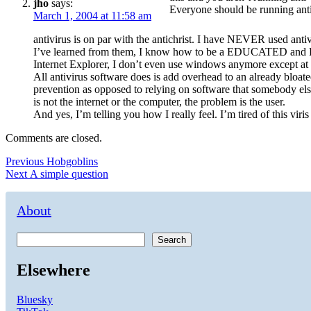
jho
says:
Everyone should be running ant
March 1, 2004 at 11:58 am
antivirus is on par with the antichrist. I have NEVER used anti
I’ve learned from them, I know how to be a EDUCATED and RES
Internet Explorer, I don’t even use windows anymore except at
All antivirus software does is add overhead to an already bloa
prevention as opposed to relying on software that somebody else
is not the internet or the computer, the problem is the user.
And yes, I’m telling you how I really feel. I’m tired of this viri
Comments are closed.
Post
Previous
Previous
Hobgoblins
Next
post:
Next
A simple question
navigation
post:
About
Search
Elsewhere
Bluesky