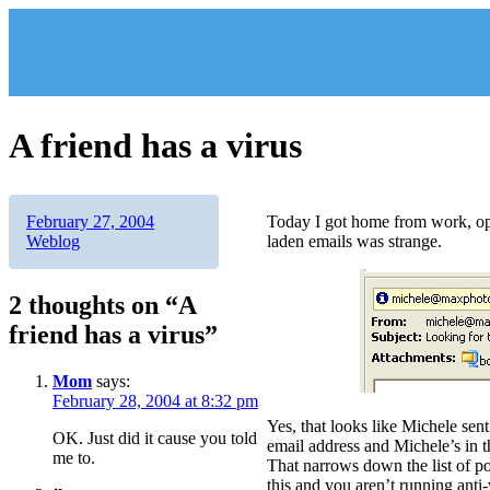
Skip
to
content
A friend has a virus
Author
Posted
Categories
February 27, 2004
Today I got home from work, op
on
Weblog
laden emails was strange.
2 thoughts on “A
friend has a virus”
Mom
says:
February 28, 2004 at 8:32 pm
Yes, that looks like Michele sen
OK. Just did it cause you told
email address and Michele’s in t
me to.
That narrows down the list of pos
this and you aren’t running anti-