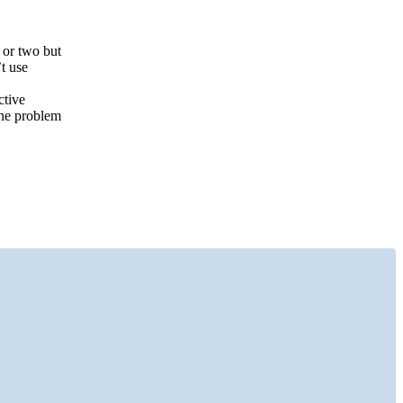
 or two but
t use
ctive
the problem