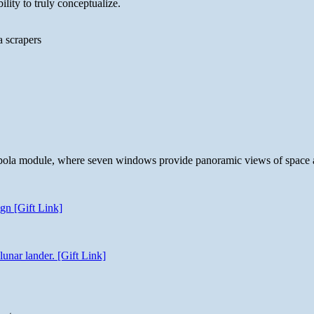
lity to truly conceptualize.
a scrapers
 cupola module, where seven windows provide panoramic views of space 
gn [Gift Link]
unar lander. [Gift Link]