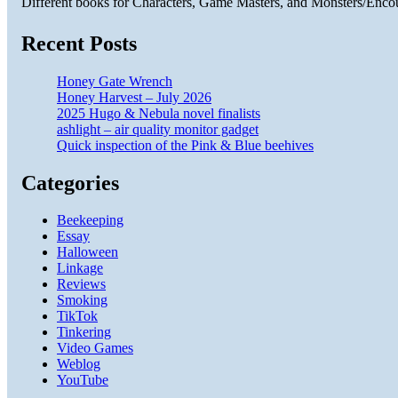
Different books for Characters, Game Masters, and Monsters/Enco
Recent Posts
Honey Gate Wrench
Honey Harvest – July 2026
2025 Hugo & Nebula novel finalists
ashlight – air quality monitor gadget
Quick inspection of the Pink & Blue beehives
Categories
Beekeeping
Essay
Halloween
Linkage
Reviews
Smoking
TikTok
Tinkering
Video Games
Weblog
YouTube