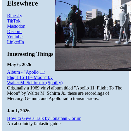
Elsewhere
Bluesky
TikTok
Mastodon
Discord
Youtube
LinkedIn
Interesting Things
May 6, 2026
Album - "Apollo 11:
Flight To The Moon" by
Walter M. Schirra Jr. (Spotify)
Originally a 1969 vinyl album titled "Apollo 11: Flight To The
Moon" by Walter M. Schirra Jr., these are recordings of
Mercury, Gemini, and Apollo radio transmissions.
Jan 1, 2026
How to Give a Talk by Jonathan Corum
An absolutely fantastic guide