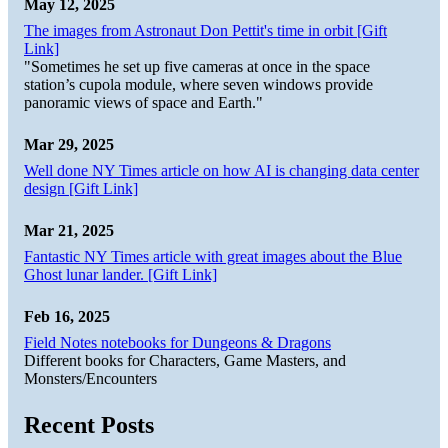
May 12, 2025
The images from Astronaut Don Pettit's time in orbit [Gift
Link]
"Sometimes he set up five cameras at once in the space
station’s cupola module, where seven windows provide
panoramic views of space and Earth."
Mar 29, 2025
Well done NY Times article on how AI is changing data center
design [Gift Link]
Mar 21, 2025
Fantastic NY Times article with great images about the Blue
Ghost lunar lander. [Gift Link]
Feb 16, 2025
Field Notes notebooks for Dungeons & Dragons
Different books for Characters, Game Masters, and
Monsters/Encounters
Recent Posts