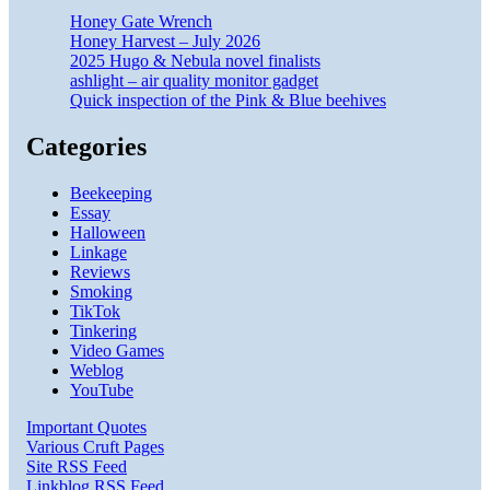
Honey Gate Wrench
Honey Harvest – July 2026
2025 Hugo & Nebula novel finalists
ashlight – air quality monitor gadget
Quick inspection of the Pink & Blue beehives
Categories
Beekeeping
Essay
Halloween
Linkage
Reviews
Smoking
TikTok
Tinkering
Video Games
Weblog
YouTube
Important Quotes
Various Cruft Pages
Site RSS Feed
Linkblog RSS Feed