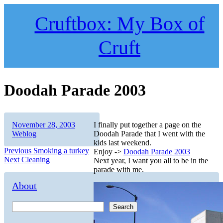
Skip
to
Cruftbox: My Box of
content
Cruft
Doodah Parade 2003
Author
Posted
Categories
November 28, 2003
I finally put together a page on the
on
Weblog
Doodah Parade that I went with the
kids last weekend.
Post
Previous
Previous
Smoking a turkey
Enjoy ->
Doodah Parade 2003
Next
post:
Next
Cleaning
Next year, I want you all to be in the
navigation
post:
parade with me.
About
Search