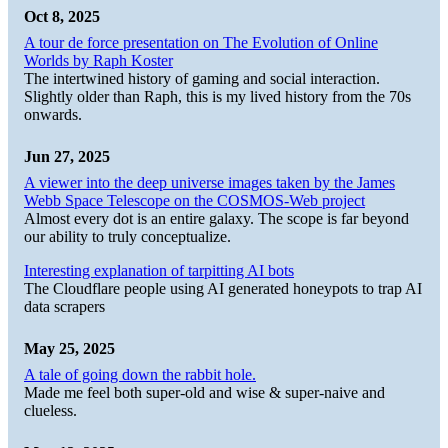
Oct 8, 2025
A tour de force presentation on The Evolution of Online
Worlds by Raph Koster
The intertwined history of gaming and social interaction.
Slightly older than Raph, this is my lived history from the 70s
onwards.
Jun 27, 2025
A viewer into the deep universe images taken by the James
Webb Space Telescope on the COSMOS-Web project
Almost every dot is an entire galaxy. The scope is far beyond
our ability to truly conceptualize.
Interesting explanation of tarpitting AI bots
The Cloudflare people using AI generated honeypots to trap AI
data scrapers
May 25, 2025
A tale of going down the rabbit hole.
Made me feel both super-old and wise & super-naive and
clueless.