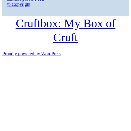
© Copyright
Cruftbox: My Box of
Cruft
Proudly powered by WordPress