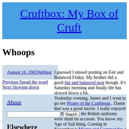
Skip
to
Cruftbox: My Box of
content
Cruft
Whoops
Author
Posted
Categories
August 16, 2003
Weblog
I guessed I missed posting on Fair and
on
Balanced Friday. My brother did a
Post
Previous
Previous
Spead the word
good
fair and balanced post
though. It’s
Next
post:
Next
Slowing down
Saturday morning and finally life has
navigation
post:
slowed down a bit.
Yesterday evening, James and I went to
About
go see
Pirates of the Caribbean
. Damn
that was a good movie. I really enjoyed
the film. Even the British uniforms
Search
were dead on accurate. You know my
Age of Sail thing. Coming in
Elsewhere