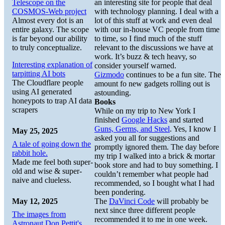
Telescope on the
an interesting site for people that deal
COSMOS-Web project
with technology planning. I deal with a
Almost every dot is an
lot of this stuff at work and even deal
entire galaxy. The scope
with our in-house VC people from time
is far beyond our ability
to time, so I find much of the stuff
to truly conceptualize.
relevant to the discussions we have at
work. It’s buzz & tech heavy, so
Interesting explanation of
consider yourself warned.
tarpitting AI bots
Gizmodo
continues to be a fun site. The
The Cloudflare people
amount fo new gadgets rolling out is
using AI generated
astounding.
honeypots to trap AI data
Books
scrapers
While on my trip to New York I
finished
Google Hacks
and started
Guns, Germs, and Steel
. Yes, I know I
May 25, 2025
asked you all for suggestions and
A tale of going down the
promptly ignored them. The day before
rabbit hole.
my trip I walked into a brick & mortar
Made me feel both super-
book store and had to buy something. I
old and wise & super-
couldn’t remember what people had
naive and clueless.
recommended, so I bought what I had
been pondering.
May 12, 2025
The
DaVinci Code
will probably be
next since three different people
The images from
recommended it to me in one week.
Astronaut Don Pettit's