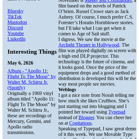
November is
Master and Commander
, a
film based on the novels of Patrick
Bluesky
O’brien. Russel Crowe stars as Jack
TikTok
Aubrey. Of course, I much prefer C.S.
Mastodon
Forester’s Horatio Hornblower stories,
Discord
but I’ll take what I can get when it
Youtube
comes to Age of Sail stuff.
LinkedIn
I digress. We saw the movie at the
Arclight Theater in Hollywood
. The
film was played digitally on screen with
Interesting Things
a high end DLP projector. This
technology is the future of cinema, and
May 6, 2026
it looks good. Once the price of the
Album - "Apollo 11:
equipment drops and a good method of
Flight To The Moon" by
distribution is developed this will be the
Walter M. Schirra Jr.
way most people see movies.
(Spotify)
Weblogs
Originally a 1969 vinyl
I got a nice note from Norah telling me
album titled "Apollo 11:
how much she likes Cruftbox. She’s
Flight To The Moon" by
just starting out into blogging and I
Walter M. Schirra Jr.,
pointed her toward using
Typepad
these are recordings of
instead of
Blogger
. You can cheer her
Mercury, Gemini, and
on at
Cogitations
.
Apollo radio
Speaking of Typepad, I saw great demo
transmissions.
of it this week. We use Movable Type