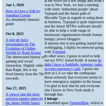
at the office for a few things and while I
Jan 1, 2026
was in New York, we had a meeting
with some ‘influential people’ about
How to Give a Talk by
Typepad and the future path of
Jonathan Corum
Movable Type in regards to using them
An absolutely fantastic
in business. Typepad is quite impressive
guide
and the future MTPro software should
be able to help a wide range of
Oct 8, 2025
businesses organizations beside feature
hungry, power bloggers.
A tour de force
If anyone else is just getting started into
presentation on The
weblogging, I
highly recommend
going
Evolution of Online
with
Typepad
.
Worlds by Raph Koster
In other news, I guess in need to help
The intertwined history of
out my NYC friend Keith. It seems
he
gaming and social
didn’t have a flashlight, batteries, radio,
interaction. Slightly older
or even emergency cash
. I guess out
than Raph, this is my
here in LA we take the earthquake
lived history from the 70s
threat seriously that everyone seems to
onwards.
have emergency supplies in the house.
I’m glad to hear that he and everyone
Jun 27, 2025
else I know in New York made it
A viewer into the deep
through fine.
universe images taken by
Linkage
the James Webb Space
I stumbled upon
VentureBlog
, which is