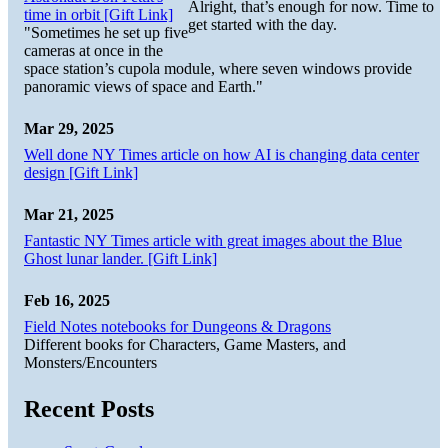
Alright, that’s enough for now. Time to
time in orbit [Gift Link]
get started with the day.
"Sometimes he set up five
cameras at once in the
space station’s cupola module, where seven windows provide
panoramic views of space and Earth."
Mar 29, 2025
Well done NY Times article on how AI is changing data center
design [Gift Link]
Mar 21, 2025
Fantastic NY Times article with great images about the Blue
Ghost lunar lander. [Gift Link]
Feb 16, 2025
Field Notes notebooks for Dungeons & Dragons
Different books for Characters, Game Masters, and
Monsters/Encounters
Recent Posts