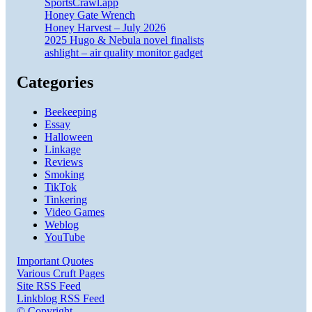
SportsCrawl.app
Honey Gate Wrench
Honey Harvest – July 2026
2025 Hugo & Nebula novel finalists
ashlight – air quality monitor gadget
Categories
Beekeeping
Essay
Halloween
Linkage
Reviews
Smoking
TikTok
Tinkering
Video Games
Weblog
YouTube
Important Quotes
Various Cruft Pages
Site RSS Feed
Linkblog RSS Feed
© Copyright