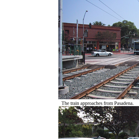
The train approaches from Pasadena.