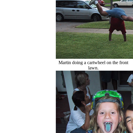
Martin doing a cartwheel on the front
lawn.