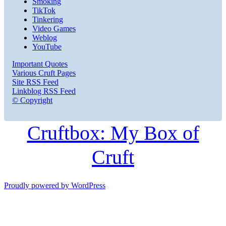
Smoking
TikTok
Tinkering
Video Games
Weblog
YouTube
Important Quotes
Various Cruft Pages
Site RSS Feed
Linkblog RSS Feed
© Copyright
Cruftbox: My Box of
Cruft
Proudly powered by WordPress