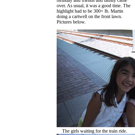
birthday and friends and family came
over. As usual, it was a good time. The
highlight had to be 300+ lb. Martin
doing a cartwell on the front lawn.
Pictures below.
The girls waiting for the train ride.