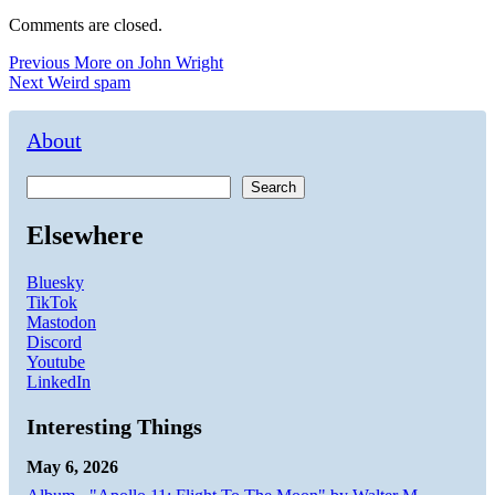
Comments are closed.
Post
Previous
Previous
More on John Wright
Next
post:
Next
Weird spam
navigation
post:
About
Search
Elsewhere
Bluesky
TikTok
Mastodon
Discord
Youtube
LinkedIn
Interesting Things
May 6, 2026