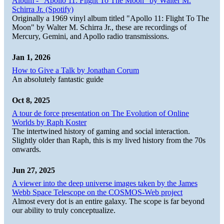
Album - "Apollo 11: Flight To The Moon" by Walter M.
Schirra Jr. (Spotify)
Originally a 1969 vinyl album titled "Apollo 11: Flight To The
Moon" by Walter M. Schirra Jr., these are recordings of
Mercury, Gemini, and Apollo radio transmissions.
Jan 1, 2026
How to Give a Talk by Jonathan Corum
An absolutely fantastic guide
Oct 8, 2025
A tour de force presentation on The Evolution of Online
Worlds by Raph Koster
The intertwined history of gaming and social interaction.
Slightly older than Raph, this is my lived history from the 70s
onwards.
Jun 27, 2025
A viewer into the deep universe images taken by the James
Webb Space Telescope on the COSMOS-Web project
Almost every dot is an entire galaxy. The scope is far beyond
our ability to truly conceptualize.