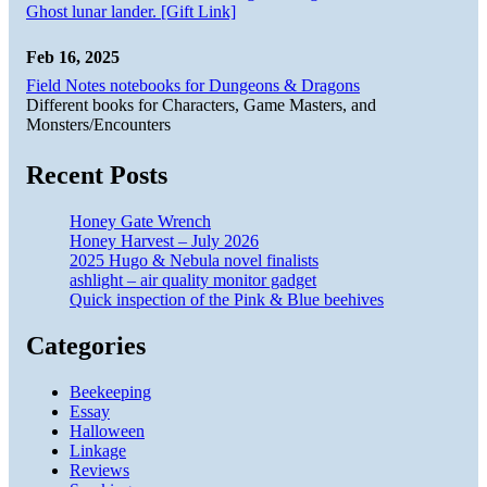
Ghost lunar lander. [Gift Link]
Feb 16, 2025
Field Notes notebooks for Dungeons & Dragons
Different books for Characters, Game Masters, and
Monsters/Encounters
Recent Posts
Honey Gate Wrench
Honey Harvest – July 2026
2025 Hugo & Nebula novel finalists
ashlight – air quality monitor gadget
Quick inspection of the Pink & Blue beehives
Categories
Beekeeping
Essay
Halloween
Linkage
Reviews