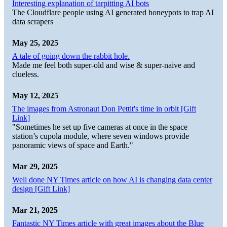
Interesting explanation of tarpitting AI bots
The Cloudflare people using AI generated honeypots to trap AI
data scrapers
May 25, 2025
A tale of going down the rabbit hole.
Made me feel both super-old and wise & super-naive and
clueless.
May 12, 2025
The images from Astronaut Don Pettit's time in orbit [Gift
Link]
"Sometimes he set up five cameras at once in the space
station’s cupola module, where seven windows provide
panoramic views of space and Earth."
Mar 29, 2025
Well done NY Times article on how AI is changing data center
design [Gift Link]
Mar 21, 2025
Fantastic NY Times article with great images about the Blue