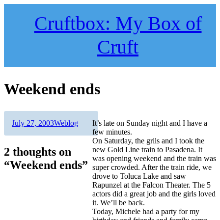
Skip
to
Cruftbox: My Box of
content
Cruft
Weekend ends
Author
Posted
Categories
July 27, 2003
Weblog
It’s late on Sunday night and I have a
on
few minutes.
On Saturday, the grils and I took the
2 thoughts on
new Gold Line train to Pasadena. It
was opening weekend and the train was
“Weekend ends”
super crowded. After the train ride, we
drove to Toluca Lake and saw
Rapunzel at the Falcon Theater. The 5
actors did a great job and the girls loved
it. We’ll be back.
Today, Michele had a party for my