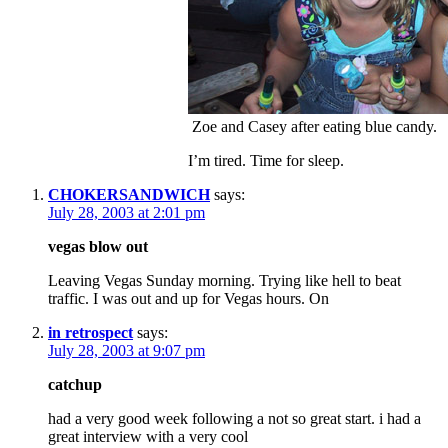
Zoe and Casey after eating blue candy.
I’m tired. Time for sleep.
CHOKERSANDWICH
says:
July 28, 2003 at 2:01 pm
vegas blow out
Leaving Vegas Sunday morning. Trying like hell to beat
traffic. I was out and up for Vegas hours. On
in retrospect
says:
July 28, 2003 at 9:07 pm
catchup
had a very good week following a not so great start. i had a
great interview with a very cool