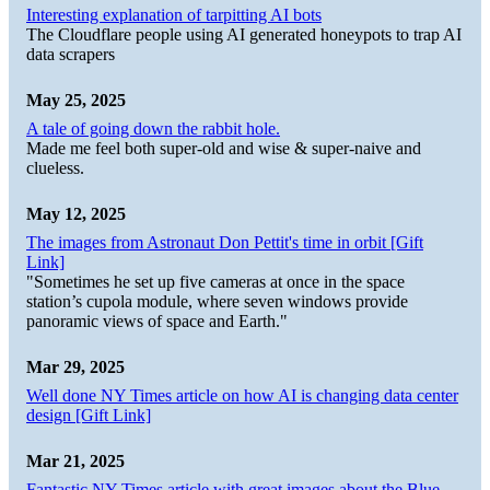
Interesting explanation of tarpitting AI bots
The Cloudflare people using AI generated honeypots to trap AI
data scrapers
May 25, 2025
A tale of going down the rabbit hole.
Made me feel both super-old and wise & super-naive and
clueless.
May 12, 2025
The images from Astronaut Don Pettit's time in orbit [Gift
Link]
"Sometimes he set up five cameras at once in the space
station’s cupola module, where seven windows provide
panoramic views of space and Earth."
Mar 29, 2025
Well done NY Times article on how AI is changing data center
design [Gift Link]
Mar 21, 2025
Fantastic NY Times article with great images about the Blue