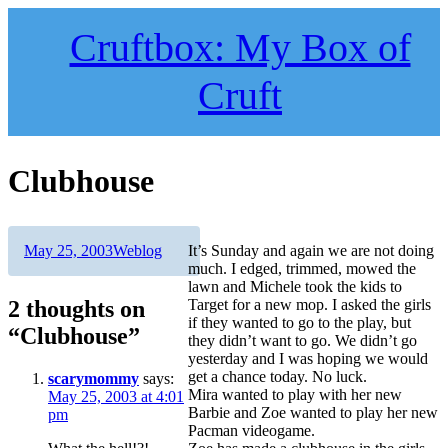
Skip
to
Cruftbox: My Box of
content
Cruft
Clubhouse
Author
Posted
Categories
May 25, 2003
Weblog
It’s Sunday and again we are not doing
on
much. I edged, trimmed, mowed the
lawn and Michele took the kids to
2 thoughts on
Target for a new mop. I asked the girls
if they wanted to go to the play, but
“Clubhouse”
they didn’t want to go. We didn’t go
yesterday and I was hoping we would
get a chance today. No luck.
scarymommy
says:
Mira wanted to play with her new
May 25, 2003 at 4:01
Barbie and Zoe wanted to play her new
pm
Pacman videogame.