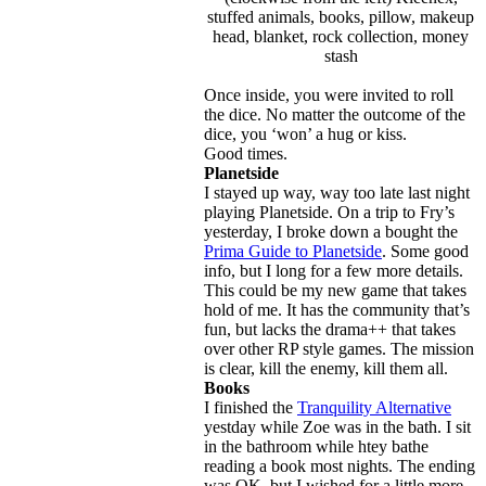
stuffed animals, books, pillow, makeup
head, blanket, rock collection, money
stash
Once inside, you were invited to roll
the dice. No matter the outcome of the
dice, you ‘won’ a hug or kiss.
Good times.
Planetside
I stayed up way, way too late last night
playing Planetside. On a trip to Fry’s
yesterday, I broke down a bought the
Prima Guide to Planetside
. Some good
info, but I long for a few more details.
This could be my new game that takes
hold of me. It has the community that’s
fun, but lacks the drama++ that takes
over other RP style games. The mission
is clear, kill the enemy, kill them all.
Books
I finished the
Tranquility Alternative
yestday while Zoe was in the bath. I sit
in the bathroom while htey bathe
reading a book most nights. The ending
was OK, but I wished for a little more