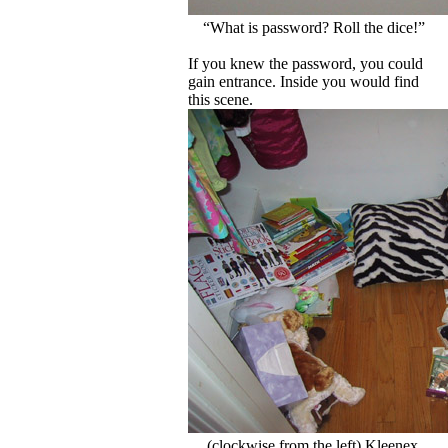
“What is password? Roll the dice!”
If you knew the password, you could
gain entrance. Inside you would find
this scene.
(clockwise from the left) Kleenex,