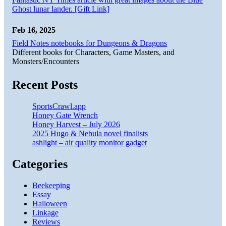
Ghost lunar lander. [Gift Link]
Feb 16, 2025
Field Notes notebooks for Dungeons & Dragons
Different books for Characters, Game Masters, and
Monsters/Encounters
Recent Posts
SportsCrawl.app
Honey Gate Wrench
Honey Harvest – July 2026
2025 Hugo & Nebula novel finalists
ashlight – air quality monitor gadget
Categories
Beekeeping
Essay
Halloween
Linkage
Reviews