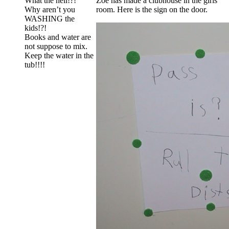
What the hell!?!
Zoe has made a clubhouse in the girls
Why aren’t you
room. Here is the sign on the door.
WASHING the
kids!?!
Books and water are
not suppose to mix.
Keep the water in the
tub!!!!