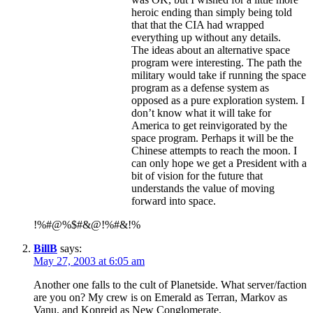
heroic ending than simply being told
that that the CIA had wrapped
everything up without any details.
The ideas about an alternative space
program were interesting. The path the
military would take if running the space
program as a defense system as
opposed as a pure exploration system. I
don’t know what it will take for
America to get reinvigorated by the
space program. Perhaps it will be the
Chinese attempts to reach the moon. I
can only hope we get a President with a
bit of vision for the future that
understands the value of moving
forward into space.
!%#@%$#&@!%#&!%
BillB
says:
May 27, 2003 at 6:05 am
Another one falls to the cult of Planetside. What server/faction
are you on? My crew is on Emerald as Terran, Markov as
Vanu, and Konreid as New Conglomerate.