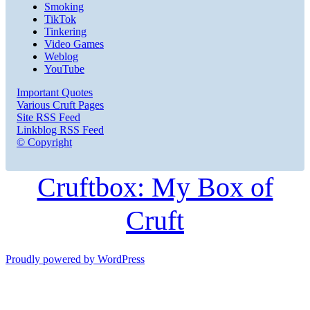
Smoking
TikTok
Tinkering
Video Games
Weblog
YouTube
Important Quotes
Various Cruft Pages
Site RSS Feed
Linkblog RSS Feed
© Copyright
Cruftbox: My Box of
Cruft
Proudly powered by WordPress