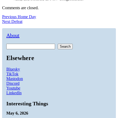
Comments are closed.
Post
Previous
Previous
Home Day
Next
post:
Next
Defeat
navigation
post:
About
Search
Elsewhere
Bluesky
TikTok
Mastodon
Discord
Youtube
LinkedIn
Interesting Things
May 6, 2026