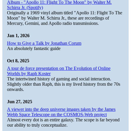
Album - "Apollo 11: Flight To The Moon" by Walter M.
Schirra Jr. (Spotify)
Originally a 1969 vinyl album titled "Apollo 11: Flight To The
Moon" by Walter M. Schirra Jr., these are recordings of
Mercury, Gemini, and Apollo radio transmissions.
Jan 1, 2026
How to Give a Talk by Jonathan Corum
An absolutely fantastic guide
Oct 8, 2025
A tour de force presentation on The Evolution of Online
Worlds by Raph Koster
The intertwined history of gaming and social interaction.
Slightly older than Raph, this is my lived history from the 70s
onwards.
Jun 27, 2025
A viewer into the deep universe images taken by the James
Webb Space Telescope on the COSMOS-Web project
Almost every dot is an entire galaxy. The scope is far beyond
our ability to truly conceptualize.