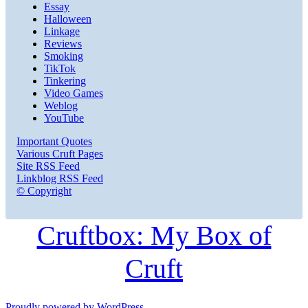
Essay
Halloween
Linkage
Reviews
Smoking
TikTok
Tinkering
Video Games
Weblog
YouTube
Important Quotes
Various Cruft Pages
Site RSS Feed
Linkblog RSS Feed
© Copyright
Cruftbox: My Box of
Cruft
Proudly powered by WordPress