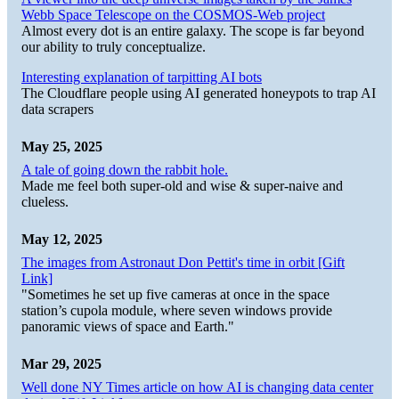
Webb Space Telescope on the COSMOS-Web project
Almost every dot is an entire galaxy. The scope is far beyond
our ability to truly conceptualize.
Interesting explanation of tarpitting AI bots
The Cloudflare people using AI generated honeypots to trap AI
data scrapers
May 25, 2025
A tale of going down the rabbit hole.
Made me feel both super-old and wise & super-naive and
clueless.
May 12, 2025
The images from Astronaut Don Pettit's time in orbit [Gift
Link]
"Sometimes he set up five cameras at once in the space
station’s cupola module, where seven windows provide
panoramic views of space and Earth."
Mar 29, 2025
Well done NY Times article on how AI is changing data center