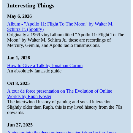
Interesting Things
May 6, 2026
Album - "Apollo 11: Flight To The Moon" by Walter M.
Schirra Jr. (Spotify)
Originally a 1969 vinyl album titled "Apollo 11: Flight To The
Moon" by Walter M. Schirra Jr., these are recordings of
Mercury, Gemini, and Apollo radio transmissions.
Jan 1, 2026
How to Give a Talk by Jonathan Corum
An absolutely fantastic guide
Oct 8, 2025
A tour de force presentation on The Evolution of Online
Worlds by Raph Koster
The intertwined history of gaming and social interaction.
Slightly older than Raph, this is my lived history from the 70s
onwards.
Jun 27, 2025
A viewer into the deep universe images taken by the James