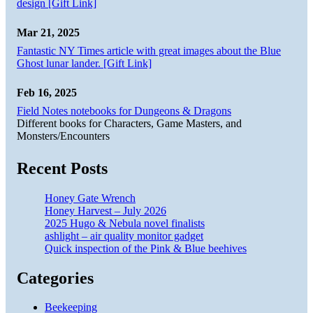
design [Gift Link]
Mar 21, 2025
Fantastic NY Times article with great images about the Blue
Ghost lunar lander. [Gift Link]
Feb 16, 2025
Field Notes notebooks for Dungeons & Dragons
Different books for Characters, Game Masters, and
Monsters/Encounters
Recent Posts
Honey Gate Wrench
Honey Harvest – July 2026
2025 Hugo & Nebula novel finalists
ashlight – air quality monitor gadget
Quick inspection of the Pink & Blue beehives
Categories
Beekeeping