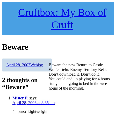
Skip
to
Cruftbox: My Box of
content
Cruft
Beware
Author
Posted
Categories
April 28, 2003
Weblog
Beware the new Return to Castle
on
Wolfenstein: Enemy Territory Beta.
Don’t download it. Don’t do it.
2 thoughts on
You could end up playing for 4 hours
straight and going to bed in the wee
“Beware”
hours of the morning.
Mister P.
says:
April 28, 2003 at 8:35 am
4 hours? Lightweight.