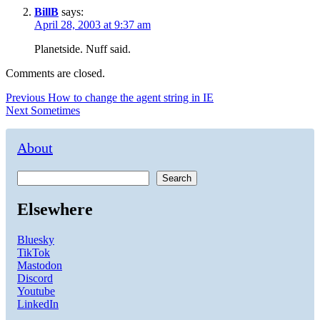
BillB
says:
April 28, 2003 at 9:37 am
Planetside. Nuff said.
Comments are closed.
Post
Previous
Previous
How to change the agent string in IE
Next
post:
Next
Sometimes
navigation
post:
About
Search
Elsewhere
Bluesky
TikTok
Mastodon
Discord
Youtube
LinkedIn