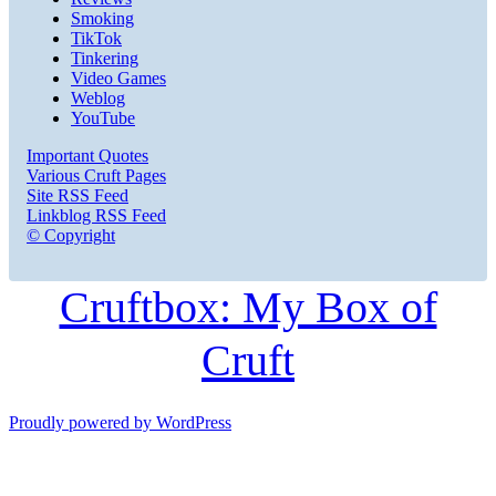
Smoking
TikTok
Tinkering
Video Games
Weblog
YouTube
Important Quotes
Various Cruft Pages
Site RSS Feed
Linkblog RSS Feed
© Copyright
Cruftbox: My Box of
Cruft
Proudly powered by WordPress