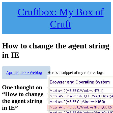
Skip
to
Cruftbox: My Box of
content
Cruft
How to change the agent string
in IE
Author
Posted
Categories
April 26, 2003
Weblog
Here’s a snippet of my referrer logs:
on
One thought on
“How to change
the agent string
in IE”