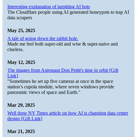
Interesting explanation of tarpitting AI bots
The Cloudflare people using AI generated honeypots to trap AI
data scrapers
May 25, 2025
A tale of going down the rabbit hole.
Made me feel both super-old and wise & super-naive and
clueless.
May 12, 2025
The images from Astronaut Don Pettit's time in orbit [Gift
Link]
"Sometimes he set up five cameras at once in the space
station’s cupola module, where seven windows provide
panoramic views of space and Earth."
Mar 29, 2025
Well done NY Times article on how AI is changing data center
design [Gift Link]
Mar 21, 2025