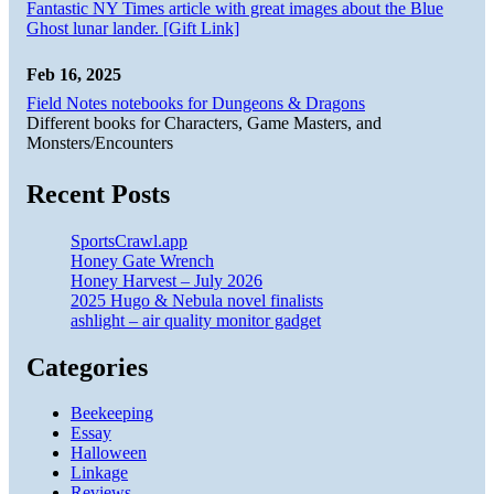
Fantastic NY Times article with great images about the Blue
Ghost lunar lander. [Gift Link]
Feb 16, 2025
Field Notes notebooks for Dungeons & Dragons
Different books for Characters, Game Masters, and
Monsters/Encounters
Recent Posts
SportsCrawl.app
Honey Gate Wrench
Honey Harvest – July 2026
2025 Hugo & Nebula novel finalists
ashlight – air quality monitor gadget
Categories
Beekeeping
Essay
Halloween
Linkage
Reviews