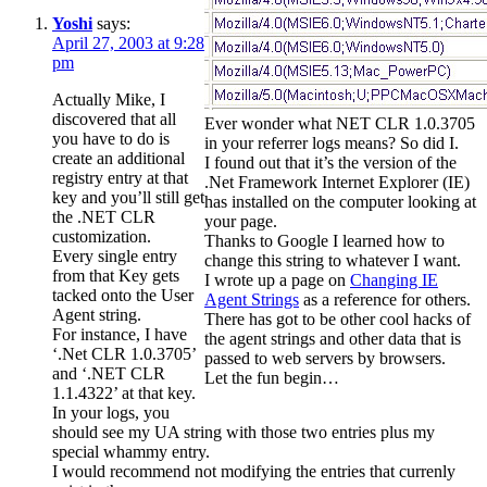
Yoshi
says:
April 27, 2003 at 9:28
pm
Actually Mike, I
discovered that all
Ever wonder what NET CLR 1.0.3705
you have to do is
in your referrer logs means? So did I.
create an additional
I found out that it’s the version of the
registry entry at that
.Net Framework Internet Explorer (IE)
key and you’ll still get
has installed on the computer looking at
the .NET CLR
your page.
customization.
Thanks to Google I learned how to
Every single entry
change this string to whatever I want.
from that Key gets
I wrote up a page on
Changing IE
tacked onto the User
Agent Strings
as a reference for others.
Agent string.
There has got to be other cool hacks of
For instance, I have
the agent strings and other data that is
‘.Net CLR 1.0.3705’
passed to web servers by browsers.
and ‘.NET CLR
Let the fun begin…
1.1.4322’ at that key.
In your logs, you
should see my UA string with those two entries plus my
special whammy entry.
I would recommend not modifying the entries that currenly