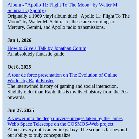
Album - "Apollo 11: Flight To The Moon" by Walter M.
Schirra Jr. (Spotify)
Originally a 1969 vinyl album titled "Apollo 11: Flight To The
Moon" by Walter M. Schirra Jr., these are recordings of
Mercury, Gemini, and Apollo radio transmissions.
Jan 1, 2026
How to Give a Talk by Jonathan Corum
An absolutely fantastic guide
Oct 8, 2025
A tour de force presentation on The Evolution of Online
Worlds by Raph Koster
The intertwined history of gaming and social interaction.
Slightly older than Raph, this is my lived history from the 70s
onwards.
Jun 27, 2025
A viewer into the deep universe images taken by the James
Webb Space Telescope on the COSMOS-Web project
Almost every dot is an entire galaxy. The scope is far beyond
our ability to truly conceptualize.