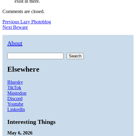
exist in there.
Comments are closed.
Post
Previous
Previous
Lazy Photoblog
Next
post:
Next
Beware
navigation
post:
About
Search
Elsewhere
Bluesky
TikTok
Mastodon
Discord
Youtube
LinkedIn
Interesting Things
May 6, 2026