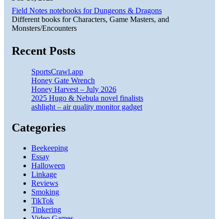
Field Notes notebooks for Dungeons & Dragons
Different books for Characters, Game Masters, and
Monsters/Encounters
Recent Posts
SportsCrawl.app
Honey Gate Wrench
Honey Harvest – July 2026
2025 Hugo & Nebula novel finalists
ashlight – air quality monitor gadget
Categories
Beekeeping
Essay
Halloween
Linkage
Reviews
Smoking
TikTok
Tinkering
Video Games