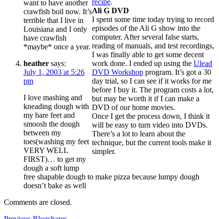
recipe
.
want to have another
Ali G DVD
crawfish boil now. It’s
I spent some time today trying to record
terrible that I live in
episodes of the Ali G show into the
Louisiana and I only
computer. After several false starts,
have crawfish
reading of manuals, and test recordings,
*maybe* once a year.
I was finally able to get some decent
heather
says:
work done. I ended up using the
Ulead
July 1, 2003 at 5:26
DVD Workshop
program. It’s got a 30
pm
day trial, so I can see if it works for me
before I buy it. The program costs a lot,
I love mashing and
but may be worth it if I can make a
kneading dough with
DVD of our home movies.
my bare feet and
Once I get the process down, I think it
smoosh the dough
will be easy to turn video into DVDs.
between my
There’s a lot to learn about the
toes(washing my feet
technique, but the current tools make it
VERY WELL
simpler.
FIRST)… to get my
dough a soft lump
free shapable dough to make pizza because lumpy dough
doesn’t bake as well
Comments are closed.
Previous
Previous
Blogshares