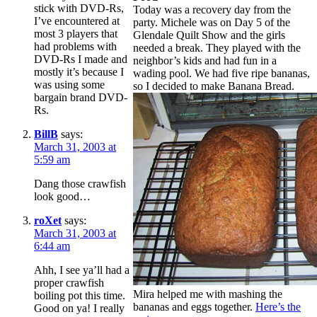
stick with DVD-Rs,
Today was a recovery day from the
I’ve encountered at
party. Michele was on Day 5 of the
most 3 players that
Glendale Quilt Show and the girls
had problems with
needed a break. They played with the
DVD-Rs I made and
neighbor’s kids and had fun in a
mostly it’s because I
wading pool. We had five ripe bananas,
was using some
so I decided to make Banana Bread.
bargain brand DVD-
Rs.
BillB
says:
March 31, 2003 at
5:59 am
Dang those crawfish
look good…
roXet
says:
March 31, 2003 at
6:44 am
Ahh, I see ya’ll had a
proper crawfish
Mira helped me with mashing the
boiling pot this time.
bananas and eggs together.
Here’s the
Good on ya! I really