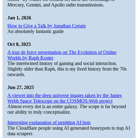
Mercury, Gemini, and Apollo radio transmissions.
Jan 1, 2026
How to Give a Talk by Jonathan Corum
An absolutely fantastic guide
Oct 8, 2025
A tour de force presentation on The Evolution of Online
Worlds by Raph Koster
The intertwined history of gaming and social interaction.
Slightly older than Raph, this is my lived history from the 70s
onwards.
Jun 27, 2025
A viewer into the deep universe images taken by the James
Webb Space Telescope on the COSMOS-Web project
Almost every dot is an entire galaxy. The scope is far beyond
our ability to truly conceptualize.
Interesting explanation of tarpitting AI bots
The Cloudflare people using AI generated honeypots to trap AI
data scrapers