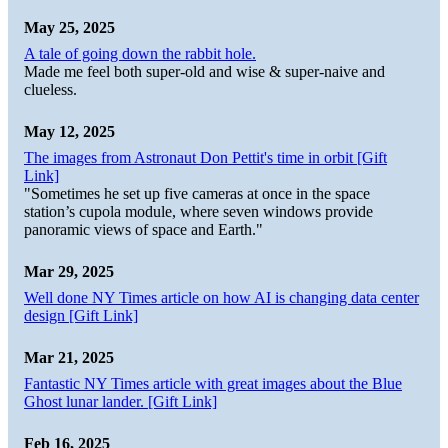
May 25, 2025
A tale of going down the rabbit hole.
Made me feel both super-old and wise & super-naive and
clueless.
May 12, 2025
The images from Astronaut Don Pettit's time in orbit [Gift
Link]
"Sometimes he set up five cameras at once in the space
station’s cupola module, where seven windows provide
panoramic views of space and Earth."
Mar 29, 2025
Well done NY Times article on how AI is changing data center
design [Gift Link]
Mar 21, 2025
Fantastic NY Times article with great images about the Blue
Ghost lunar lander. [Gift Link]
Feb 16, 2025