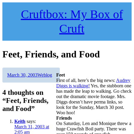
Skip
to
Cruftbox: My Box of
content
Cruft
Feet, Friends, and Food
Author
Posted
Categories
March 30, 2003
Weblog
Feet
on
First of all, here’s the big news:
Audrey
Diggs is walking!
Yes, the stubborn one
4 thoughts on
has made the leap to walking. Go check
out the dramatic movie footage. Mrs.
“Feet, Friends,
Diggs doesn’t have perma links, so
and Food”
look for the Sunday, March 30 post.
Woo hoo!
Friends
Keith
says:
On Saturday, Len and Monique threw a
March 31, 2003 at
huge Crawfish Boil party. There was
2:05 am