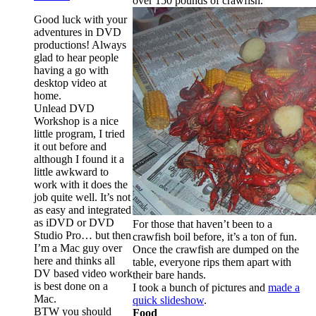
over 150 pounds of crawfish.
Good luck with your
adventures in DVD
productions! Always
glad to hear people
having a go with
desktop video at
home.
Unlead DVD
Workshop is a nice
little program, I tried
it out before and
although I found it a
little awkward to
work with it does the
job quite well. It’s not
as easy and integrated
as iDVD or DVD
For those that haven’t been to a
Studio Pro… but then
crawfish boil before, it’s a ton of fun.
I’m a Mac guy over
Once the crawfish are dumped on the
here and thinks all
table, everyone rips them apart with
DV based video work
their bare hands.
is best done on a
I took a bunch of pictures and
made a
Mac.
quick slideshow
.
BTW you should
Food