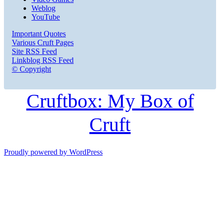
Weblog
YouTube
Important Quotes
Various Cruft Pages
Site RSS Feed
Linkblog RSS Feed
© Copyright
Cruftbox: My Box of
Cruft
Proudly powered by WordPress