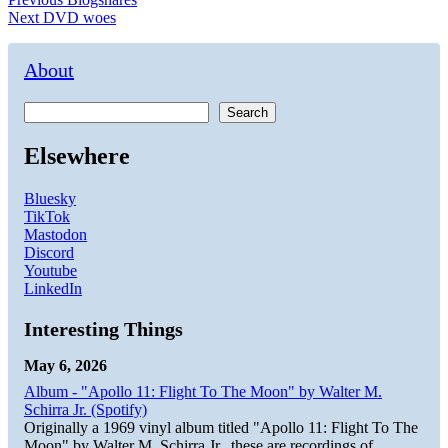
Post
Next
post:
Next
DVD woes
navigation
post:
About
Search
Elsewhere
Bluesky
TikTok
Mastodon
Discord
Youtube
LinkedIn
Interesting Things
May 6, 2026
Album - "Apollo 11: Flight To The Moon" by Walter M.
Schirra Jr. (Spotify)
Originally a 1969 vinyl album titled "Apollo 11: Flight To The
Moon" by Walter M. Schirra Jr., these are recordings of