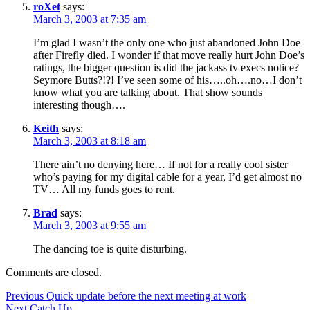
roXet
says:
March 3, 2003 at 7:35 am
I’m glad I wasn’t the only one who just abandoned John Doe
after Firefly died. I wonder if that move really hurt John Doe’s
ratings, the bigger question is did the jackass tv execs notice?
Seymore Butts?!?! I’ve seen some of his…..oh….no…I don’t
know what you are talking about. That show sounds
interesting though….
Keith
says:
March 3, 2003 at 8:18 am
There ain’t no denying here… If not for a really cool sister
who’s paying for my digital cable for a year, I’d get almost no
TV… All my funds goes to rent.
Brad
says:
March 3, 2003 at 9:55 am
The dancing toe is quite disturbing.
Comments are closed.
Post
Previous
Previous
Quick update before the next meeting at work
Next
post:
Next
Catch Up