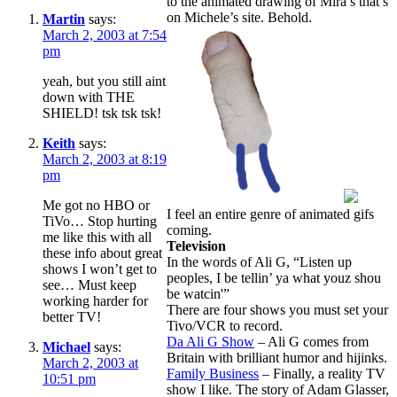
to the animated drawing of Mira’s that’s
on Michele’s site. Behold.
Martin
says:
March 2, 2003 at 7:54
pm
yeah, but you still aint
down with THE
SHIELD! tsk tsk tsk!
Keith
says:
March 2, 2003 at 8:19
pm
Me got no HBO or
I feel an entire genre of animated gifs
TiVo… Stop hurting
coming.
me like this with all
Television
these info about great
In the words of Ali G, “Listen up
shows I won’t get to
peoples, I be tellin’ ya what youz shou
see… Must keep
be watcin'”
working harder for
There are four shows you must set your
better TV!
Tivo/VCR to record.
Da Ali G Show
– Ali G comes from
Michael
says:
Britain with brilliant humor and hijinks.
March 2, 2003 at
Family Business
– Finally, a reality TV
10:51 pm
show I like. The story of Adam Glasser,