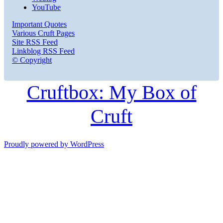
YouTube
Important Quotes
Various Cruft Pages
Site RSS Feed
Linkblog RSS Feed
© Copyright
Cruftbox: My Box of
Cruft
Proudly powered by WordPress