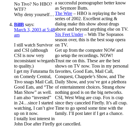
a successful pornographer better know
No Tivo? No HBO?
as Seymore Butts.
WTF?
The Wire
– HBO is replaying the best
Why deny yourself…
series of 2002. Excellent acting &
dialog make this show about drugs
BillB
says:
above and beyond anything else on TV.
March 3, 2003 at 5:48
Six Feet Under
– With The Sopranos
am
season over, this is the best soap opera
I still watch Survivor
on TV.
and CSI (although
Get up from the computer NOW and
CSI is now very
go setup the recordings. NOW!
inconsistant w/regards
Trust me on this. These are the best
to quality.)
shows on TV now. Toss in my personal
I get my Futurama fix
favorites, Good Eats, Mail Call,
on Comedy Central,
Conquest, Chappele’s Show, and The
Tivo snags Mail Call,
Daily Show, and you’ve got a plethora
Good Eats, and “The
of entertainment choices. Strang ehow
Man Show” as well.
nothing good is on the big networks.
I am also “invested”
CSI, West Wing are crap. Fox is crap
in 24…since I started
since they canceled Firefly. It’s all crap.
watching, I can’t give
Time to go spend some time with the
up on it now.
family. I’ll post later if I get a chance.
I totally lost interest in
John Doe after Firefly got cancelled.