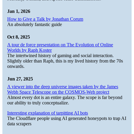
Jan 1, 2026
How to Give a Talk by Jonathan Corum
An absolutely fantastic guide
Oct 8, 2025
A tour de force presentation on The Evolution of Online
Worlds by Raph Koster
The intertwined history of gaming and social interaction.
Slightly older than Raph, this is my lived history from the 70s
onwards.
Jun 27, 2025
A viewer into the deep universe images taken by the James
Webb Space Telescope on the COSMOS-Web project
Almost every dot is an entire galaxy. The scope is far beyond
our ability to truly conceptualize.
Interesting explanation of tarpitting AI bots
The Cloudflare people using AI generated honeypots to trap AI
data scrapers