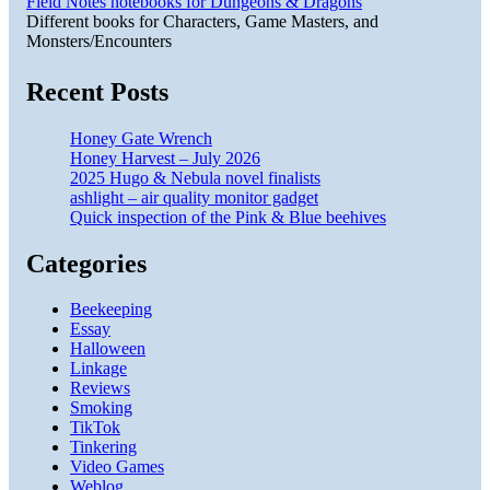
Field Notes notebooks for Dungeons & Dragons
Different books for Characters, Game Masters, and
Monsters/Encounters
Recent Posts
Honey Gate Wrench
Honey Harvest – July 2026
2025 Hugo & Nebula novel finalists
ashlight – air quality monitor gadget
Quick inspection of the Pink & Blue beehives
Categories
Beekeeping
Essay
Halloween
Linkage
Reviews
Smoking
TikTok
Tinkering
Video Games
Weblog