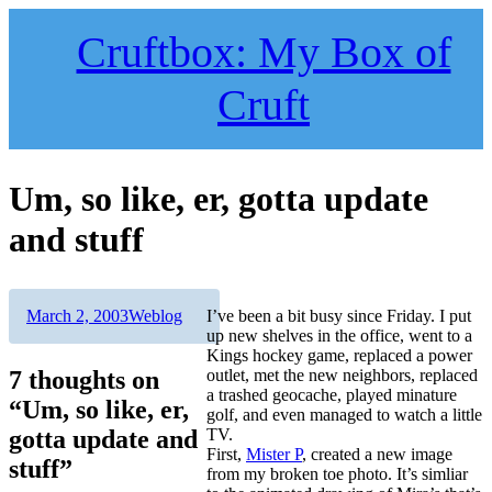
Skip
to
Cruftbox: My Box of
content
Cruft
Um, so like, er, gotta update
and stuff
Author
Posted
Categories
March 2, 2003
Weblog
I’ve been a bit busy since Friday. I put
on
up new shelves in the office, went to a
Kings hockey game, replaced a power
7 thoughts on
outlet, met the new neighbors, replaced
a trashed geocache, played minature
“Um, so like, er,
golf, and even managed to watch a little
gotta update and
TV.
First,
Mister P
, created a new image
stuff”
from my broken toe photo. It’s simliar