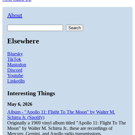
navigation
post:
About
Search
Elsewhere
Bluesky
TikTok
Mastodon
Discord
Youtube
LinkedIn
Interesting Things
May 6, 2026
Album - "Apollo 11: Flight To The Moon" by Walter M.
Schirra Jr. (Spotify)
Originally a 1969 vinyl album titled "Apollo 11: Flight To The
Moon" by Walter M. Schirra Jr., these are recordings of
Mercury, Gemini, and Apollo radio transmissions.