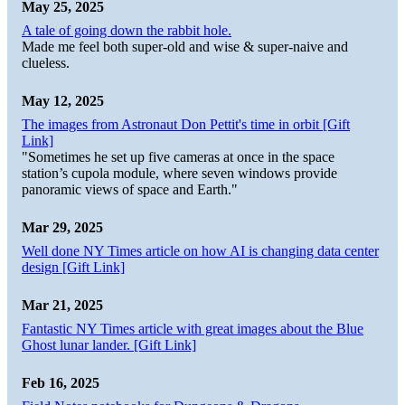
May 25, 2025
A tale of going down the rabbit hole.
Made me feel both super-old and wise & super-naive and
clueless.
May 12, 2025
The images from Astronaut Don Pettit's time in orbit [Gift
Link]
"Sometimes he set up five cameras at once in the space
station’s cupola module, where seven windows provide
panoramic views of space and Earth."
Mar 29, 2025
Well done NY Times article on how AI is changing data center
design [Gift Link]
Mar 21, 2025
Fantastic NY Times article with great images about the Blue
Ghost lunar lander. [Gift Link]
Feb 16, 2025