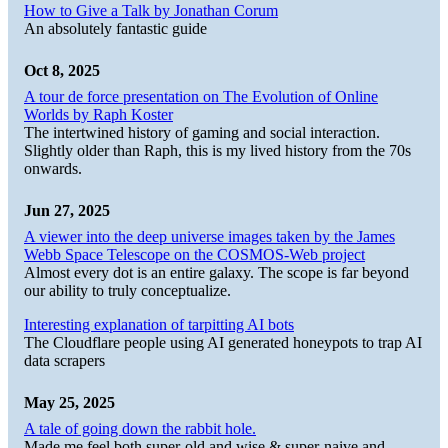
How to Give a Talk by Jonathan Corum
An absolutely fantastic guide
Oct 8, 2025
A tour de force presentation on The Evolution of Online
Worlds by Raph Koster
The intertwined history of gaming and social interaction.
Slightly older than Raph, this is my lived history from the 70s
onwards.
Jun 27, 2025
A viewer into the deep universe images taken by the James
Webb Space Telescope on the COSMOS-Web project
Almost every dot is an entire galaxy. The scope is far beyond
our ability to truly conceptualize.
Interesting explanation of tarpitting AI bots
The Cloudflare people using AI generated honeypots to trap AI
data scrapers
May 25, 2025
A tale of going down the rabbit hole.
Made me feel both super-old and wise & super-naive and