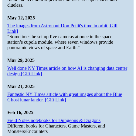
clueless.
May 12, 2025
The images from Astronaut Don Pettit's time in orbit [Gift
Link]
"Sometimes he set up five cameras at once in the space
station’s cupola module, where seven windows provide
panoramic views of space and Earth."
Mar 29, 2025
Well done NY Times article on how AI is changing data center
design [Gift Link]
Mar 21, 2025
Fantastic NY Times article with great images about the Blue
Ghost lunar lander. [Gift Link]
Feb 16, 2025
Field Notes notebooks for Dungeons & Dragons
Different books for Characters, Game Masters, and
Monsters/Encounters