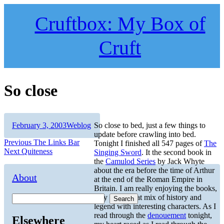
Skip
to
Cruftbox: My Box of
content
Cruft
So close
Author
Posted
Categories
February 3, 2003
Weblog
So close to bed, just a few things to
on
update before crawling into bed.
Post
Previous
Previous
The Links Bar
Tonight I finished all 547 pages of
The
Next
post:
Next
Quiteness
Singing Sword
. It the second book in
navigation
post:
the
Camulod Series
by Jack Whyte
about the era before the time of Arthur
About
at the end of the Roman Empire in
Britain. I am really enjoying the books,
they are a great mix of history and
Search
legend with interesting characters. As I
read through the
denouement
tonight,
Elsewhere