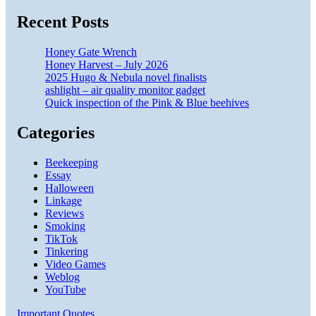
Recent Posts
Honey Gate Wrench
Honey Harvest – July 2026
2025 Hugo & Nebula novel finalists
ashlight – air quality monitor gadget
Quick inspection of the Pink & Blue beehives
Categories
Beekeeping
Essay
Halloween
Linkage
Reviews
Smoking
TikTok
Tinkering
Video Games
Weblog
YouTube
Important Quotes