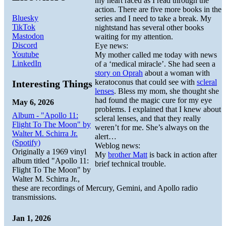
my heart raced as I read through the
action. There are five more books in the
Bluesky
series and I need to take a break. My
TikTok
nightstand has several other books
Mastodon
waiting for my attention.
Discord
Eye news:
Youtube
My mother called me today with news
LinkedIn
of a ‘medical miracle’. She had seen a
story on Oprah
about a woman with
keratoconus that could see with
scleral
Interesting Things
lenses
. Bless my mom, she thought she
had found the magic cure for my eye
May 6, 2026
problems. I explained that I knew about
Album - "Apollo 11:
scleral lenses, and that they really
Flight To The Moon" by
weren’t for me. She’s always on the
Walter M. Schirra Jr.
alert…
(Spotify)
Weblog news:
Originally a 1969 vinyl
My
brother Matt
is back in action after
album titled "Apollo 11:
brief technical trouble.
Flight To The Moon" by
Walter M. Schirra Jr.,
these are recordings of Mercury, Gemini, and Apollo radio
transmissions.
Jan 1, 2026