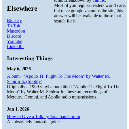
tune. Breakdown by
Tantric
.
Most of you regular readers won’t care,
Elsewhere
but once google vacuums the site, this
answer will be available to those that
Bluesky
search for it.
TikTok
Mastodon
Discord
Youtube
LinkedIn
Interesting Things
May 6, 2026
Album - "Apollo 11: Flight To The Moon" by Walter M.
Schirra Jr. (Spotify)
Originally a 1969 vinyl album titled "Apollo 11: Flight To The
Moon" by Walter M. Schirra Jr., these are recordings of
Mercury, Gemini, and Apollo radio transmissions.
Jan 1, 2026
How to Give a Talk by Jonathan Corum
An absolutely fantastic guide