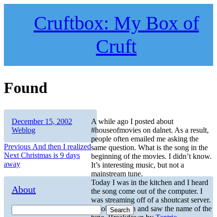
Skip
to
Cruftbox: My Box of
content
Cruft
Found
Author
Posted
Categories
December 15, 2002
A while ago I posted about
on
Weblog
#houseofmovies on dalnet. As a result,
people often emailed me asking the
Post
Previous
Previous
And then I realized
same question. What is the song in the
Next
post:
Next
Christmas is 9 days
beginning of the movies. I didn’t know.
navigation
post:
away
It’s interesting music, but not a
mainstream tune.
Today I was in the kitchen and I heard
About
the song come out of the computer. I
was streaming off of a shoutcast server.
I looked down and saw the name of the
Search