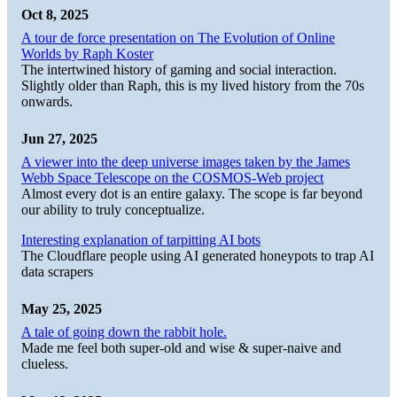
Oct 8, 2025
A tour de force presentation on The Evolution of Online
Worlds by Raph Koster
The intertwined history of gaming and social interaction.
Slightly older than Raph, this is my lived history from the 70s
onwards.
Jun 27, 2025
A viewer into the deep universe images taken by the James
Webb Space Telescope on the COSMOS-Web project
Almost every dot is an entire galaxy. The scope is far beyond
our ability to truly conceptualize.
Interesting explanation of tarpitting AI bots
The Cloudflare people using AI generated honeypots to trap AI
data scrapers
May 25, 2025
A tale of going down the rabbit hole.
Made me feel both super-old and wise & super-naive and
clueless.