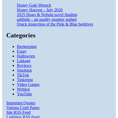
Honey Gate Wrench
Honey Harvest – July 2026
2025 Hugo & Nebula novel finalists
ashlight – air quality monitor gadget
Quick inspection of the Pink & Blue beehives
Categories
Beekeeping
Essay
Halloween
Linkage
Reviews
Smoking
TikTok
Tinkering
Video Games
Weblog
YouTube
Important Quotes
Various Cruft Pages
Site RSS Feed
Linkblog RSS Feed