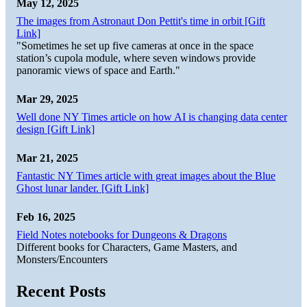
May 12, 2025
The images from Astronaut Don Pettit's time in orbit [Gift
Link]
"Sometimes he set up five cameras at once in the space
station’s cupola module, where seven windows provide
panoramic views of space and Earth."
Mar 29, 2025
Well done NY Times article on how AI is changing data center
design [Gift Link]
Mar 21, 2025
Fantastic NY Times article with great images about the Blue
Ghost lunar lander. [Gift Link]
Feb 16, 2025
Field Notes notebooks for Dungeons & Dragons
Different books for Characters, Game Masters, and
Monsters/Encounters
Recent Posts