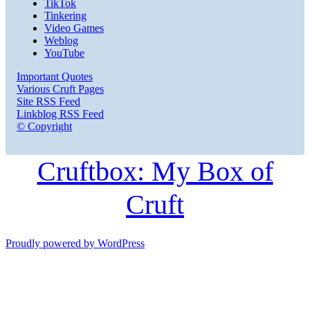
TikTok
Tinkering
Video Games
Weblog
YouTube
Important Quotes
Various Cruft Pages
Site RSS Feed
Linkblog RSS Feed
© Copyright
Cruftbox: My Box of
Cruft
Proudly powered by WordPress