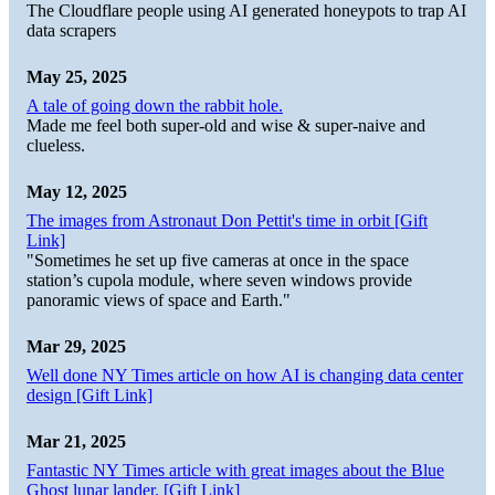
The Cloudflare people using AI generated honeypots to trap AI
data scrapers
May 25, 2025
A tale of going down the rabbit hole.
Made me feel both super-old and wise & super-naive and
clueless.
May 12, 2025
The images from Astronaut Don Pettit's time in orbit [Gift
Link]
"Sometimes he set up five cameras at once in the space
station’s cupola module, where seven windows provide
panoramic views of space and Earth."
Mar 29, 2025
Well done NY Times article on how AI is changing data center
design [Gift Link]
Mar 21, 2025
Fantastic NY Times article with great images about the Blue
Ghost lunar lander. [Gift Link]