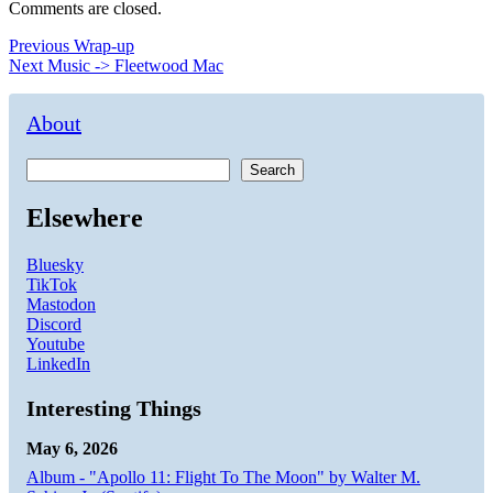
Comments are closed.
Post
Previous
Previous
Wrap-up
Next
post:
Next
Music -> Fleetwood Mac
navigation
post:
About
Search
Elsewhere
Bluesky
TikTok
Mastodon
Discord
Youtube
LinkedIn
Interesting Things
May 6, 2026
Album - "Apollo 11: Flight To The Moon" by Walter M.