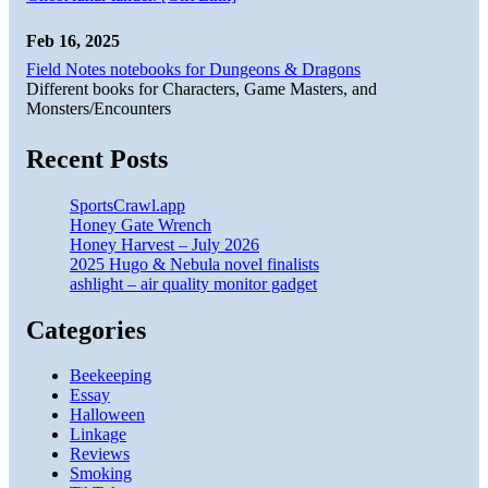
Feb 16, 2025
Field Notes notebooks for Dungeons & Dragons
Different books for Characters, Game Masters, and
Monsters/Encounters
Recent Posts
SportsCrawl.app
Honey Gate Wrench
Honey Harvest – July 2026
2025 Hugo & Nebula novel finalists
ashlight – air quality monitor gadget
Categories
Beekeeping
Essay
Halloween
Linkage
Reviews
Smoking