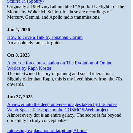
Schirra Jr. (Spotify)
Originally a 1969 vinyl album titled "Apollo 11: Flight To The
Moon" by Walter M. Schirra Jr., these are recordings of
Mercury, Gemini, and Apollo radio transmissions.
Jan 1, 2026
How to Give a Talk by Jonathan Corum
An absolutely fantastic guide
Oct 8, 2025
A tour de force presentation on The Evolution of Online
Worlds by Raph Koster
The intertwined history of gaming and social interaction.
Slightly older than Raph, this is my lived history from the 70s
onwards.
Jun 27, 2025
A viewer into the deep universe images taken by the James
Webb Space Telescope on the COSMOS-Web project
Almost every dot is an entire galaxy. The scope is far beyond
our ability to truly conceptualize.
Interesting explanation of tarpitting AI bots