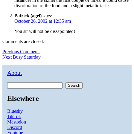
instance) in the skillet the first couple of times. It could cause
discoloration of the food and a slight metallic taste.
Patrick (agel)
says:
October 26, 2002 at 12:35 am
You sir will not be dissapointed!
Comments are closed.
Post
Previous
Previous
Comments
Next
post:
Next
Busy Saturday
navigation
post:
About
Search
Elsewhere
Bluesky
TikTok
Mastodon
Discord
Youtube