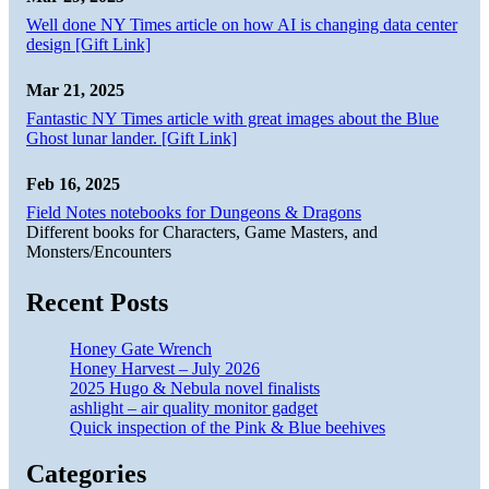
Well done NY Times article on how AI is changing data center
design [Gift Link]
Mar 21, 2025
Fantastic NY Times article with great images about the Blue
Ghost lunar lander. [Gift Link]
Feb 16, 2025
Field Notes notebooks for Dungeons & Dragons
Different books for Characters, Game Masters, and
Monsters/Encounters
Recent Posts
Honey Gate Wrench
Honey Harvest – July 2026
2025 Hugo & Nebula novel finalists
ashlight – air quality monitor gadget
Quick inspection of the Pink & Blue beehives
Categories