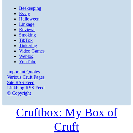
Beekeeping
Essay
Halloween
Linkage
Reviews
Smoking
TikTok
Tinkering
Video Games
Weblog
YouTube
Important Quotes
Various Cruft Pages
Site RSS Feed
Linkblog RSS Feed
© Copyright
Cruftbox: My Box of
Cruft