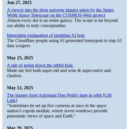
Jun 27, 2025
A viewer into the deep universe images taken by the James
Webb Space Telescope on the COSMOS-Web project
Almost every dot is an entire galaxy. The scope is far beyond
our ability to truly conceptualize.
Interesting explanation of tarpitting AI bots
The Cloudflare people using AI generated honeypots to trap AI
data scrapers
May 25, 2025
A tale of going down the rabbit hole.
Made me feel both super-old and wise & super-naive and
clueless.
May 12, 2025
The images from Astronaut Don Pettit's time in orbit [Gift
Link]
"Sometimes he set up five cameras at once in the space
station’s cupola module, where seven windows provide
panoramic views of space and Earth."
Mar 29, 2025