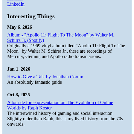
LinkedIn
Interesting Things
May 6, 2026
Album - "Apollo 11: Flight To The Moon" by Walter M.
Schirra Jr. (Spotify)
Originally a 1969 vinyl album titled "Apollo 11: Flight To The
Moon" by Walter M. Schirra Jr., these are recordings of
Mercury, Gemini, and Apollo radio transmissions.
Jan 1, 2026
How to Give a Talk by Jonathan Corum
An absolutely fantastic guide
Oct 8, 2025
A tour de force presentation on The Evolution of Online
Worlds by Raph Koster
The intertwined history of gaming and social interaction.
Slightly older than Raph, this is my lived history from the 70s
onwards.