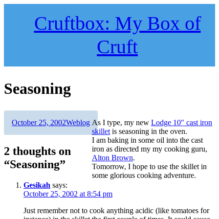
Skip
to
Cruftbox: My Box of
content
Cruft
Seasoning
Author
Posted
Categories
October 25, 2002
Weblog
As I type, my new
Lodge 10″ cast iron
on
skillet
is seasoning in the oven.
I am baking in some oil into the cast
2 thoughts on
iron as directed my my cooking guru,
Alton Brown
.
“Seasoning”
Tomorrow, I hope to use the skillet in
some glorious cooking adventure.
Gesikah
says:
October 25, 2002 at 8:54 pm
Just remember not to cook anything acidic (like tomatoes for