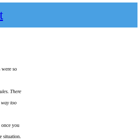
t
s were so
rules. There
s way too
s, once you
 situation.