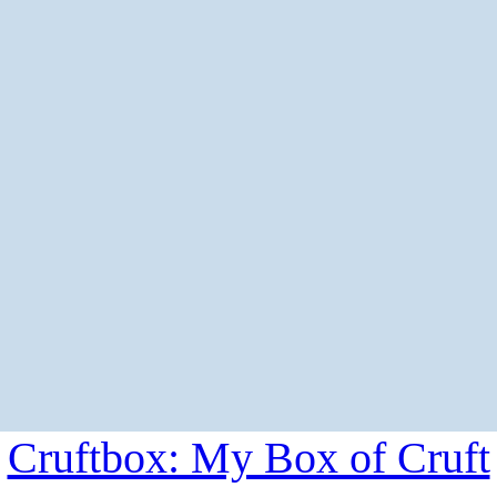
Cruftbox: My Box of Cruft