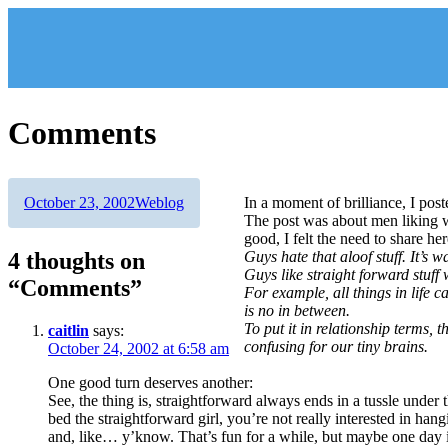
Skip
to
content
Comments
Author
Posted
Categories
October 23, 2002
Weblog
In a moment of brilliance, I po
on
The post was about men liking w
good, I felt the need to share her
4 thoughts on
Guys hate that aloof stuff. It’s 
Guys like straight forward stuff 
“Comments”
For example, all things in life c
is no in between.
To put it in relationship terms, 
caitlin
says:
confusing for our tiny brains.
October 24, 2002 at 6:58 am
One good turn deserves another:
See, the thing is, straightforward always ends in a tussle under 
bed the straightforward girl, you’re not really interested in hangi
and, like… y’know. That’s fun for a while, but maybe one day i