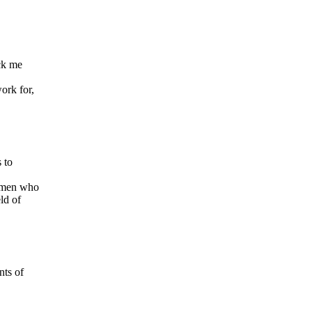
uck me
work for,
 to
women who
ld of
nts of