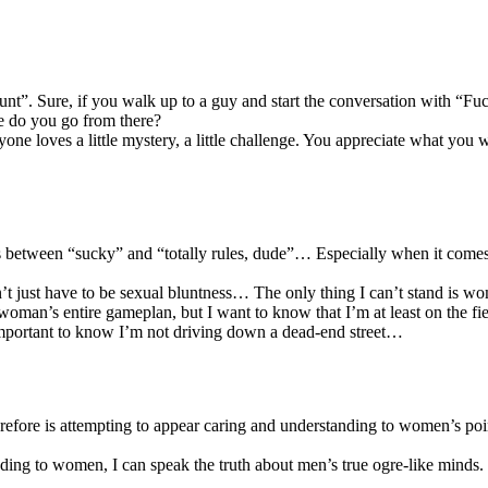
 hunt”. Sure, if you walk up to a guy and start the conversation with “F
ere do you go from there?
yone loves a little mystery, a little challenge. You appreciate what you 
alls between “sucky” and “totally rules, dude”… Especially when it comes
sn’t just have to be sexual bluntness… The only thing I can’t stand is 
woman’s entire gameplan, but I want to know that I’m at least on the fie
 important to know I’m not driving down a dead-end street…
erefore is attempting to appear caring and understanding to women’s poi
ding to women, I can speak the truth about men’s true ogre-like minds.