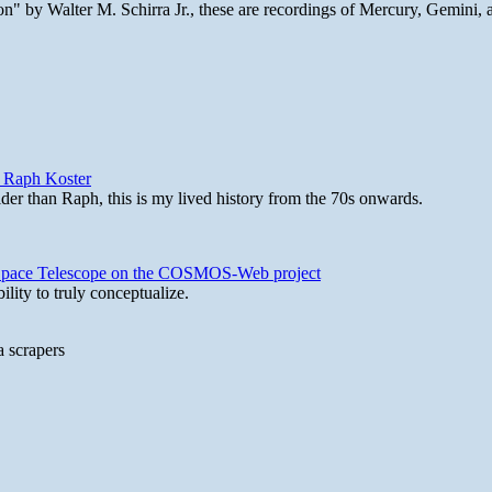
n" by Walter M. Schirra Jr., these are recordings of Mercury, Gemini, 
y Raph Koster
lder than Raph, this is my lived history from the 70s onwards.
b Space Telescope on the COSMOS-Web project
lity to truly conceptualize.
a scrapers