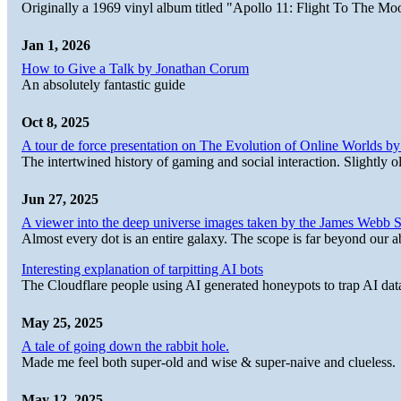
Originally a 1969 vinyl album titled "Apollo 11: Flight To The Moo
Jan 1, 2026
How to Give a Talk by Jonathan Corum
An absolutely fantastic guide
Oct 8, 2025
A tour de force presentation on The Evolution of Online Worlds b
The intertwined history of gaming and social interaction. Slightly o
Jun 27, 2025
A viewer into the deep universe images taken by the James Web
Almost every dot is an entire galaxy. The scope is far beyond our abi
Interesting explanation of tarpitting AI bots
The Cloudflare people using AI generated honeypots to trap AI dat
May 25, 2025
A tale of going down the rabbit hole.
Made me feel both super-old and wise & super-naive and clueless.
May 12, 2025