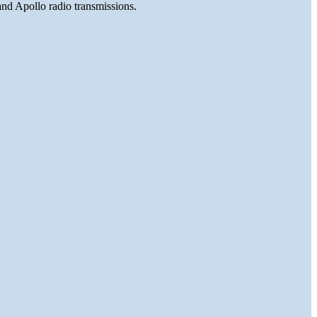
and Apollo radio transmissions.