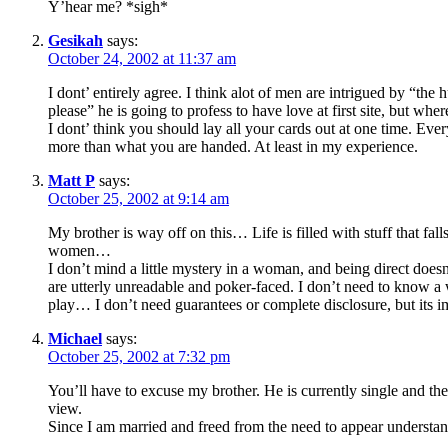
Y’hear me? *sigh*
Gesikah
says:
October 24, 2002 at 11:37 am
I dont’ entirely agree. I think alot of men are intrigued by “the
please” he is going to profess to have love at first site, but wh
I dont’ think you should lay all your cards out at one time. Ever
more than what you are handed. At least in my experience.
Matt P
says:
October 25, 2002 at 9:14 am
My brother is way off on this… Life is filled with stuff that f
women…
I don’t mind a little mystery in a woman, and being direct doe
are utterly unreadable and poker-faced. I don’t need to know a 
play… I don’t need guarantees or complete disclosure, but its
Michael
says:
October 25, 2002 at 7:32 pm
You’ll have to excuse my brother. He is currently single and th
view.
Since I am married and freed from the need to appear understan