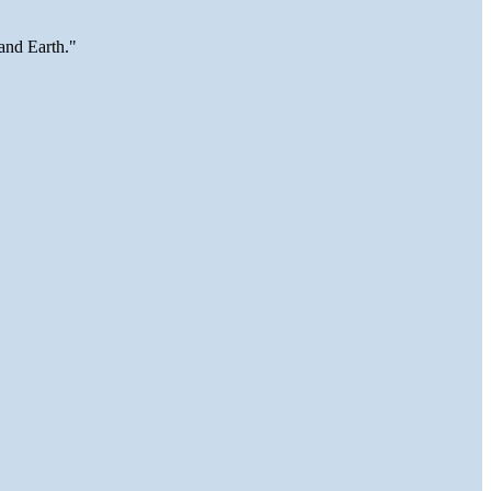
and Earth."