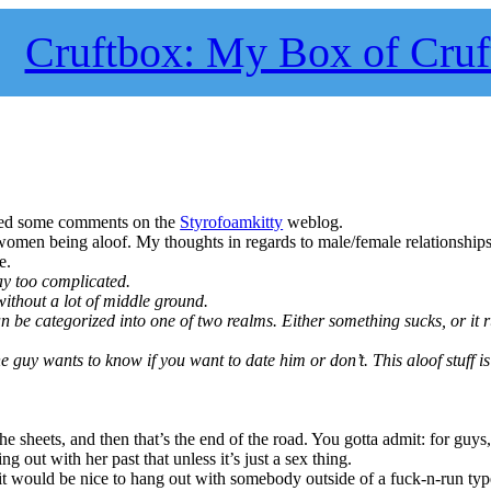
Cruftbox: My Box of Cruf
sted some comments on the
Styrofoamkitty
weblog.
omen being aloof. My thoughts in regards to male/female relationship
e.
way too complicated.
without a lot of middle ground.
an be categorized into one of two realms. Either something sucks, or it 
the guy wants to know if you want to date him or don’t. This aloof stuff i
the sheets, and then that’s the end of the road. You gotta admit: for guy
ng out with her past that unless it’s just a sex thing.
t would be nice to hang out with somebody outside of a fuck-n-run type