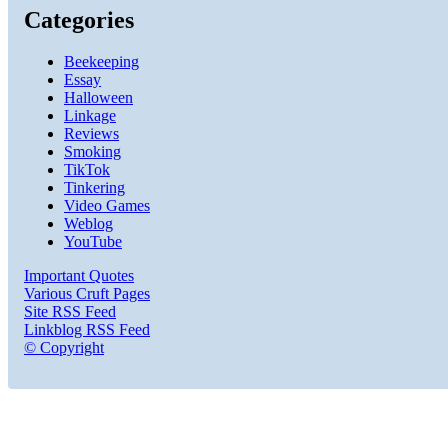
Categories
Beekeeping
Essay
Halloween
Linkage
Reviews
Smoking
TikTok
Tinkering
Video Games
Weblog
YouTube
Important Quotes
Various Cruft Pages
Site RSS Feed
Linkblog RSS Feed
© Copyright