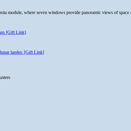
 cupola module, where seven windows provide panoramic views of space 
gn [Gift Link]
unar lander. [Gift Link]
unters