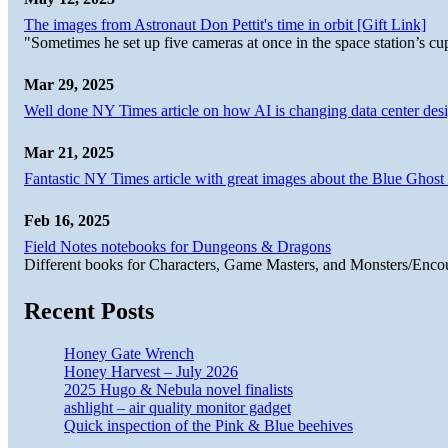
The images from Astronaut Don Pettit's time in orbit [Gift Link]
"Sometimes he set up five cameras at once in the space station’s
Mar 29, 2025
Well done NY Times article on how AI is changing data center desi
Mar 21, 2025
Fantastic NY Times article with great images about the Blue Ghost l
Feb 16, 2025
Field Notes notebooks for Dungeons & Dragons
Different books for Characters, Game Masters, and Monsters/Enco
Recent Posts
Honey Gate Wrench
Honey Harvest – July 2026
2025 Hugo & Nebula novel finalists
ashlight – air quality monitor gadget
Quick inspection of the Pink & Blue beehives