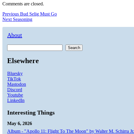
Comments are closed.
Post
Previous
Previous
Bud Selig Must Go
Next
post:
Next
Seasoning
navigation
post:
About
Search
Elsewhere
Bluesky
TikTok
Mastodon
Discord
Youtube
LinkedIn
Interesting Things
May 6, 2026
Album - "Apollo 11: Flight To The Moon" by Walter M. Schirra Jr.