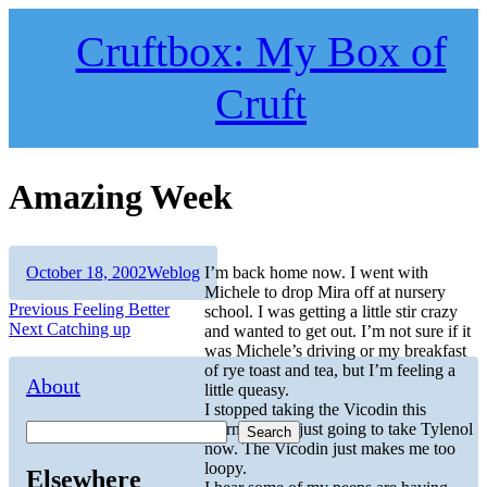
Skip
to
Cruftbox: My Box of
content
Cruft
Amazing Week
Author
Posted
Categories
October 18, 2002
Weblog
I’m back home now. I went with
on
Michele to drop Mira off at nursery
Post
Previous
Previous
Feeling Better
school. I was getting a little stir crazy
Next
post:
Next
Catching up
and wanted to get out. I’m not sure if it
navigation
post:
was Michele’s driving or my breakfast
of rye toast and tea, but I’m feeling a
About
little queasy.
I stopped taking the Vicodin this
morning. I’m just going to take Tylenol
Search
now. The Vicodin just makes me too
loopy.
Elsewhere