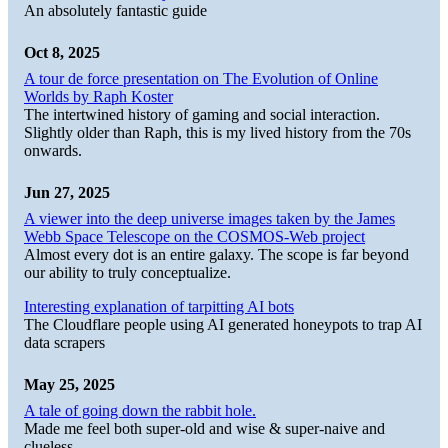
An absolutely fantastic guide
Oct 8, 2025
A tour de force presentation on The Evolution of Online
Worlds by Raph Koster
The intertwined history of gaming and social interaction.
Slightly older than Raph, this is my lived history from the 70s
onwards.
Jun 27, 2025
A viewer into the deep universe images taken by the James
Webb Space Telescope on the COSMOS-Web project
Almost every dot is an entire galaxy. The scope is far beyond
our ability to truly conceptualize.
Interesting explanation of tarpitting AI bots
The Cloudflare people using AI generated honeypots to trap AI
data scrapers
May 25, 2025
A tale of going down the rabbit hole.
Made me feel both super-old and wise & super-naive and
clueless.