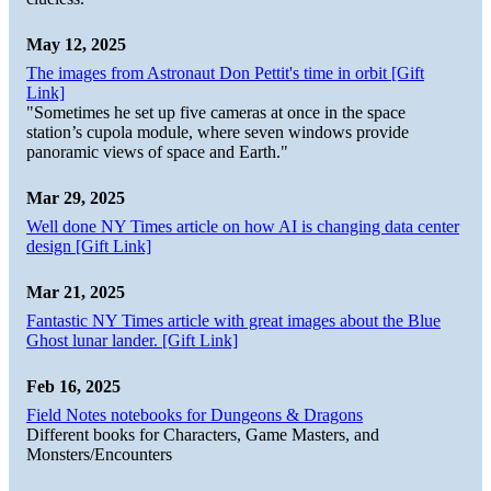
May 12, 2025
The images from Astronaut Don Pettit's time in orbit [Gift
Link]
"Sometimes he set up five cameras at once in the space
station’s cupola module, where seven windows provide
panoramic views of space and Earth."
Mar 29, 2025
Well done NY Times article on how AI is changing data center
design [Gift Link]
Mar 21, 2025
Fantastic NY Times article with great images about the Blue
Ghost lunar lander. [Gift Link]
Feb 16, 2025
Field Notes notebooks for Dungeons & Dragons
Different books for Characters, Game Masters, and
Monsters/Encounters