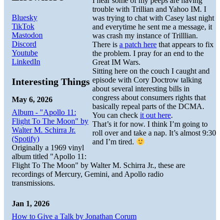
I hear some of my peeps are having
trouble with Trillian and Yahoo IM. I
Bluesky
was trying to chat with Casey last night
TikTok
and everytime he sent me a message, it
Mastodon
was crash my instance of Trilllian.
Discord
There is
a patch here
that appears to fix
Youtube
the problem. I pray for an end to the
LinkedIn
Great IM Wars.
Sitting here on the couch I caught and
episode with Cory Doctrow talking
Interesting Things
about several interesting bills in
congress about consumers rights that
May 6, 2026
basically repeal parts of the DCMA.
Album - "Apollo 11:
You can check
it out here
.
Flight To The Moon" by
That’s it for now. I think I’m going to
Walter M. Schirra Jr.
roll over and take a nap. It’s almost 9:30
(Spotify)
and I’m tired.
Originally a 1969 vinyl
album titled "Apollo 11:
Flight To The Moon" by Walter M. Schirra Jr., these are
recordings of Mercury, Gemini, and Apollo radio
transmissions.
Jan 1, 2026
How to Give a Talk by Jonathan Corum