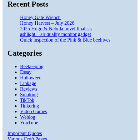
Recent Posts
Honey Gate Wrench
Honey Harvest – July 2026
2025 Hugo & Nebula novel finalists
ashlight – air quality monitor gadget
Quick inspection of the Pink & Blue beehives
Categories
Beekeeping
Essay
Halloween
Linkage
Reviews
Smoking
TikTok
Tinkering
Video Games
Weblog
YouTube
Important Quotes
Various Cruft Pages