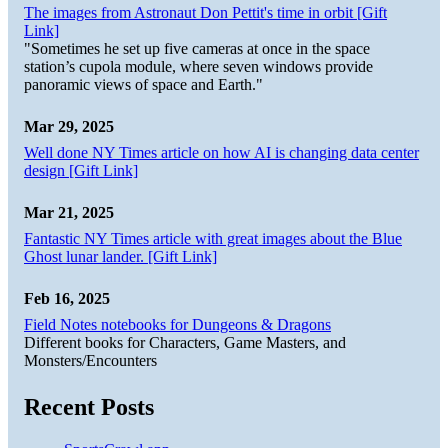
The images from Astronaut Don Pettit's time in orbit [Gift
Link]
"Sometimes he set up five cameras at once in the space
station’s cupola module, where seven windows provide
panoramic views of space and Earth."
Mar 29, 2025
Well done NY Times article on how AI is changing data center
design [Gift Link]
Mar 21, 2025
Fantastic NY Times article with great images about the Blue
Ghost lunar lander. [Gift Link]
Feb 16, 2025
Field Notes notebooks for Dungeons & Dragons
Different books for Characters, Game Masters, and
Monsters/Encounters
Recent Posts