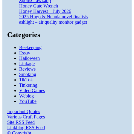
SportsCrawl.app
Honey Gate Wrench
Honey Harvest – July 2026
2025 Hugo & Nebula novel finalists
ashlight – air quality monitor gadget
Categories
Beekeeping
Essay
Halloween
Linkage
Reviews
Smoking
TikTok
Tinkering
Video Games
Weblog
YouTube
Important Quotes
Various Cruft Pages
Site RSS Feed
Linkblog RSS Feed
© Copyright