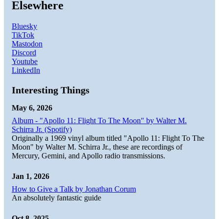
Elsewhere
Bluesky
TikTok
Mastodon
Discord
Youtube
LinkedIn
Interesting Things
May 6, 2026
Album - "Apollo 11: Flight To The Moon" by Walter M.
Schirra Jr. (Spotify)
Originally a 1969 vinyl album titled "Apollo 11: Flight To The
Moon" by Walter M. Schirra Jr., these are recordings of
Mercury, Gemini, and Apollo radio transmissions.
Jan 1, 2026
How to Give a Talk by Jonathan Corum
An absolutely fantastic guide
Oct 8, 2025