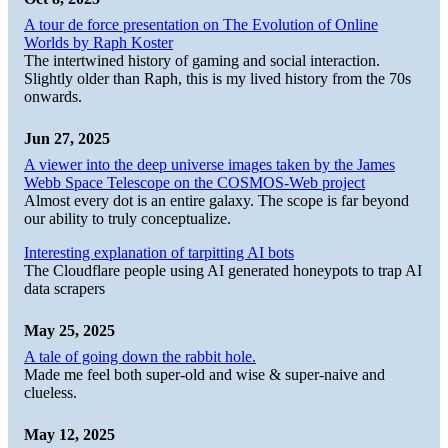
A tour de force presentation on The Evolution of Online
Worlds by Raph Koster
The intertwined history of gaming and social interaction.
Slightly older than Raph, this is my lived history from the 70s
onwards.
Jun 27, 2025
A viewer into the deep universe images taken by the James
Webb Space Telescope on the COSMOS-Web project
Almost every dot is an entire galaxy. The scope is far beyond
our ability to truly conceptualize.
Interesting explanation of tarpitting AI bots
The Cloudflare people using AI generated honeypots to trap AI
data scrapers
May 25, 2025
A tale of going down the rabbit hole.
Made me feel both super-old and wise & super-naive and
clueless.
May 12, 2025