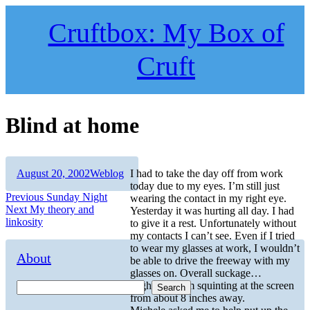
Skip
to
Cruftbox: My Box of
content
Cruft
Blind at home
Author
Posted
Categories
August 20, 2002
Weblog
I had to take the day off from work
on
today due to my eyes. I’m still just
Post
Previous
Previous
Sunday Night
wearing the contact in my right eye.
Next
post:
Next
My theory and
Yesterday it was hurting all day. I had
navigation
post:
linkosity
to give it a rest. Unfortunately without
my contacts I can’t see. Even if I tried
to wear my glasses at work, I wouldn’t
About
be able to drive the freeway with my
glasses on. Overall suckage…
Right now I’m squinting at the screen
Search
from about 8 inches away.