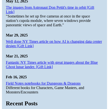
May 12, 2025
The images from Astronaut Don Pettit's time in orbit [Gift
Link]
"Sometimes he set up five cameras at once in the space
station’s cupola module, where seven windows provide
panoramic views of space and Earth."
Mar 29, 2025
Well done NY Times article on how AI is changing data center
design [Gift Link]
Mar 21, 2025
Fantastic NY Times article with great images about the Blue
Ghost lunar lander. [Gift Link]
Feb 16, 2025
Field Notes notebooks for Dungeons & Dragons
Different books for Characters, Game Masters, and
Monsters/Encounters
Recent Posts