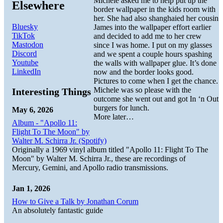
Michele asked me to help put up the
Elsewhere
border wallpaper in the kids room with
her. She had also shanghaied her cousin
Bluesky
James into the wallpaper effort earlier
TikTok
and decided to add me to her crew
Mastodon
since I was home. I put on my glasses
Discord
and we spent a couple hours spashing
Youtube
the walls with wallpaper glue. It’s done
LinkedIn
now and the border looks good.
Pictures to come when I get the chance.
Michele was so please with the
Interesting Things
outcome she went out and got In ‘n Out
burgers for lunch.
May 6, 2026
More later…
Album - "Apollo 11:
Flight To The Moon" by
Walter M. Schirra Jr. (Spotify)
Originally a 1969 vinyl album titled "Apollo 11: Flight To The
Moon" by Walter M. Schirra Jr., these are recordings of
Mercury, Gemini, and Apollo radio transmissions.
Jan 1, 2026
How to Give a Talk by Jonathan Corum
An absolutely fantastic guide