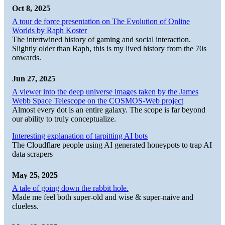
Oct 8, 2025
A tour de force presentation on The Evolution of Online
Worlds by Raph Koster
The intertwined history of gaming and social interaction.
Slightly older than Raph, this is my lived history from the 70s
onwards.
Jun 27, 2025
A viewer into the deep universe images taken by the James
Webb Space Telescope on the COSMOS-Web project
Almost every dot is an entire galaxy. The scope is far beyond
our ability to truly conceptualize.
Interesting explanation of tarpitting AI bots
The Cloudflare people using AI generated honeypots to trap AI
data scrapers
May 25, 2025
A tale of going down the rabbit hole.
Made me feel both super-old and wise & super-naive and
clueless.