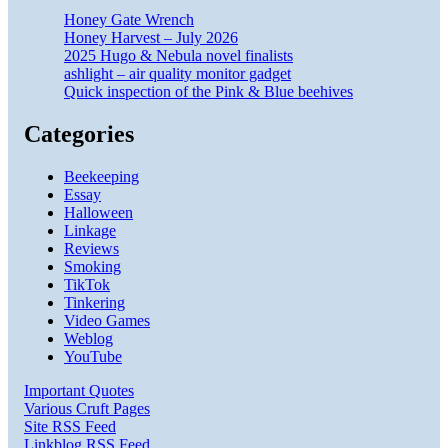
Honey Gate Wrench
Honey Harvest – July 2026
2025 Hugo & Nebula novel finalists
ashlight – air quality monitor gadget
Quick inspection of the Pink & Blue beehives
Categories
Beekeeping
Essay
Halloween
Linkage
Reviews
Smoking
TikTok
Tinkering
Video Games
Weblog
YouTube
Important Quotes
Various Cruft Pages
Site RSS Feed
Linkblog RSS Feed