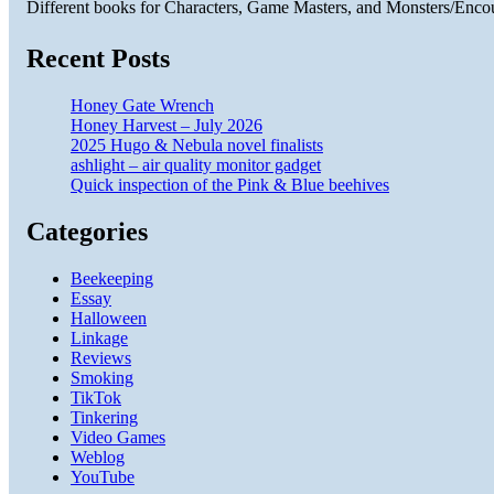
Different books for Characters, Game Masters, and Monsters/Enco
Recent Posts
Honey Gate Wrench
Honey Harvest – July 2026
2025 Hugo & Nebula novel finalists
ashlight – air quality monitor gadget
Quick inspection of the Pink & Blue beehives
Categories
Beekeeping
Essay
Halloween
Linkage
Reviews
Smoking
TikTok
Tinkering
Video Games
Weblog
YouTube