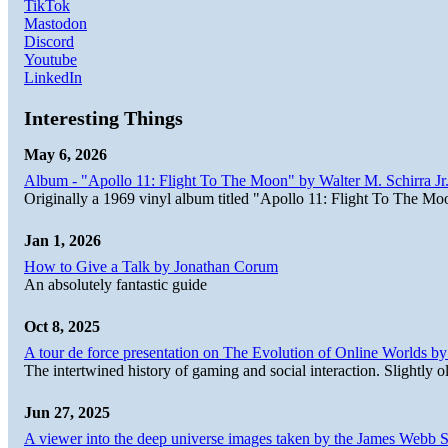
TikTok
Mastodon
Discord
Youtube
LinkedIn
Interesting Things
May 6, 2026
Album - "Apollo 11: Flight To The Moon" by Walter M. Schirra Jr.
Originally a 1969 vinyl album titled "Apollo 11: Flight To The Moo
Jan 1, 2026
How to Give a Talk by Jonathan Corum
An absolutely fantastic guide
Oct 8, 2025
A tour de force presentation on The Evolution of Online Worlds b
The intertwined history of gaming and social interaction. Slightly o
Jun 27, 2025
A viewer into the deep universe images taken by the James Web