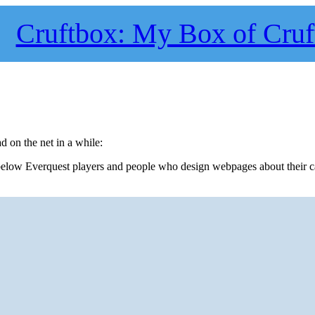
Cruftbox: My Box of Cruf
ad on the net in a while:
t below Everquest players and people who design webpages about their c