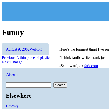
Skip
to
content
Funny
Author
Posted
Categories
August 9, 2002
Weblog
Here’s the funniest thing I’ve re
on
Post
Previous
Previous
A thin piece of plastic
“I think fanfic writers rank jus
Next
post:
Next
Change
navigation
-Squidward, on
fark.com
post:
About
Search
Elsewhere
Bluesky