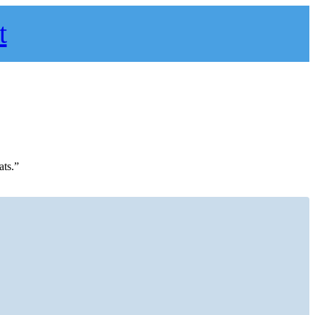
t
ats.”