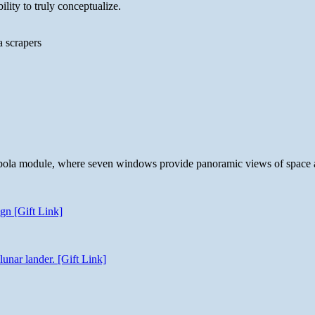
lity to truly conceptualize.
a scrapers
 cupola module, where seven windows provide panoramic views of space 
gn [Gift Link]
unar lander. [Gift Link]