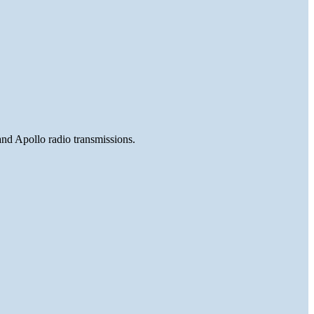
and Apollo radio transmissions.