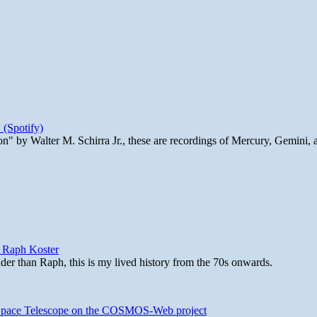
 (Spotify)
n" by Walter M. Schirra Jr., these are recordings of Mercury, Gemini, 
y Raph Koster
lder than Raph, this is my lived history from the 70s onwards.
b Space Telescope on the COSMOS-Web project