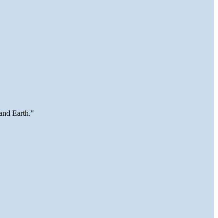
and Earth."