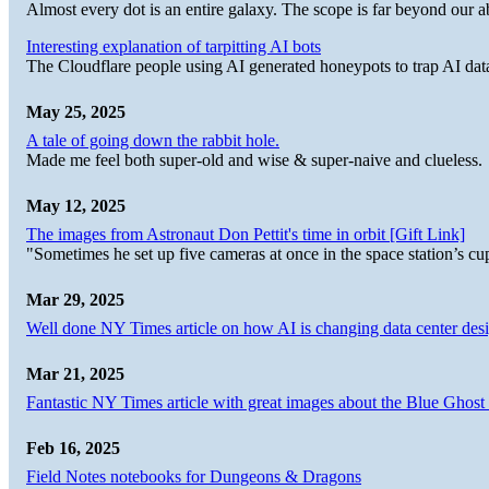
Almost every dot is an entire galaxy. The scope is far beyond our abi
Interesting explanation of tarpitting AI bots
The Cloudflare people using AI generated honeypots to trap AI dat
May 25, 2025
A tale of going down the rabbit hole.
Made me feel both super-old and wise & super-naive and clueless.
May 12, 2025
The images from Astronaut Don Pettit's time in orbit [Gift Link]
"Sometimes he set up five cameras at once in the space station’s
Mar 29, 2025
Well done NY Times article on how AI is changing data center desi
Mar 21, 2025
Fantastic NY Times article with great images about the Blue Ghost l
Feb 16, 2025
Field Notes notebooks for Dungeons & Dragons