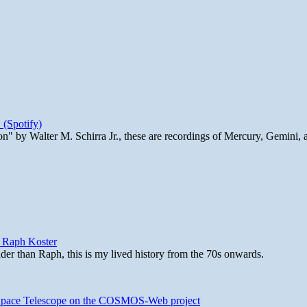
 (Spotify)
n" by Walter M. Schirra Jr., these are recordings of Mercury, Gemini, 
y Raph Koster
lder than Raph, this is my lived history from the 70s onwards.
b Space Telescope on the COSMOS-Web project