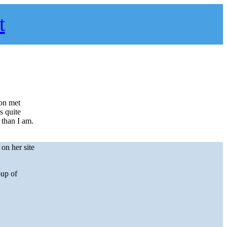
t
oon met
s quite
 than I am.
on her site
oup of