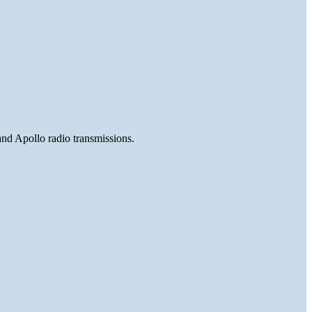
and Apollo radio transmissions.