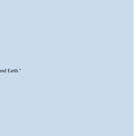
and Earth."