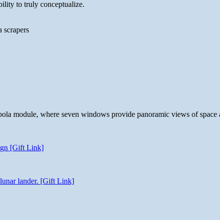
lity to truly conceptualize.
a scrapers
 cupola module, where seven windows provide panoramic views of space 
gn [Gift Link]
unar lander. [Gift Link]