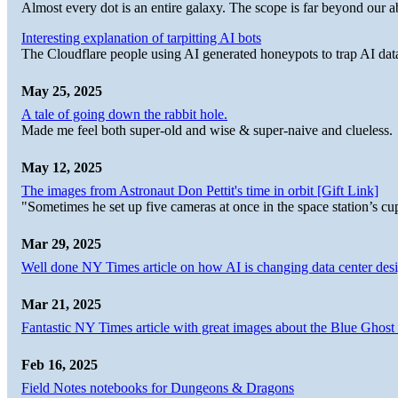
Almost every dot is an entire galaxy. The scope is far beyond our abi
Interesting explanation of tarpitting AI bots
The Cloudflare people using AI generated honeypots to trap AI dat
May 25, 2025
A tale of going down the rabbit hole.
Made me feel both super-old and wise & super-naive and clueless.
May 12, 2025
The images from Astronaut Don Pettit's time in orbit [Gift Link]
"Sometimes he set up five cameras at once in the space station’s
Mar 29, 2025
Well done NY Times article on how AI is changing data center desi
Mar 21, 2025
Fantastic NY Times article with great images about the Blue Ghost l
Feb 16, 2025
Field Notes notebooks for Dungeons & Dragons