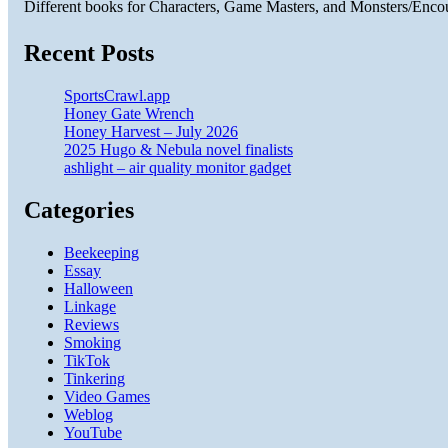
Different books for Characters, Game Masters, and Monsters/Enco
Recent Posts
SportsCrawl.app
Honey Gate Wrench
Honey Harvest – July 2026
2025 Hugo & Nebula novel finalists
ashlight – air quality monitor gadget
Categories
Beekeeping
Essay
Halloween
Linkage
Reviews
Smoking
TikTok
Tinkering
Video Games
Weblog
YouTube