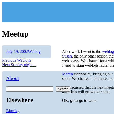
Skip
to
content
Meetup
Author
Posted
Categories
July 19, 2002
Weblog
After work I went to the
weblog
on
Susan
, the only other person the
Post
Previous
Previous
Weblogs
web saavy. We chatted for a whil
Next
post:
Next
Sunday night…
I tend to skim weblogs rather tha
navigation
post:
Martin
stopped by, bringing our 
About
soon. We chatted a bit more an
We discussed that the next meet
Search
attendees will grow over time.
Elsewhere
OK, gotta go to work.
Bluesky