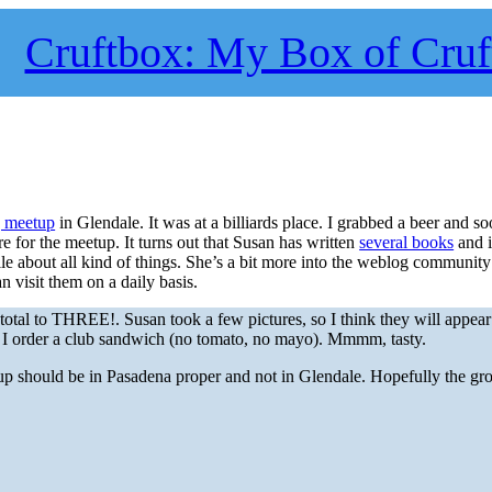
Cruftbox: My Box of Cruf
 meetup
in Glendale. It was at a billiards place. I grabbed a beer and s
re for the meetup. It turns out that Susan has written
several books
and i
e about all kind of things. She’s a bit more into the weblog community
n visit them on a daily basis.
total to THREE!. Susan took a few pictures, so I think they will appear 
d I order a club sandwich (no tomato, no mayo). Mmmm, tasty.
up should be in Pasadena proper and not in Glendale. Hopefully the gr