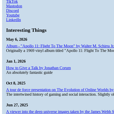
TikTok
Mastodon
Discord
Youtube
LinkedIn
Interesting Things
May 6, 2026
Album - "Apollo 11: Flight To The Moon" by Walter M. Schirra Jr.
Originally a 1969 vinyl album titled "Apollo 11: Flight To The Moo
Jan 1, 2026
How to Give a Talk by Jonathan Corum
An absolutely fantastic guide
Oct 8, 2025
A tour de force presentation on The Evolution of Online Worlds b
The intertwined history of gaming and social interaction. Slightly o
Jun 27, 2025
A viewer into the deep universe images taken by the James Web