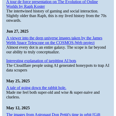
A tour de force presentation on The Evolution of Online
Worlds by Raph Koster
The intertwined history of gaming and social interaction.
Slightly older than Raph, this is my lived history from the 70s
onwards.
Jun 27, 2025
A viewer into the deep universe images taken by the James
Webb Space Telescope on the COSMOS-Web project
Almost every dot is an entire galaxy. The scope is far beyond
our ability to truly conceptualize.
Interesting explanation of tarpitting AI bots
The Cloudflare people using AI generated honeypots to trap AI
data scrapers
May 25, 2025
A tale of going down the rabbit hole.
Made me feel both super-old and wise & super-naive and
clueless.
May 12, 2025
The images from Astronaut Don Pettit's time in orbit [Gift