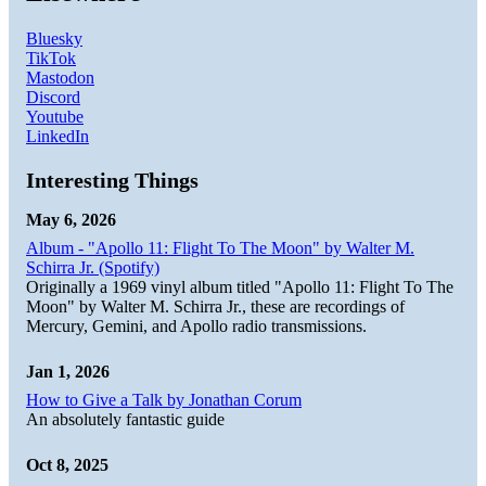
Bluesky
TikTok
Mastodon
Discord
Youtube
LinkedIn
Interesting Things
May 6, 2026
Album - "Apollo 11: Flight To The Moon" by Walter M.
Schirra Jr. (Spotify)
Originally a 1969 vinyl album titled "Apollo 11: Flight To The
Moon" by Walter M. Schirra Jr., these are recordings of
Mercury, Gemini, and Apollo radio transmissions.
Jan 1, 2026
How to Give a Talk by Jonathan Corum
An absolutely fantastic guide
Oct 8, 2025