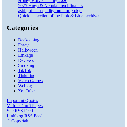
Honey Harvest – July 2026
2025 Hugo & Nebula novel finalists
ashlight – air quality monitor gadget
Quick inspection of the Pink & Blue beehives
Categories
Beekeeping
Essay
Halloween
Linkage
Reviews
Smoking
TikTok
Tinkering
Video Games
Weblog
YouTube
Important Quotes
Various Cruft Pages
Site RSS Feed
Linkblog RSS Feed
© Copyright