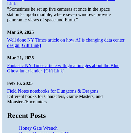
Link]
"Sometimes he set up five cameras at once in the space
station’s cupola module, where seven windows provide
panoramic views of space and Earth."
Mar 29, 2025
Well done NY Times article on how AI is changing data center
design [Gift Link]
Mar 21, 2025
Fantastic NY Times article with great images about the Blue
Ghost lunar lander. [Gift Link]
Feb 16, 2025
Field Notes notebooks for Dungeons & Dragons
Different books for Characters, Game Masters, and
Monsters/Encounters
Recent Posts
Honey Gate Wrench