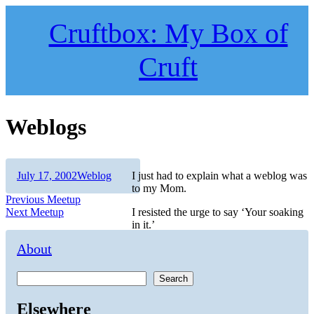
Skip
to
Cruftbox: My Box of
content
Cruft
Weblogs
Author
Posted
Categories
July 17, 2002
Weblog
I just had to explain what a weblog was
on
to my Mom.
Post
Previous
Previous
Meetup
Next
post:
Next
Meetup
I resisted the urge to say ‘Your soaking
navigation
post:
in it.’
About
Search
Elsewhere