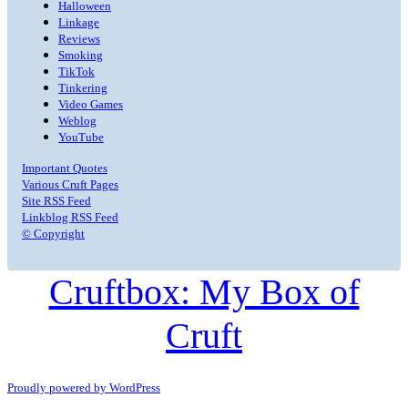
Halloween
Linkage
Reviews
Smoking
TikTok
Tinkering
Video Games
Weblog
YouTube
Important Quotes
Various Cruft Pages
Site RSS Feed
Linkblog RSS Feed
© Copyright
Cruftbox: My Box of
Cruft
Proudly powered by WordPress