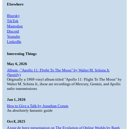
Elsewhere
Bluesky
TikTok
Mastodon
Discord
Youtube
LinkedIn
Interesting Things
May 6, 2026
Album - "Apollo 11: Flight To The Moon" by Walter M. Schirra Jr.
(Spotify)
Originally a 1969 vinyl album titled "Apollo 11: Flight To The Moon" by
Walter M. Schirra Jr., these are recordings of Mercury, Gemini, and Apollo
radio transmissions.
Jan 1, 2026
How to Give a Talk by Jonathan Corum
An absolutely fantastic guide
Oct 8, 2025
A tour de force presentation on The Evolution of Online Worlds by Raph