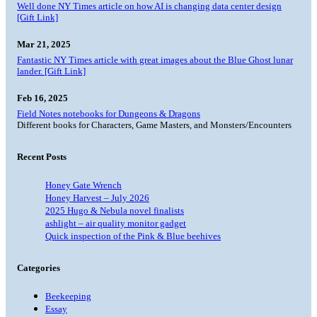
Well done NY Times article on how AI is changing data center design
[Gift Link]
Mar 21, 2025
Fantastic NY Times article with great images about the Blue Ghost lunar
lander. [Gift Link]
Feb 16, 2025
Field Notes notebooks for Dungeons & Dragons
Different books for Characters, Game Masters, and Monsters/Encounters
Recent Posts
Honey Gate Wrench
Honey Harvest – July 2026
2025 Hugo & Nebula novel finalists
ashlight – air quality monitor gadget
Quick inspection of the Pink & Blue beehives
Categories
Beekeeping
Essay