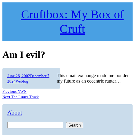
Skip
to
Cruftbox: My Box of
content
Cruft
Am I evil?
Author
Posted
This email exchange made me ponder
June 26, 2002
December 7,
on
Categories
my future as an eccentric ranter…
2024
Weblog
Previous
Previous
NWN
Post
post:
Next
Next
The Linux Truck
post:
navigation
About
Search