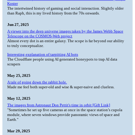
Koster
The intertwined history of gaming and social interaction. Slightly older
than Raph, this is my lived history from the 70s onwards.
Jun 27, 2025
A viewer into the deep universe images taken by the James Webb Space
Telescope on the COSMOS-Web project
Almost every dot is an entire galaxy. The scope is far beyond our ability
to truly conceptualize.
Interesting explanation of tarpitting AI bots
The Cloudflare people using AI generated honeypots to trap AI data
scrapers
May 25, 2025
A tale of going down the rabbit hole.
Made me feel both super-old and wise & super-naive and clueless.
May 12, 2025
The images from Astronaut Don Pettit's time in orbit [Gift Link]
"Sometimes he set up five cameras at once in the space station’s cupola
module, where seven windows provide panoramic views of space and
Earth."
Mar 29, 2025