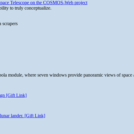
b Space Telescope on the COSMOS-Web project
lity to truly conceptualize.
a scrapers
 cupola module, where seven windows provide panoramic views of space 
gn [Gift Link]
unar lander. [Gift Link]