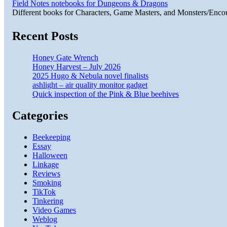
Field Notes notebooks for Dungeons & Dragons
Different books for Characters, Game Masters, and Monsters/Enco
Recent Posts
Honey Gate Wrench
Honey Harvest – July 2026
2025 Hugo & Nebula novel finalists
ashlight – air quality monitor gadget
Quick inspection of the Pink & Blue beehives
Categories
Beekeeping
Essay
Halloween
Linkage
Reviews
Smoking
TikTok
Tinkering
Video Games
Weblog