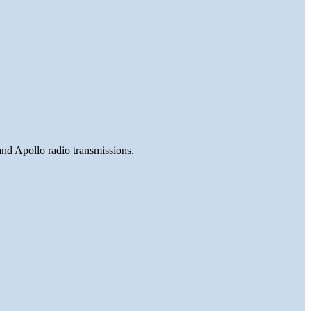
and Apollo radio transmissions.