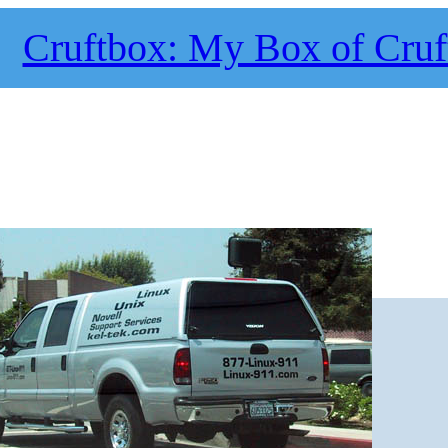
Cruftbox: My Box of Cruf