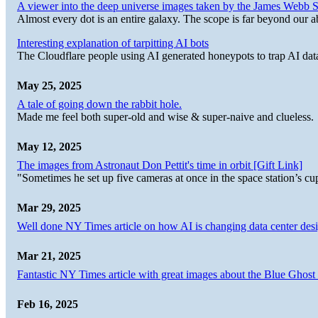
A viewer into the deep universe images taken by the James Web
Almost every dot is an entire galaxy. The scope is far beyond our abi
Interesting explanation of tarpitting AI bots
The Cloudflare people using AI generated honeypots to trap AI dat
May 25, 2025
A tale of going down the rabbit hole.
Made me feel both super-old and wise & super-naive and clueless.
May 12, 2025
The images from Astronaut Don Pettit's time in orbit [Gift Link]
"Sometimes he set up five cameras at once in the space station’s
Mar 29, 2025
Well done NY Times article on how AI is changing data center desi
Mar 21, 2025
Fantastic NY Times article with great images about the Blue Ghost l
Feb 16, 2025