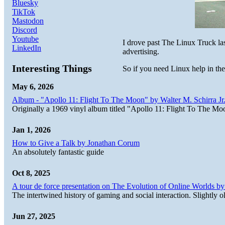
Bluesky
TikTok
Mastodon
Discord
Youtube
I drove past The Linux Truck l
LinkedIn
advertising.
Interesting Things
So if you need Linux help in th
May 6, 2026
Album - "Apollo 11: Flight To The Moon" by Walter M. Schirra Jr.
Originally a 1969 vinyl album titled "Apollo 11: Flight To The Moo
Jan 1, 2026
How to Give a Talk by Jonathan Corum
An absolutely fantastic guide
Oct 8, 2025
A tour de force presentation on The Evolution of Online Worlds b
The intertwined history of gaming and social interaction. Slightly o
Jun 27, 2025