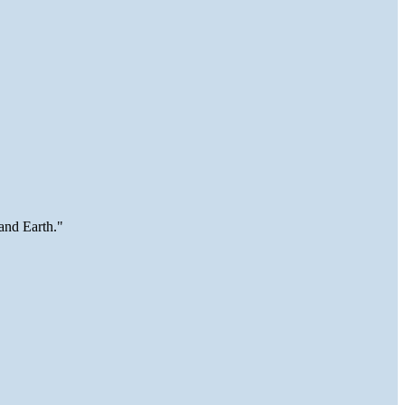
and Earth."