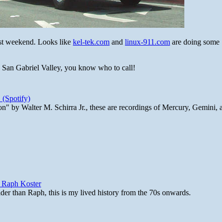
ast weekend. Looks like
kel-tek.com
and
linux-911.com
are doing some
e San Gabriel Valley, you know who to call!
 (Spotify)
n" by Walter M. Schirra Jr., these are recordings of Mercury, Gemini, 
y Raph Koster
lder than Raph, this is my lived history from the 70s onwards.