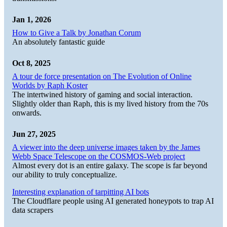
Jan 1, 2026
How to Give a Talk by Jonathan Corum
An absolutely fantastic guide
Oct 8, 2025
A tour de force presentation on The Evolution of Online
Worlds by Raph Koster
The intertwined history of gaming and social interaction.
Slightly older than Raph, this is my lived history from the 70s
onwards.
Jun 27, 2025
A viewer into the deep universe images taken by the James
Webb Space Telescope on the COSMOS-Web project
Almost every dot is an entire galaxy. The scope is far beyond
our ability to truly conceptualize.
Interesting explanation of tarpitting AI bots
The Cloudflare people using AI generated honeypots to trap AI
data scrapers