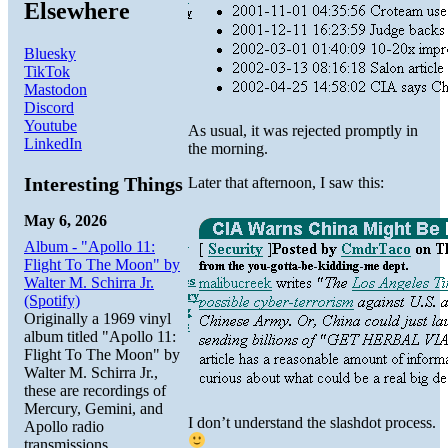
Elsewhere
Bluesky
TikTok
Mastodon
Discord
Youtube
As usual, it was rejected promptly in
LinkedIn
the morning.
Interesting Things
Later that afternoon, I saw this:
May 6, 2026
Album - "Apollo 11:
Flight To The Moon" by
Walter M. Schirra Jr.
(Spotify)
Originally a 1969 vinyl
album titled "Apollo 11:
Flight To The Moon" by
Walter M. Schirra Jr.,
these are recordings of
Mercury, Gemini, and
I don’t understand the slashdot process.
Apollo radio
transmissions.