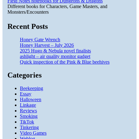
Field Notes notebooks for Dungeons & Dragons
Different books for Characters, Game Masters, and
Monsters/Encounters
Recent Posts
Honey Gate Wrench
Honey Harvest – July 2026
2025 Hugo & Nebula novel finalists
ashlight – air quality monitor gadget
Quick inspection of the Pink & Blue beehives
Categories
Beekeeping
Essay
Halloween
Linkage
Reviews
Smoking
TikTok
Tinkering
Video Games
Weblog