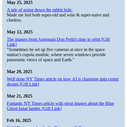
May 25, 2025
A tale of going down the rabbit hole.
Made me feel both super-old and wise & super-naive and
clueless.
May 12, 2025
The images from Astronaut Don Pettit's time in orbit [Gift
Link]
"Sometimes he set up five cameras at once in the space
station’s cupola module, where seven windows provide
panoramic views of space and Earth."
Mar 29, 2025
Well done NY Times article on how AI is changing data center
design [Gift Link]
Mar 21, 2025
Fantastic NY Times article with great images about the Blue
Ghost lunar lander. [Gift Link]
Feb 16, 2025