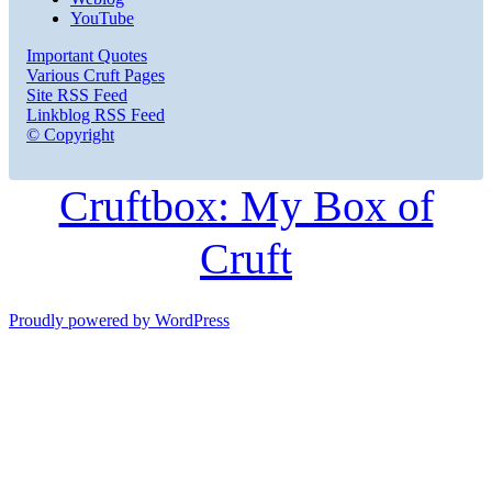
YouTube
Important Quotes
Various Cruft Pages
Site RSS Feed
Linkblog RSS Feed
© Copyright
Cruftbox: My Box of
Cruft
Proudly powered by WordPress