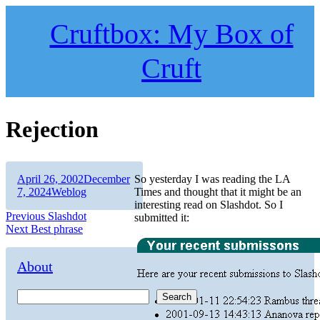
Skip
to
Cruftbox: My Box of
content
Cruft
Rejection
Author
Posted
April 26, 2002
December
So yesterday I was reading the LA
on
Categories
7, 2024
Weblog
Times and thought that it might be an
interesting read on Slashdot. So I
Post
Previous
Previous
Slashdot
submitted it:
Next
post:
Next
Best phrase
navigation
post:
About
Search