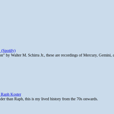
 (Spotify)
n" by Walter M. Schirra Jr., these are recordings of Mercury, Gemini, 
y Raph Koster
lder than Raph, this is my lived history from the 70s onwards.