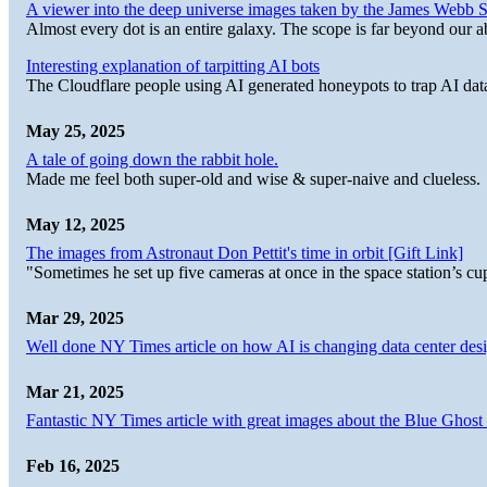
A viewer into the deep universe images taken by the James Web
Almost every dot is an entire galaxy. The scope is far beyond our abi
Interesting explanation of tarpitting AI bots
The Cloudflare people using AI generated honeypots to trap AI dat
May 25, 2025
A tale of going down the rabbit hole.
Made me feel both super-old and wise & super-naive and clueless.
May 12, 2025
The images from Astronaut Don Pettit's time in orbit [Gift Link]
"Sometimes he set up five cameras at once in the space station’s
Mar 29, 2025
Well done NY Times article on how AI is changing data center desi
Mar 21, 2025
Fantastic NY Times article with great images about the Blue Ghost l
Feb 16, 2025