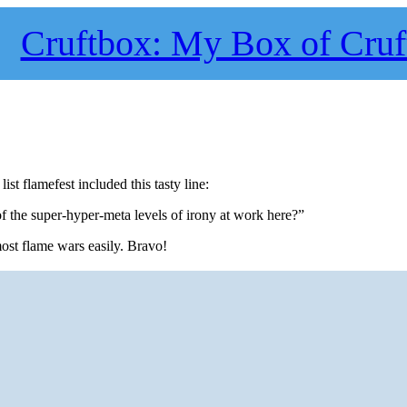
Cruftbox: My Box of Cruf
ist flamefest included this tasty line:
 the super-hyper-meta levels of irony at work here?”
most flame wars easily. Bravo!