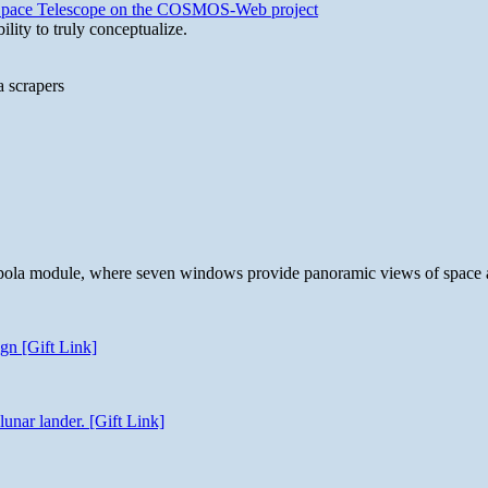
b Space Telescope on the COSMOS-Web project
lity to truly conceptualize.
a scrapers
 cupola module, where seven windows provide panoramic views of space 
gn [Gift Link]
unar lander. [Gift Link]