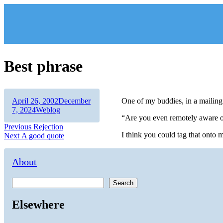
Skip
to
content
Best phrase
Author
Posted
April 26, 2002
December
One of my buddies, in a mailing l
on
Categories
7, 2024
Weblog
“Are you even remotely aware of
Post
Previous
Previous
Rejection
I think you could tag that onto 
Next
post:
Next
A good quote
navigation
post:
About
Search
Elsewhere