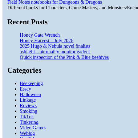
Field Notes notebooks for Dungeons & Dragons
Different books for Characters, Game Masters, and Monsters/Enco
Recent Posts
Honey Gate Wrench
Honey Harvest – July 2026
2025 Hugo & Nebula novel finalists
ashlight – air quality monitor gadget
Quick inspection of the Pink & Blue beehives
Categories
Beekeeping
Essay
Halloween
Linkage
Reviews
Smoking
TikTok
Tinkering
Video Games
Weblog