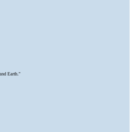
and Earth."