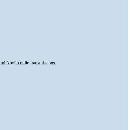
and Apollo radio transmissions.