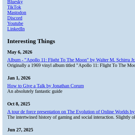
Bluesky
TikTok
Mastodon
Discord
Youtube
LinkedIn
Interesting Things
May 6, 2026
Album - "Apollo 11: Flight To The Moon" by Walter M. Schirra Jr.
Originally a 1969 vinyl album titled "Apollo 11: Flight To The Moo
Jan 1, 2026
How to Give a Talk by Jonathan Corum
An absolutely fantastic guide
Oct 8, 2025
A tour de force presentation on The Evolution of Online Worlds b
The intertwined history of gaming and social interaction. Slightly o
Jun 27, 2025