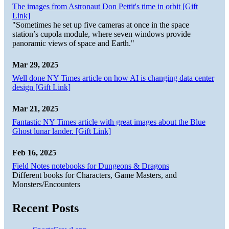
The images from Astronaut Don Pettit's time in orbit [Gift
Link]
"Sometimes he set up five cameras at once in the space
station’s cupola module, where seven windows provide
panoramic views of space and Earth."
Mar 29, 2025
Well done NY Times article on how AI is changing data center
design [Gift Link]
Mar 21, 2025
Fantastic NY Times article with great images about the Blue
Ghost lunar lander. [Gift Link]
Feb 16, 2025
Field Notes notebooks for Dungeons & Dragons
Different books for Characters, Game Masters, and
Monsters/Encounters
Recent Posts