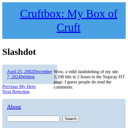
Skip
to
Cruftbox: My Box of
content
Cruft
Slashdot
Author
Posted
April 25, 2002
December
Wow, a mild slashdotting of my site.
on
Categories
7, 2024
Weblog
1,100 hits in 2 hours to the Segway HT
page. I guess people do read the
Post
Previous
Previous
My Hero
comments.
Next
post:
Next
Rejection
navigation
post:
About
Search