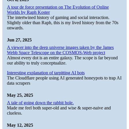
A tour de force presentation on The Evolution of Online
Worlds by Raph Koster
The intertwined history of gaming and social interaction.
Slightly older than Raph, this is my lived history from the 70s
onwards.
Jun 27, 2025
A viewer into the deep universe images taken by the James
Webb Space Telescope on the COSMOS-Web project
Almost every dot is an entire galaxy. The scope is far beyond
our ability to truly conceptualize.
Interesting explanation of tarpitting AI bots
The Cloudflare people using AI generated honeypots to trap AI
data scrapers
May 25, 2025
A tale of going down the rabbit hole.
Made me feel both super-old and wise & super-naive and
clueless.
May 12, 2025