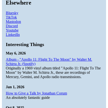
Elsewhere
Bluesky
TikTok
Mastodon
Discord
Youtube
LinkedIn
Interesting Things
May 6, 2026
Album - "Apollo 11: Flight To The Moon" by Walter M.
Schirra Jr. (Spotify)
Originally a 1969 vinyl album titled "Apollo 11: Flight To The
Moon" by Walter M. Schirra Jr., these are recordings of
Mercury, Gemini, and Apollo radio transmissions.
Jan 1, 2026
How to Give a Talk by Jonathan Corum
An absolutely fantastic guide
Oct 8, 2025