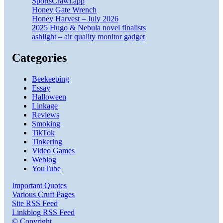
SportsCrawl.app
Honey Gate Wrench
Honey Harvest – July 2026
2025 Hugo & Nebula novel finalists
ashlight – air quality monitor gadget
Categories
Beekeeping
Essay
Halloween
Linkage
Reviews
Smoking
TikTok
Tinkering
Video Games
Weblog
YouTube
Important Quotes
Various Cruft Pages
Site RSS Feed
Linkblog RSS Feed
© Copyright