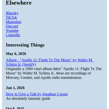
Elsewhere
Bluesky
TikTok
Mastodon
Discord
Youtube
LinkedIn
Interesting Things
May 6, 2026
Album - "Apollo 11: Flight To The Moon" by Walter M.
Schirra Jr. (Spotify)
Originally a 1969 vinyl album titled "Apollo 11: Flight To The
Moon" by Walter M. Schirra Jr., these are recordings of
Mercury, Gemini, and Apollo radio transmissions.
Jan 1, 2026
How to Give a Talk by Jonathan Corum
An absolutely fantastic guide
Oct 8, 2025