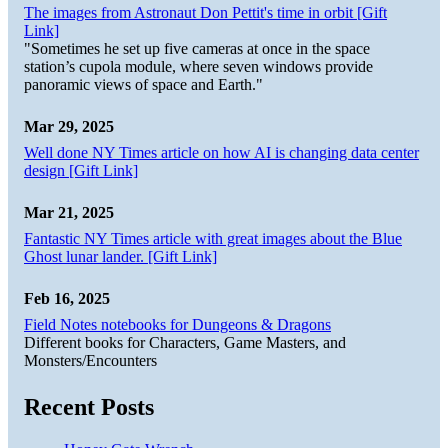
The images from Astronaut Don Pettit's time in orbit [Gift
Link]
"Sometimes he set up five cameras at once in the space
station’s cupola module, where seven windows provide
panoramic views of space and Earth."
Mar 29, 2025
Well done NY Times article on how AI is changing data center
design [Gift Link]
Mar 21, 2025
Fantastic NY Times article with great images about the Blue
Ghost lunar lander. [Gift Link]
Feb 16, 2025
Field Notes notebooks for Dungeons & Dragons
Different books for Characters, Game Masters, and
Monsters/Encounters
Recent Posts