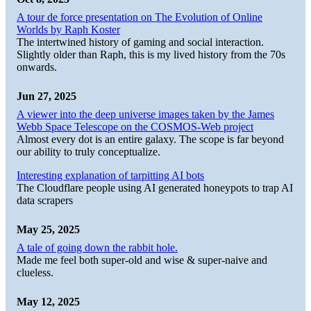
A tour de force presentation on The Evolution of Online
Worlds by Raph Koster
The intertwined history of gaming and social interaction.
Slightly older than Raph, this is my lived history from the 70s
onwards.
Jun 27, 2025
A viewer into the deep universe images taken by the James
Webb Space Telescope on the COSMOS-Web project
Almost every dot is an entire galaxy. The scope is far beyond
our ability to truly conceptualize.
Interesting explanation of tarpitting AI bots
The Cloudflare people using AI generated honeypots to trap AI
data scrapers
May 25, 2025
A tale of going down the rabbit hole.
Made me feel both super-old and wise & super-naive and
clueless.
May 12, 2025