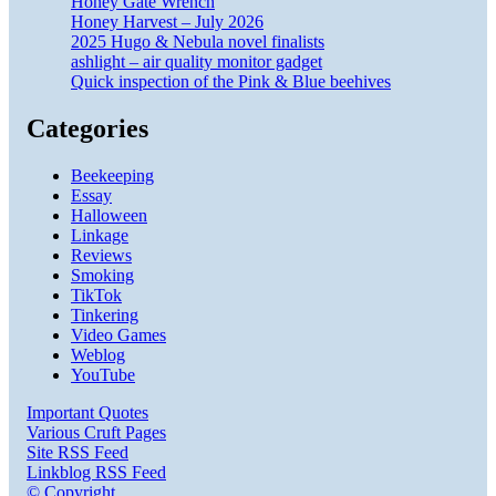
Honey Gate Wrench
Honey Harvest – July 2026
2025 Hugo & Nebula novel finalists
ashlight – air quality monitor gadget
Quick inspection of the Pink & Blue beehives
Categories
Beekeeping
Essay
Halloween
Linkage
Reviews
Smoking
TikTok
Tinkering
Video Games
Weblog
YouTube
Important Quotes
Various Cruft Pages
Site RSS Feed
Linkblog RSS Feed
© Copyright