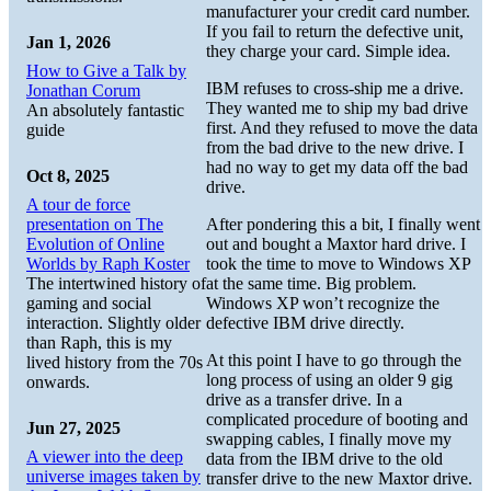
manufacturer your credit card number.
If you fail to return the defective unit,
Jan 1, 2026
they charge your card. Simple idea.
How to Give a Talk by
IBM refuses to cross-ship me a drive.
Jonathan Corum
They wanted me to ship my bad drive
An absolutely fantastic
first. And they refused to move the data
guide
from the bad drive to the new drive. I
had no way to get my data off the bad
Oct 8, 2025
drive.
A tour de force
presentation on The
After pondering this a bit, I finally went
Evolution of Online
out and bought a Maxtor hard drive. I
Worlds by Raph Koster
took the time to move to Windows XP
The intertwined history of
at the same time. Big problem.
gaming and social
Windows XP won’t recognize the
interaction. Slightly older
defective IBM drive directly.
than Raph, this is my
At this point I have to go through the
lived history from the 70s
long process of using an older 9 gig
onwards.
drive as a transfer drive. In a
complicated procedure of booting and
Jun 27, 2025
swapping cables, I finally move my
A viewer into the deep
data from the IBM drive to the old
universe images taken by
transfer drive to the new Maxtor drive.