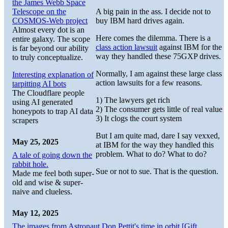
the James Webb Space
Telescope on the
A big pain in the ass. I decide not to
COSMOS-Web project
buy IBM hard drives again.
Almost every dot is an
Here comes the dilemma. There is a
entire galaxy. The scope
class action lawsuit
against IBM for the
is far beyond our ability
way they handled these 75GXP drives.
to truly conceptualize.
Normally, I am against these large class
Interesting explanation of
action lawsuits for a few reasons.
tarpitting AI bots
The Cloudflare people
1) The lawyers get rich
using AI generated
2) The consumer gets little of real value
honeypots to trap AI data
3) It clogs the court system
scrapers
But I am quite mad, dare I say vexxed,
May 25, 2025
at IBM for the way they handled this
problem. What to do? What to do?
A tale of going down the
rabbit hole.
Sue or not to sue. That is the question.
Made me feel both super-
old and wise & super-
naive and clueless.
May 12, 2025
The images from Astronaut Don Pettit's time in orbit [Gift