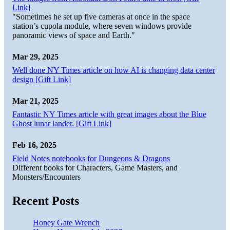
Link]
"Sometimes he set up five cameras at once in the space
station’s cupola module, where seven windows provide
panoramic views of space and Earth."
Mar 29, 2025
Well done NY Times article on how AI is changing data center
design [Gift Link]
Mar 21, 2025
Fantastic NY Times article with great images about the Blue
Ghost lunar lander. [Gift Link]
Feb 16, 2025
Field Notes notebooks for Dungeons & Dragons
Different books for Characters, Game Masters, and
Monsters/Encounters
Recent Posts
Honey Gate Wrench