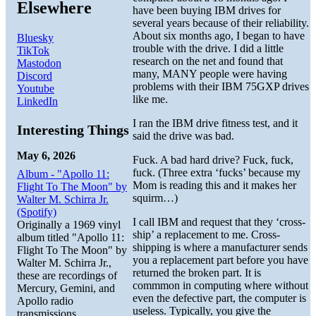
Elsewhere
have been buying IBM drives for
several years because of their reliability.
About six months ago, I began to have
Bluesky
trouble with the drive. I did a little
TikTok
research on the net and found that
Mastodon
many, MANY people were having
Discord
problems with their IBM 75GXP drives
Youtube
like me.
LinkedIn
I ran the IBM drive fitness test, and it
Interesting Things
said the drive was bad.
May 6, 2026
Fuck. A bad hard drive? Fuck, fuck,
fuck. (Three extra ‘fucks’ because my
Album - "Apollo 11:
Mom is reading this and it makes her
Flight To The Moon" by
squirm…)
Walter M. Schirra Jr.
(Spotify)
I call IBM and request that they ‘cross-
Originally a 1969 vinyl
ship’ a replacement to me. Cross-
album titled "Apollo 11:
shipping is where a manufacturer sends
Flight To The Moon" by
you a replacement part before you have
Walter M. Schirra Jr.,
returned the broken part. It is
these are recordings of
commmon in computing where without
Mercury, Gemini, and
even the defective part, the computer is
Apollo radio
useless. Typically, you give the
transmissions.