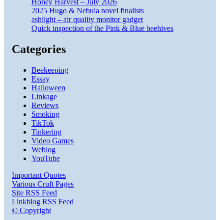
Honey Harvest – July 2026
2025 Hugo & Nebula novel finalists
ashlight – air quality monitor gadget
Quick inspection of the Pink & Blue beehives
Categories
Beekeeping
Essay
Halloween
Linkage
Reviews
Smoking
TikTok
Tinkering
Video Games
Weblog
YouTube
Important Quotes
Various Cruft Pages
Site RSS Feed
Linkblog RSS Feed
© Copyright