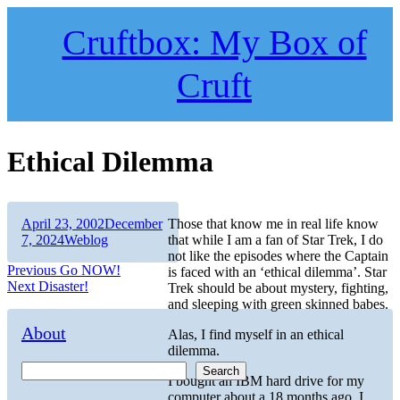
Skip
to
Cruftbox: My Box of
content
Cruft
Ethical Dilemma
Author
Posted
April 23, 2002
December
Those that know me in real life know
on
Categories
7, 2024
Weblog
that while I am a fan of Star Trek, I do
not like the episodes where the Captain
Post
Previous
Previous
Go NOW!
is faced with an ‘ethical dilemma’. Star
Next
post:
Next
Disaster!
Trek should be about mystery, fighting,
navigation
post:
and sleeping with green skinned babes.
About
Alas, I find myself in an ethical
dilemma.
Search
I bought an IBM hard drive for my
computer about a 18 months ago. I