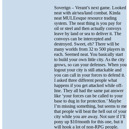
Soverign – Verant’s next game. Looked
neat with air/sea/land combat. Kinda
neat MULEesque resource trading
system. The neat thing is you pay for
oil or steel and then actually convoys
leave by land or sea to deliver it. The
convoys can be intercepted and
destroyed. Sweet, eh? There will be
many worlds from 32 to 500 players in
each. Seemed neat. You basically start
to build your own little city. As the city
grows, so can your defenses. When you
logout your city is still attackable and
you can call in your forces to defend it.
I asked three different people what
happens if you get attacked while off-
line. They all had the same pat answer
like ‘your forces can be called to your
base to dug in for protection.’ Maybe
I’m missing something, but seems to me
that people will beat the hell out of your
city while you are away. Not sure if I’ll
pony up $10/month for this one, but it
will hook a lot of non-RPG people.