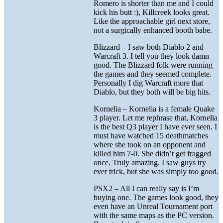
Romero is shorter than me and I could
kick his butt :), Killcreek looks great.
Like the approachable girl next store,
not a surgically enhanced booth babe.
Blizzard – I saw both Diablo 2 and
Warcraft 3. I tell you they look damn
good. The Blizzard folk were running
the games and they seemed complete.
Personally I dig Warcraft more that
Diablo, but they both will be big hits.
Kornelia – Kornelia is a female Quake
3 player. Let me rephrase that, Kornelia
is the best Q3 player I have ever seen. I
must have watched 15 deathmatches
where she took on an opponent and
killed him 7-0. She didn’t get fragged
once. Truly amazing. I saw guys try
ever trick, but she was simply too good.
PSX2 – All I can really say is I’m
buying one. The games look good, they
even have an Unreal Tournament port
with the same maps as the PC version.