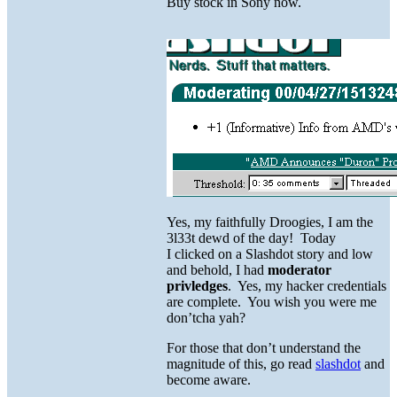
Buy stock in Sony now.
Yes, my faithfully Droogies, I am the
3l33t dewd of the day! Today
I clicked on a Slashdot story and low
and behold, I had
moderator
privledges
. Yes, my hacker credentials
are complete. You wish you were me
don’tcha yah?
For those that don’t understand the
magnitude of this, go read
slashdot
and
become aware.