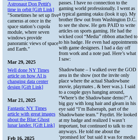
passes. I have no connection to the
Astronaut Don Pettit's
gaming world professionally. I went as
time in orbit [Gift Link]
a typical gaming otaku (look it up). My
"Sometimes he set up five
brother flew out from Washington D.C.
cameras at once in the
to see the show. He gets PAID to write
space station’s cupola
articles on sports gaming. He had the
module, where seven
wicked cool “Media” ribbon attached to
windows provide
to his badge. He even had appointments
panoramic views of space
with game designers. I had a day off
and Earth."
from work and a note pad. Here’s what
I saw:
Mar 29, 2025
Shadowbane – I walked over the GOD
Well done NY Times
area in the show (not the invite only
article on how AI is
place where the actual Shadowbane
changing data center
movie, playmates , & beer was.). I said
design [Gift Link]
to a couple guys hanging around,
“Where’s the Shadowbane demo?” A
Mar 21, 2025
big guy with long hair and gleam in his
Fantastic NY Times
eye said “I’m Balseraph, part of the
article with great images
Shadowbane team.” Paydirt. He looked
about the Blue Ghost
at my badge and realized I wasn’t
lunar lander. [Gift Link]
important, but continued to talk to me
anyways. He told me about the
‘promised lot’ but said it was for media
Feb 16, 2025