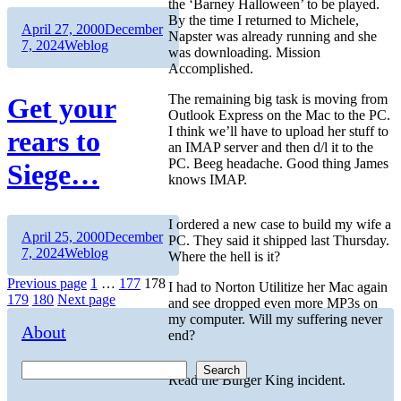
the ‘Barney Halloween’ to be played.
By the time I returned to Michele,
Author
Posted
April 27, 2000
December
Napster was already running and she
on
Categories
7, 2024
Weblog
was downloading. Mission
Accomplished.
The remaining big task is moving from
Get your
Outlook Express on the Mac to the PC.
I think we’ll have to upload her stuff to
rears to
an IMAP server and then d/l it to the
PC. Beeg headache. Good thing James
Siege…
knows IMAP.
I ordered a new case to build my wife a
Author
Posted
April 25, 2000
December
PC. They said it shipped last Thursday.
on
Categories
7, 2024
Weblog
Where the hell is it?
Posts
Page
Page
Page
Previous page
1
…
177
178
I had to Norton Utilitize her Mac again
Page
Page
179
180
Next page
and see dropped even more MP3s on
pagination
my computer. Will my suffering never
About
end?
Search
Read the Burger King incident.