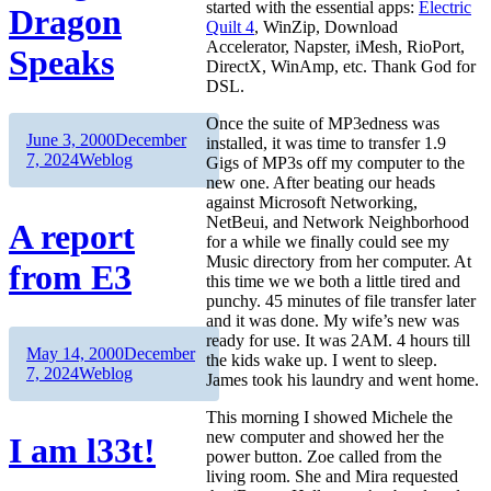
started with the essential apps:
Electric
Dragon
Quilt 4
, WinZip, Download
Accelerator, Napster, iMesh, RioPort,
Speaks
DirectX, WinAmp, etc. Thank God for
DSL.
Once the suite of MP3edness was
Author
Posted
June 3, 2000
December
installed, it was time to transfer 1.9
on
Categories
7, 2024
Weblog
Gigs of MP3s off my computer to the
new one. After beating our heads
against Microsoft Networking,
NetBeui, and Network Neighborhood
A report
for a while we finally could see my
Music directory from her computer. At
from E3
this time we we both a little tired and
punchy. 45 minutes of file transfer later
and it was done. My wife’s new was
ready for use. It was 2AM. 4 hours till
Author
Posted
May 14, 2000
December
the kids wake up. I went to sleep.
on
Categories
7, 2024
Weblog
James took his laundry and went home.
This morning I showed Michele the
new computer and showed her the
I am l33t!
power button. Zoe called from the
living room. She and Mira requested