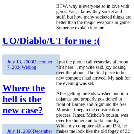
BTW, why is everyone so in love with
gems. Yah, I know they socket and
stuff, but how many socketed things are
better than the magic weapons in game.
Someone explain it to me.
UO/Diablo/UT for me :(
Author
Posted
July 13, 2000
December
I got the phone call yesterday afteroon.
on
Categories
7, 2024
Weblog
“It’s here.”, my wife said, joy oozing
over the phone. The final piece to her
new computer had arrived. My task for
the evening was set.
Where the
After getting the kids washed and into
hell is the
pajamas and properly positioned in
front of Barney and Sigmund the Sea
new case?
Monster, I began the construction
process. James, Michele’s cousin, was
over for dinner and to do laundry.
While my computer skillz are l33t, he
Author
Posted
makes me look like the old fogey of 32
July 11, 2000
December