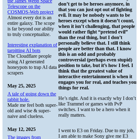
the James Webb Space
don’t get to be heroes anymore, in
Telescope on the
that you can just opt out of fighting
COSMOS-Web project
evil. It may be nobody wants to be
Almost every dot is an
heroes except when it doesn’t count,
entire galaxy. The scope
when it isn’t challenging, that people
is far beyond our ability
would rather fight “pretend evil”
to truly conceptualize.
than the real thing, but I don’t
personally believe that. I still think
Interesting explanation of
people are better than that. I know
tarpitting AI bots
this is an odd and probably
The Cloudflare people
controversial (perhaps even stupid)
using AI generated
position to take, but it’s how I feel. I
honeypots to trap AI data
think that the greatest value of
scrapers
interactive entertainment is when it
engages you for real, and teaches you
May 25, 2025
things for real.
A tale of going down the
He’s right. And it is exactly why I don’t
rabbit hole.
like Trammel or games with PvP
Made me feel both super-
switches. I want to be a hero when it
old and wise & super-
really matters.
naive and clueless.
May 12, 2025
I went to E3 on Friday. Due to my job,
I am able to make Sony give me E3
The images from