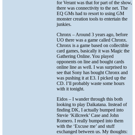
for Verant was that for part of the show,
there was connectivity to the net. The
EQ GMs had to resort to using GM
monster creation tools to entertain the
junkies.
Chronx – Around 3 years ago, before
UO there was a game called Chronx.
Chronx is a game based on collectible
card games, basically it was Magic the
Gathering Online. You played
opponents on line and bought cards
online line as well. I was surprised to
see that Sony has bought Chronx and
was pushing it at E3. I picked up the
CD. I’ll probably waste some hours
with it tonight.
Eidos – I wander through this both
looking to play Daikatana. Instead of
finding DK, I actually bumped into
Stevie ‘Killcreek’ Case and John
Romero. I really bumped into them
with the ‘Excuse me’ and stuff
exchanged between us. My thoughts: