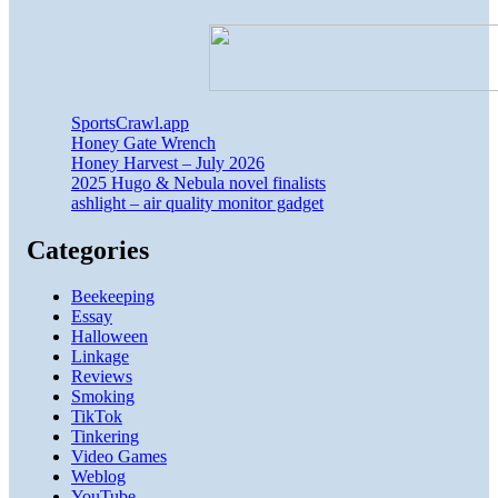
SportsCrawl.app
Honey Gate Wrench
Honey Harvest – July 2026
2025 Hugo & Nebula novel finalists
ashlight – air quality monitor gadget
Categories
Beekeeping
Essay
Halloween
Linkage
Reviews
Smoking
TikTok
Tinkering
Video Games
Weblog
YouTube