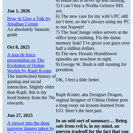
4) Battle.net is never up and running.
5) I can’t buy a Nvidia Geforce MX
yet.
Jan 1, 2026
6) The new case for my wife’s PC still
How to Give a Talk by
isn’t here, so she’s always using my PC
Jonathan Corum
to run Napster!
An absolutely fantastic
7) The SeaChange video servers at the
guide
office keep crashing. Fix the damn
memory leak! I’ve given you guys over
Oct 8, 2025
half a million dollars.
8) The new Horatio Hornblower
A tour de force
episodes are nowhere in sight.
presentation on The
9) George W. Bush is still running for
Evolution of Online
president.
Worlds by Raph Koster
The intertwined history of
OK, I feel a little better.
gaming and social
interaction. Slightly older
than Raph, this is my
Raph Koster, aka Designer Dragon,
lived history from the 70s
orginal designer of Ultima Online post
onwards.
a long essay on lessons learned from
UO. Here’s the best part.
Jun 27, 2025
In an odd sort of summary… Being
A viewer into the deep
safe from evil is, in my mind, an
universe images taken by
uneven tradeoff for the fact that you