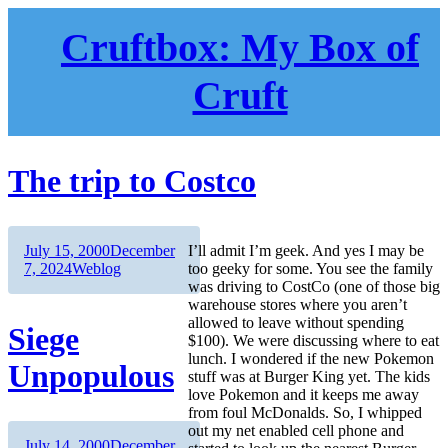
Skip
to
Cruftbox: My Box of
content
Cruft
The trip to Costco
Author
Posted
July 15, 2000
December
I’ll admit I’m geek. And yes I may be
on
Categories
7, 2024
Weblog
too geeky for some. You see the family
was driving to CostCo (one of those big
warehouse stores where you aren’t
allowed to leave without spending
Siege
$100). We were discussing where to eat
lunch. I wondered if the new Pokemon
Unpopulous
stuff was at Burger King yet. The kids
love Pokemon and it keeps me away
from foul McDonalds. So, I whipped
out my net enabled cell phone and
Author
Posted
July 14, 2000
December