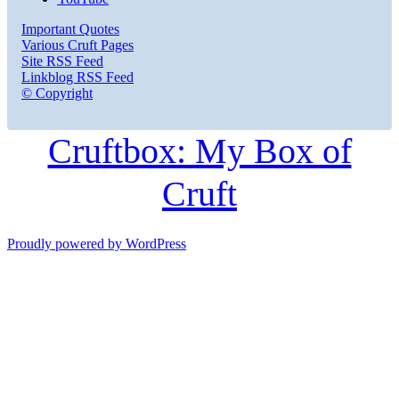
Important Quotes
Various Cruft Pages
Site RSS Feed
Linkblog RSS Feed
© Copyright
Cruftbox: My Box of
Cruft
Proudly powered by WordPress