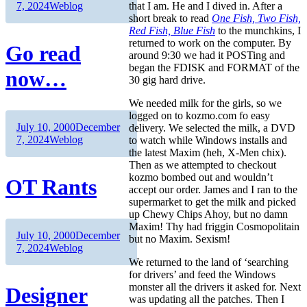
on
Categories
that I am. He and I dived in. After a
7, 2024
Weblog
short break to read
One Fish, Two Fish,
Red Fish, Blue Fish
to the munchkins, I
returned to work on the computer. By
Go read
around 9:30 we had it POSTing and
began the FDISK and FORMAT of the
now…
30 gig hard drive.
We needed milk for the girls, so we
logged on to kozmo.com fo easy
Author
Posted
July 10, 2000
December
delivery. We selected the milk, a DVD
on
Categories
7, 2024
Weblog
to watch while Windows installs and
the latest Maxim (heh, X-Men chix).
Then as we attempted to checkout
kozmo bombed out and wouldn’t
OT Rants
accept our order. James and I ran to the
supermarket to get the milk and picked
up Chewy Chips Ahoy, but no damn
Maxim! Thy had friggin Cosmopolitain
Author
Posted
July 10, 2000
December
but no Maxim. Sexism!
on
Categories
7, 2024
Weblog
We returned to the land of ‘searching
for drivers’ and feed the Windows
monster all the drivers it asked for. Next
Designer
was updating all the patches. Then I