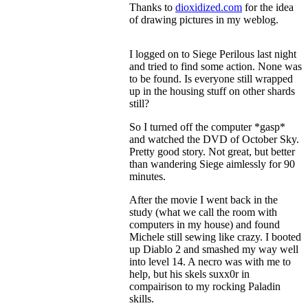
Thanks to
dioxidized.com
for the idea
of drawing pictures in my weblog.
I logged on to Siege Perilous last night
and tried to find some action. None was
to be found. Is everyone still wrapped
up in the housing stuff on other shards
still?
So I turned off the computer *gasp*
and watched the DVD of October Sky.
Pretty good story. Not great, but better
than wandering Siege aimlessly for 90
minutes.
After the movie I went back in the
study (what we call the room with
computers in my house) and found
Michele still sewing like crazy. I booted
up Diablo 2 and smashed my way well
into level 14. A necro was with me to
help, but his skels suxx0r in
compairison to my rocking Paladin
skills.