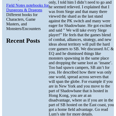
only, I told him I didn’t need to go and
Field Notes notebooks for
he seemed relieved. I explained that I
Dungeons & Dragons
was from Siege and that many there
Different books for
viewed the shard as the last stand
Characters, Game
against the PK switch and many were
Masters, and
eager for Shadowbane. He got excited
Monsters/Encounters
and said ” We will take every Siege
player!” He feels that the games blend
of combat, alliances, strategy, and new
Recent Posts
ideas about territory will pull the hard
core gamers to SB. We discussed AC &
EQ and he dismissed things like
monsters spawning in the same place
and dropping the same loot as ‘insane’.
Too bad spawn campers, SB ain’t for
you. He described how there was only
one world, spread across servers that
will span the globe. For example if you
are in New York and you move to the
part of Shadowbane that is hosted in
Hong Kong, you are at an
disadvantage, where as if you are in the
part of SB hosted on the East coast, you
got a home field advantage. Go read
Lum’s site for more details.