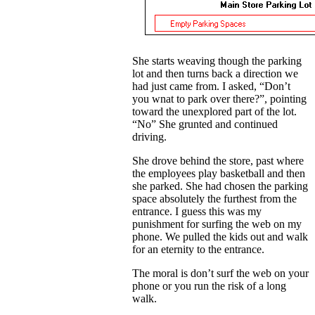
She starts weaving though the parking
lot and then turns back a direction we
had just came from. I asked, “Don’t
you wnat to park over there?”, pointing
toward the unexplored part of the lot.
“No” She grunted and continued
driving.
She drove behind the store, past where
the employees play basketball and then
she parked. She had chosen the parking
space absolutely the furthest from the
entrance. I guess this was my
punishment for surfing the web on my
phone. We pulled the kids out and walk
for an eternity to the entrance.
The moral is don’t surf the web on your
phone or you run the risk of a long
walk.