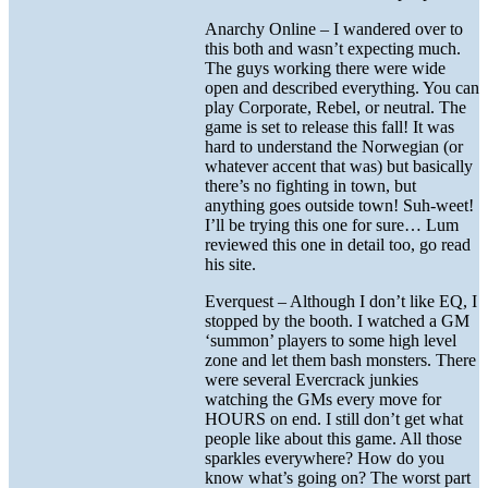
Anarchy Online – I wandered over to
this both and wasn’t expecting much.
The guys working there were wide
open and described everything. You can
play Corporate, Rebel, or neutral. The
game is set to release this fall! It was
hard to understand the Norwegian (or
whatever accent that was) but basically
there’s no fighting in town, but
anything goes outside town! Suh-weet!
I’ll be trying this one for sure… Lum
reviewed this one in detail too, go read
his site.
Everquest – Although I don’t like EQ, I
stopped by the booth. I watched a GM
‘summon’ players to some high level
zone and let them bash monsters. There
were several Evercrack junkies
watching the GMs every move for
HOURS on end. I still don’t get what
people like about this game. All those
sparkles everywhere? How do you
know what’s going on? The worst part