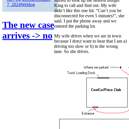
started to look up the nearest Burger
on
Categories
7, 2024
Weblog
King to call and find out. My wife
didn’t like this one bit. “Can’t you be
disconnected for even 5 minutes!”, she
said. I put the phone away and we
The new case
entered the parking lot.
arrives -> no
My wife drives when we are in town
becasue I don;t want to hear that I am a)
driving too slow or b) in the wrong
lane. So she drives.