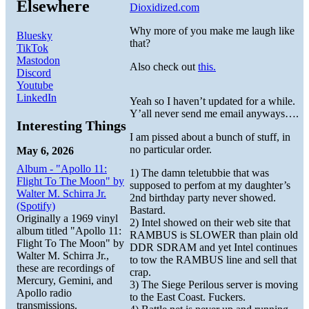
Elsewhere
Dioxidized.com
Why more of you make me laugh like
Bluesky
that?
TikTok
Mastodon
Also check out
this.
Discord
Youtube
LinkedIn
Yeah so I haven’t updated for a while.
Y’all never send me email anyways….
Interesting Things
I am pissed about a bunch of stuff, in
no particular order.
May 6, 2026
Album - "Apollo 11:
1) The damn teletubbie that was
Flight To The Moon" by
supposed to perfom at my daughter’s
Walter M. Schirra Jr.
2nd birthday party never showed.
(Spotify)
Bastard.
Originally a 1969 vinyl
2) Intel showed on their web site that
album titled "Apollo 11:
RAMBUS is SLOWER than plain old
Flight To The Moon" by
DDR SDRAM and yet Intel continues
Walter M. Schirra Jr.,
to tow the RAMBUS line and sell that
these are recordings of
crap.
Mercury, Gemini, and
3) The Siege Perilous server is moving
Apollo radio
to the East Coast. Fuckers.
transmissions.