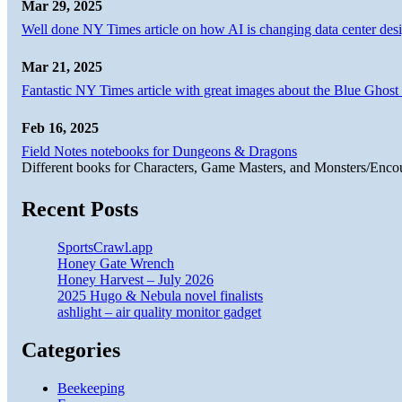
Mar 29, 2025
Well done NY Times article on how AI is changing data center desi
Mar 21, 2025
Fantastic NY Times article with great images about the Blue Ghost l
Feb 16, 2025
Field Notes notebooks for Dungeons & Dragons
Different books for Characters, Game Masters, and Monsters/Enco
Recent Posts
SportsCrawl.app
Honey Gate Wrench
Honey Harvest – July 2026
2025 Hugo & Nebula novel finalists
ashlight – air quality monitor gadget
Categories
Beekeeping