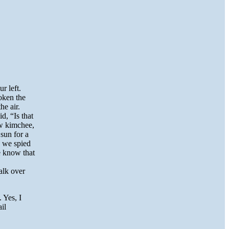
r left.
oken the
he air.
d, “Is that
ow kimchee,
sun for a
, we spied
e know that
alk over
 Yes, I
il