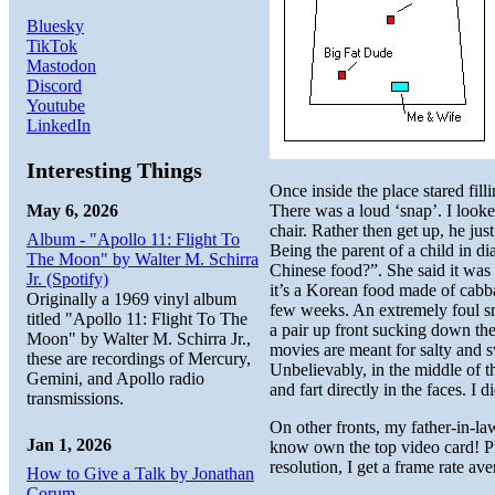
Bluesky
TikTok
Mastodon
Discord
Youtube
LinkedIn
Interesting Things
Once inside the place stared fil
May 6, 2026
There was a loud ‘snap’. I looke
chair. Rather then get up, he jus
Album - "Apollo 11: Flight To
Being the parent of a child in di
The Moon" by Walter M. Schirra
Chinese food?”. She said it was 
Jr. (Spotify)
it’s a Korean food made of cabba
Originally a 1969 vinyl album
few weeks. An extremely foul sm
titled "Apollo 11: Flight To The
a pair up front sucking down the
Moon" by Walter M. Schirra Jr.,
movies are meant for salty and 
these are recordings of Mercury,
Unbelievably, in the middle of 
Gemini, and Apollo radio
and fart directly in the faces. I
transmissions.
On other fronts, my father-in-
Jan 1, 2026
know own the top video card! Ph
resolution, I get a frame rate a
How to Give a Talk by Jonathan
Corum