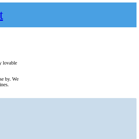
t
y lovable
ose by. We
ines.