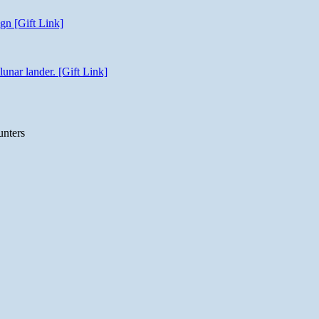
gn [Gift Link]
unar lander. [Gift Link]
unters