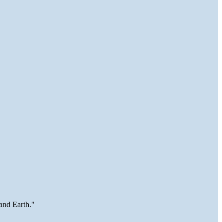
and Earth."