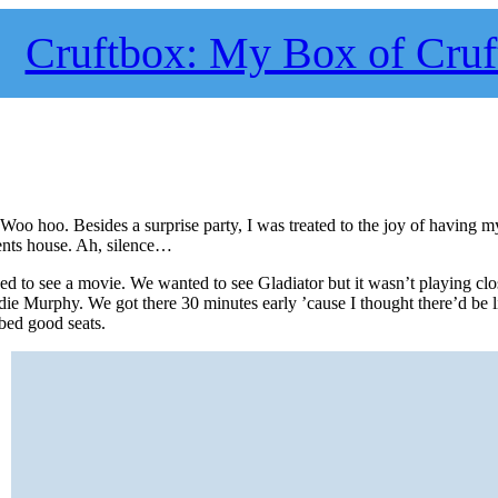
Cruftbox: My Box of Cruf
oo hoo. Besides a surprise party, I was treated to the joy of having m
rents house. Ah, silence…
d to see a movie. We wanted to see Gladiator but it wasn’t playing cl
ie Murphy. We got there 30 minutes early ’cause I thought there’d be l
bed good seats.