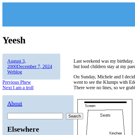
Skip
to
content
Yeesh
Author
Posted
August 3,
Last weekend was my birthday. W
on
Categories
2000
December 7, 2024
but loud children stay at my pa
Weblog
On Sunday, Michele and I decide
Post
Previous
Previous
Phew
went to see the Klumps with Edd
Next
post:
Next
I am a troll
There were no lines, so we grab
navigation
post:
About
Search
Elsewhere