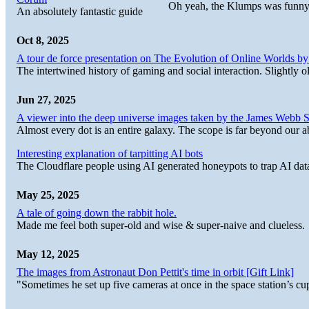
Oh yeah, the Klumps was funny
An absolutely fantastic guide
Oct 8, 2025
A tour de force presentation on The Evolution of Online Worlds b
The intertwined history of gaming and social interaction. Slightly o
Jun 27, 2025
A viewer into the deep universe images taken by the James Web
Almost every dot is an entire galaxy. The scope is far beyond our abi
Interesting explanation of tarpitting AI bots
The Cloudflare people using AI generated honeypots to trap AI dat
May 25, 2025
A tale of going down the rabbit hole.
Made me feel both super-old and wise & super-naive and clueless.
May 12, 2025
The images from Astronaut Don Pettit's time in orbit [Gift Link]
"Sometimes he set up five cameras at once in the space station’s