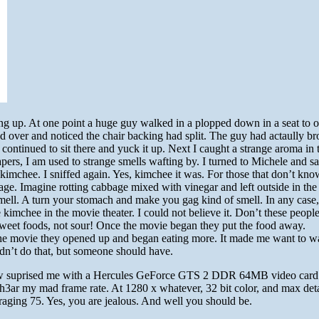
ling up. At one point a huge guy walked in a plopped down in a seat to ou
d over and noticed the chair backing had split. The guy had actaully br
t continued to sit there and yuck it up. Next I caught a strange aroma in t
apers, I am used to strange smells wafting by. I turned to Michele and sai
kimchee. I sniffed again. Yes, kimchee it was. For those that don’t kn
ge. Imagine rotting cabbage mixed with vinegar and left outside in the 
ell. A turn your stomach and make you gag kind of smell. In any case
 kimchee in the movie theater. I could not believe it. Don’t these peopl
sweet foods, not sour! Once the movie began they put the food away.
the movie they opened up and began eating more. It made me want to w
 didn’t do that, but someone should have.
law suprised me with a Hercules GeForce GTS 2 DDR 64MB video card.
3ar my mad frame rate. At 1280 x whatever, 32 bit color, and max deta
veraging 75. Yes, you are jealous. And well you should be.