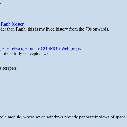
.
y Raph Koster
lder than Raph, this is my lived history from the 70s onwards.
b Space Telescope on the COSMOS-Web project
lity to truly conceptualize.
a scrapers
 cupola module, where seven windows provide panoramic views of space 